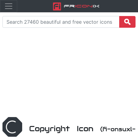
Fr
icon
iX
Copyright Icon
(fi-onsuxl-