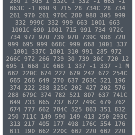
280 1 305 1 332C 1 332 -1 663 -1
663C -1 690 9 715 28 734C 28 734
261 970 261 970C 280 988 305 999
332 999C 332 999 663 1001 663
1001C 690 1001 715 991 734 972C
734 972 970 739 970 739C 988 720
999 695 999 668C 999 668 1001 337
1001 337C 1001 310 991 285 972
266C 972 266 739 30 739 30C 720 12
695 1 668 1C 668 1 337 -1 337 -1 M
662 220C 674 227 679 242 672 254C
665 266 649 270 637 263C 521 196
374 222 288 325C 202 427 202 576
288 679C 374 782 521 807 637 741C
649 733 665 737 672 749C 679 762
674 777 662 784C 525 863 351 832
250 711C 149 590 149 413 250 293C
313 217 405 177 498 176C 554 176
611 190 662 220C 662 220 662 220