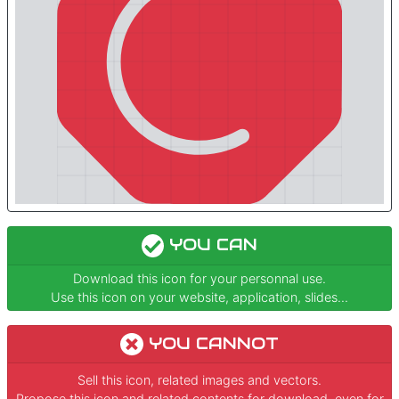
YOU CAN
Download this icon for your personnal use.
Use this icon on your website, application, slides...
YOU CANNOT
Sell this icon, related images and vectors.
Propose this icon and related contents for download, even for