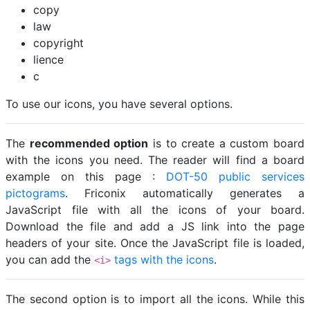
copy
law
copyright
lience
c
To use our icons, you have several options.
The
recommended option
is to create a custom board
with the icons you need. The reader will find a board
example on this page :
DOT-50 public services
pictograms
. Friconix automatically generates a
JavaScript file with all the icons of your board.
Download the file and add a JS link into the page
headers of your site. Once the JavaScript file is loaded,
you can add the
tags with the icons
.
<i>
The second option is to import all the icons. While this