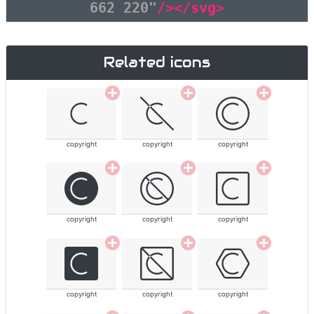
662 220"
/></svg>
Related icons
copyright
copyright
copyright
copyright
copyright
copyright
copyright
copyright
copyright