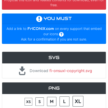
free.
YOU MUST
Add a link to
FrICONiX.com
on every support that embed
our icons
.
Ask for a confirmation if you are not sure.
SVG
Download
fi-onsuxl-copyright.svg
PNG