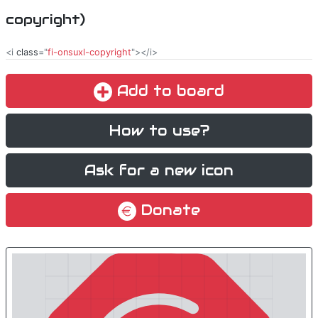
copyright)
<i
class
="
fi-onsuxl-copyright
"></i>
Add to board
How to use?
Ask for a new icon
Donate