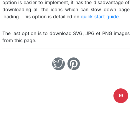
option is easier to implement, it has the disadvantage of
downloading all the icons which can slow down page
loading. This option is detailled on
quick start guide
.
The last option is to download SVG, JPG et PNG images
from this page.
0
Home
Legal notice
Cookies
Contact
© Friconix 2026