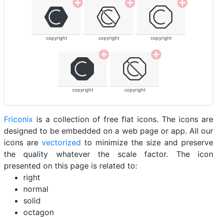
copyright
copyright
copyright
copyright
copyright
Friconix
is a collection of free flat icons. The icons are
designed to be embedded on a web page or app. All our
icons are
vectorized
to minimize the size and preserve
the quality whatever the scale factor. The icon
presented on this page is related to:
right
normal
solid
octagon