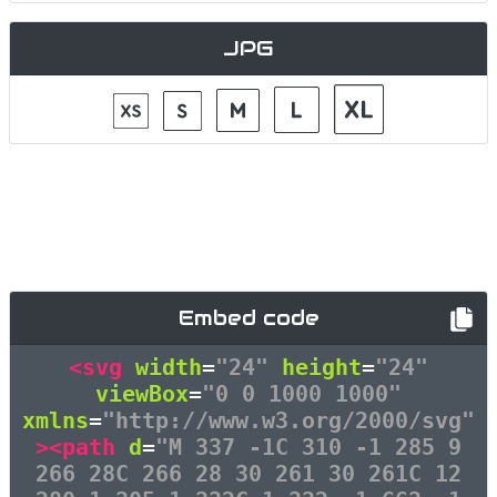
JPG
Embed code
<svg
width
=
"24"
height
=
"24"
viewBox
=
"0 0 1000 1000"
xmlns
=
"http://www.w3.org/2000/svg"
><path
d
=
"M 337 -1C 310 -1 285 9
266 28C 266 28 30 261 30 261C 12