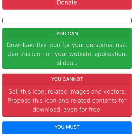
Donate
YOU CAN
Download this icon for your personnal use.
Use this icon on your website, application,
slides...
YOU CANNOT
Sell this icon, related images and vectors.
Propose this icon and related contents for
download, even for free.
YOU MUST