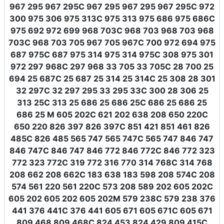
967 295 967 295C 967 295 967 295 967 295C 972
300 975 306 975 313C 975 313 975 686 975 686C
975 692 972 699 968 703C 968 703 968 703 968
703C 968 703 705 967 705 967C 700 972 694 975
687 975C 687 975 314 975 314 975C 308 975 301
972 297 968C 297 968 33 705 33 705C 28 700 25
694 25 687C 25 687 25 314 25 314C 25 308 28 301
32 297C 32 297 295 33 295 33C 300 28 306 25
313 25C 313 25 686 25 686 25C 686 25 686 25
686 25 M 605 202C 621 202 638 208 650 220C
650 220 826 397 826 397C 851 421 851 461 826
485C 826 485 565 747 565 747C 565 747 846 747
846 747C 846 747 846 772 846 772C 846 772 323
772 323 772C 319 772 316 770 314 768C 314 768
208 662 208 662C 183 638 183 598 208 574C 208
574 561 220 561 220C 573 208 589 202 605 202C
605 202 605 202 605 202M 579 238C 579 238 376
441 376 441C 376 441 605 671 605 671C 605 671
809 468 809 468C 824 453 824 429 809 415C