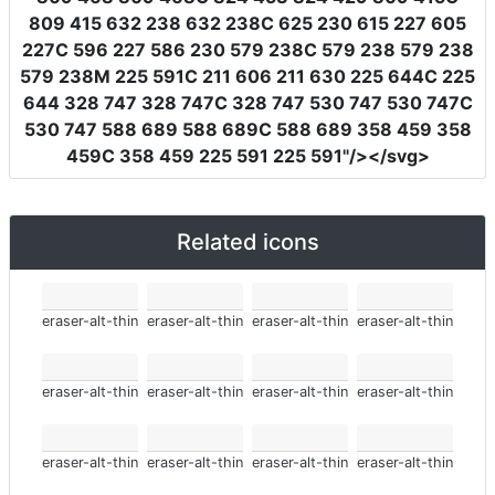
809 415 632 238 632 238C 625 230 615 227 605
227C 596 227 586 230 579 238C 579 238 579 238
579 238M 225 591C 211 606 211 630 225 644C 225
644 328 747 328 747C 328 747 530 747 530 747C
530 747 588 689 588 689C 588 689 358 459 358
459C 358 459 225 591 225 591"
/></svg>
Related icons
eraser-alt-thin
eraser-alt-thin
eraser-alt-thin
eraser-alt-thin
eraser-alt-thin
eraser-alt-thin
eraser-alt-thin
eraser-alt-thin
eraser-alt-thin
eraser-alt-thin
eraser-alt-thin
eraser-alt-thin