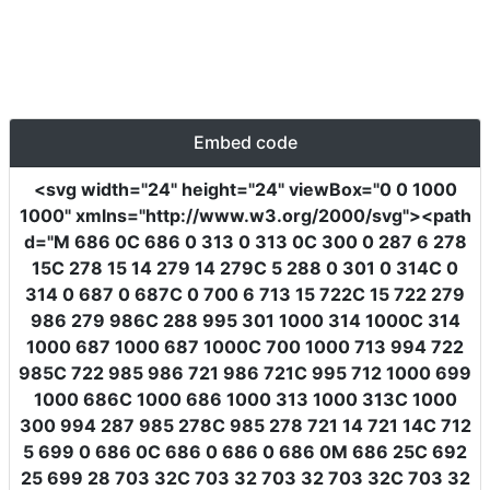
Embed code
<svg
width
=
"24"
height
=
"24"
viewBox
=
"0 0 1000
1000"
xmlns
=
"http://www.w3.org/2000/svg"
><path
d
=
"M 686 0C 686 0 313 0 313 0C 300 0 287 6 278
15C 278 15 14 279 14 279C 5 288 0 301 0 314C 0
314 0 687 0 687C 0 700 6 713 15 722C 15 722 279
986 279 986C 288 995 301 1000 314 1000C 314
1000 687 1000 687 1000C 700 1000 713 994 722
985C 722 985 986 721 986 721C 995 712 1000 699
1000 686C 1000 686 1000 313 1000 313C 1000
300 994 287 985 278C 985 278 721 14 721 14C 712
5 699 0 686 0C 686 0 686 0 686 0M 686 25C 692
25 699 28 703 32C 703 32 703 32 703 32C 703 32