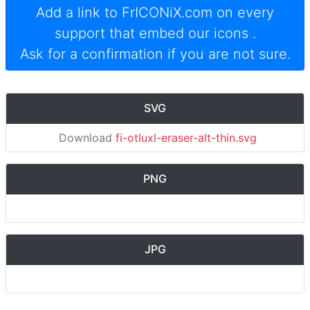
Add a link to
FrICONiX.com
on every
support that embed our icons
.
Ask for a confirmation if you are not sure.
SVG
Download
fi-otluxl-eraser-alt-thin.svg
PNG
JPG