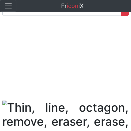
Fr
icon
iX