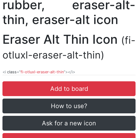
Eraser Alt Thin Icon
(fi-
otluxl-eraser-alt-thin)
<i
class
="
fi-otluxl-eraser-alt-thin
"></i>
Add to board
How to use?
Ask for a new icon