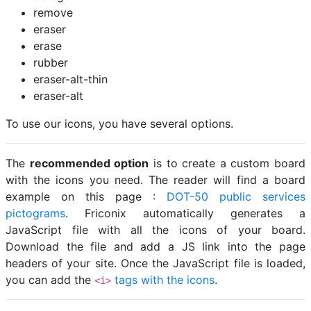
remove
eraser
erase
rubber
eraser-alt-thin
eraser-alt
To use our icons, you have several options.
The
recommended option
is to create a custom board
with the icons you need. The reader will find a board
example on this page :
DOT-50 public services
pictograms
. Friconix automatically generates a
JavaScript file with all the icons of your board.
Download the file and add a JS link into the page
headers of your site. Once the JavaScript file is loaded,
you can add the
tags with the icons
.
<i>