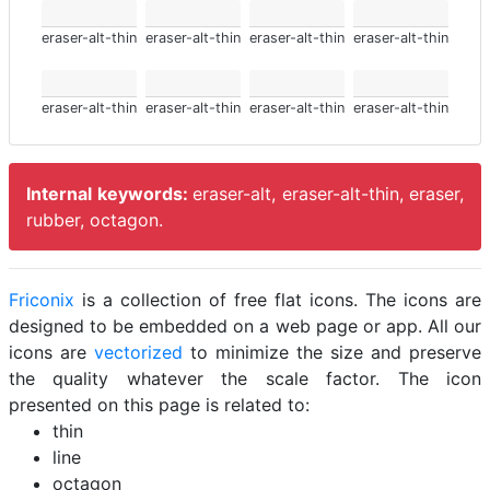
eraser-alt-thin
eraser-alt-thin
eraser-alt-thin
eraser-alt-thin
eraser-alt-thin
eraser-alt-thin
eraser-alt-thin
eraser-alt-thin
Internal keywords:
eraser-alt, eraser-alt-thin, eraser,
rubber, octagon.
Friconix
is a collection of free flat icons. The icons are
designed to be embedded on a web page or app. All our
icons are
vectorized
to minimize the size and preserve
the quality whatever the scale factor. The icon
presented on this page is related to:
thin
line
octagon