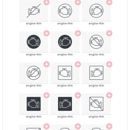
engine-thin
engine-thin
engine-thin
engine-thin
engine-thin
engine-thin
engine-thin
engine-thin
engine-thin
engine-thin
engine-thin
engine-thin