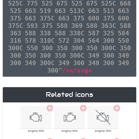
525C 775 525 675 525 675 525C 668
525 663 519 663 513C 663 513 663
375 663 375C 663 375 600 375 600
375C 593 375 588 369 588 363C 588
363 588 338 588 338C 587 325 584
316 578 310C 572 304 564 300 550
300C 550 300 350 300 350 300C 350
300 350 300 350 300C 349 300 349
300 349 300C 349 300 349 300 349
300"
/></svg>
Related icons
engine-thin
engine-thin
engine-thin