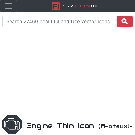
Fr
icon
iX
Engine Thin Icon
(fi-otsuxl-