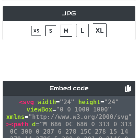
JPG
Embed code
<svg
width
=
"24"
height
=
"24"
viewBox
=
"0 0 1000 1000"
xmlns
=
"http://www.w3.org/2000/svg"
><path
d
=
"M 686 0C 686 0 313 0 313
0C 300 0 287 6 278 15C 278 15 14