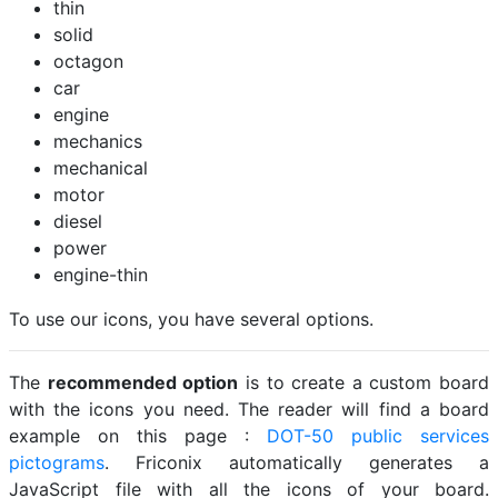
thin
solid
octagon
car
engine
mechanics
mechanical
motor
diesel
power
engine-thin
To use our icons, you have several options.
The
recommended option
is to create a custom board
with the icons you need. The reader will find a board
example on this page :
DOT-50 public services
pictograms
. Friconix automatically generates a
JavaScript file with all the icons of your board.