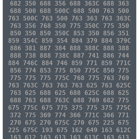
682 350 688 356 688 363C 688 363
688 500 688 500C 688 500 763 500
763 500C 763 500 763 363 763 363C
763 356 768 350 775 350C 775 350
850 350 850 350C 853 350 856 351
859 354C 859 354 884 379 884 379C
886 381 887 384 888 388C 888 388
888 738 888 738C 887 741 886 744
884 746C 884 746 859 771 859 771C
856 774 853 775 850 775C 850 775
775 775 775 775C 768 775 763 769
763 763C 763 763 763 625 763 625C
763 625 688 625 688 625C 688 625
688 763 688 763C 688 769 682 775
675 775C 675 775 375 775 375 775C
372 775 369 774 366 771C 366 771
270 675 270 675C 270 675 225 675
225 675C 193 675 162 649 163 612C
163 612 163 613 163 613C 163 613