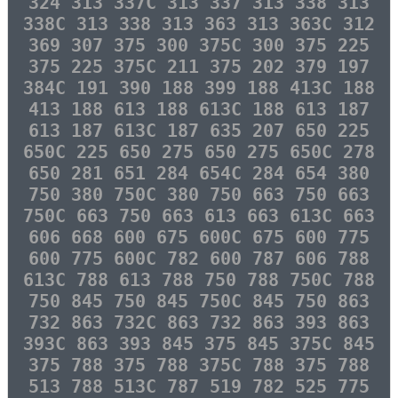
324 313 337C 313 337 313 338 313
338C 313 338 313 363 313 363C 312
369 307 375 300 375C 300 375 225
375 225 375C 211 375 202 379 197
384C 191 390 188 399 188 413C 188
413 188 613 188 613C 188 613 187
613 187 613C 187 635 207 650 225
650C 225 650 275 650 275 650C 278
650 281 651 284 654C 284 654 380
750 380 750C 380 750 663 750 663
750C 663 750 663 613 663 613C 663
606 668 600 675 600C 675 600 775
600 775 600C 782 600 787 606 788
613C 788 613 788 750 788 750C 788
750 845 750 845 750C 845 750 863
732 863 732C 863 732 863 393 863
393C 863 393 845 375 845 375C 845
375 788 375 788 375C 788 375 788
513 788 513C 787 519 782 525 775