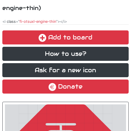
engine-thin)
<i
class
="
fi-otsuxl-engine-thin
"></i>
Add to board
How to use?
Ask for a new icon
Donate