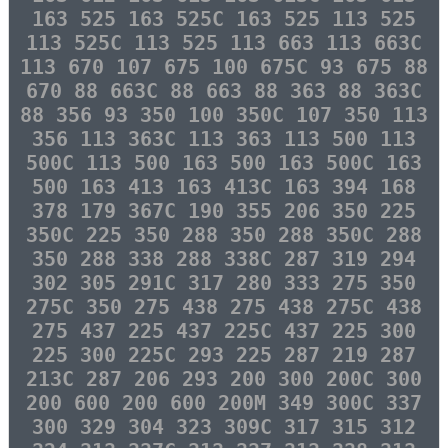
163 525 163 525C 163 525 113 525
113 525C 113 525 113 663 113 663C
113 670 107 675 100 675C 93 675 88
670 88 663C 88 663 88 363 88 363C
88 356 93 350 100 350C 107 350 113
356 113 363C 113 363 113 500 113
500C 113 500 163 500 163 500C 163
500 163 413 163 413C 163 394 168
378 179 367C 190 355 206 350 225
350C 225 350 288 350 288 350C 288
350 288 338 288 338C 287 319 294
302 305 291C 317 280 333 275 350
275C 350 275 438 275 438 275C 438
275 437 225 437 225C 437 225 300
225 300 225C 293 225 287 219 287
213C 287 206 293 200 300 200C 300
200 600 200 600 200M 349 300C 337
300 329 304 323 309C 317 315 312