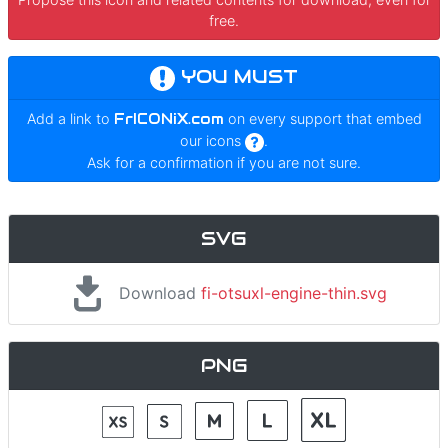
free.
YOU MUST
Add a link to
FrICONiX.com
on every support that embed
our icons
.
Ask for a confirmation if you are not sure.
SVG
Download
fi-otsuxl-engine-thin.svg
PNG