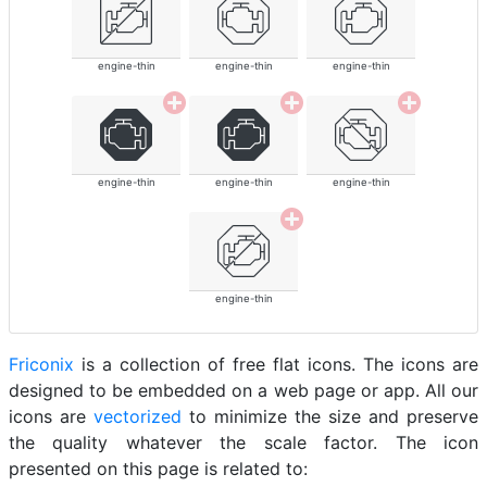
engine-thin
engine-thin
engine-thin
engine-thin
engine-thin
engine-thin
engine-thin
Friconix
is a collection of free flat icons. The icons are
designed to be embedded on a web page or app. All our
icons are
vectorized
to minimize the size and preserve
the quality whatever the scale factor. The icon
presented on this page is related to: