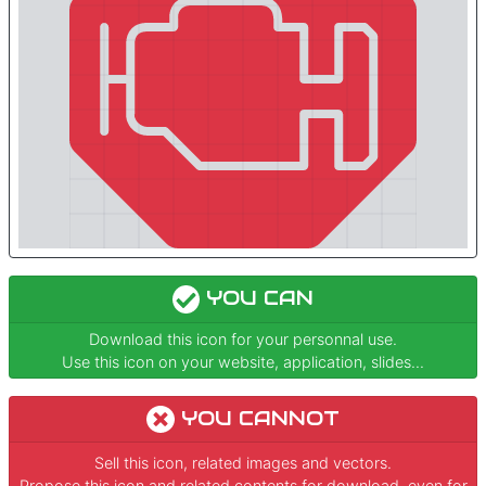
YOU CAN
Download this icon for your personnal use.
Use this icon on your website, application, slides...
YOU CANNOT
Sell this icon, related images and vectors.
Propose this icon and related contents for download, even for