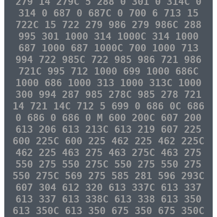
279 14 279C 5 288 0 301 0 314C 0
314 0 687 0 687C 0 700 6 713 15
722C 15 722 279 986 279 986C 288
995 301 1000 314 1000C 314 1000
687 1000 687 1000C 700 1000 713
994 722 985C 722 985 986 721 986
721C 995 712 1000 699 1000 686C
1000 686 1000 313 1000 313C 1000
300 994 287 985 278C 985 278 721
14 721 14C 712 5 699 0 686 0C 686
0 686 0 686 0 M 600 200C 607 200
613 206 613 213C 613 219 607 225
600 225C 600 225 462 225 462 225C
462 225 463 275 463 275C 463 275
550 275 550 275C 550 275 550 275
550 275C 569 275 585 281 596 293C
607 304 612 320 613 337C 613 337
613 337 613 338C 613 338 613 350
613 350C 613 350 675 350 675 350C