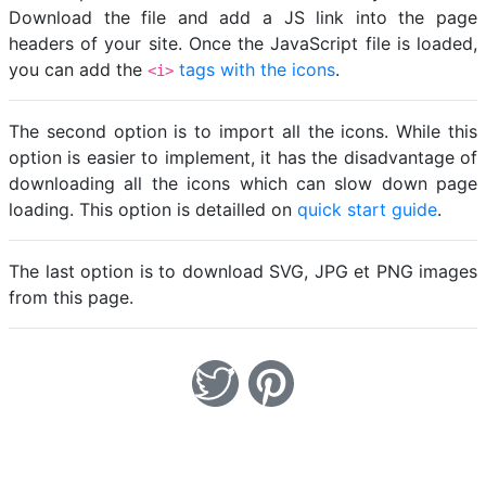
Download the file and add a JS link into the page
headers of your site. Once the JavaScript file is loaded,
you can add the
tags with the icons
.
<i>
The second option is to import all the icons. While this
option is easier to implement, it has the disadvantage of
downloading all the icons which can slow down page
loading. This option is detailled on
quick start guide
.
The last option is to download SVG, JPG et PNG images
from this page.