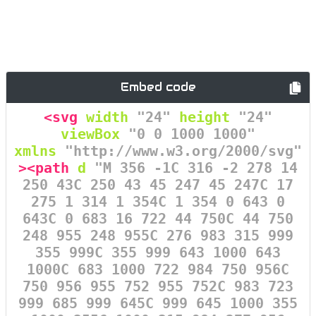
Embed code
<svg
width
=
"24"
height
=
"24"
viewBox
=
"0 0 1000 1000"
xmlns
=
"http://www.w3.org/2000/svg"
><path
d
=
"M 356 -1C 316 -2 278 14
250 43C 250 43 45 247 45 247C 17
275 1 314 1 354C 1 354 0 643 0
643C 0 683 16 722 44 750C 44 750
248 955 248 955C 276 983 315 999
355 999C 355 999 643 1000 643
1000C 683 1000 722 984 750 956C
750 956 955 752 955 752C 983 723
999 685 999 645C 999 645 1000 355