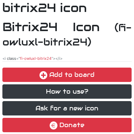
Bitrix24 Icon
(fi-
owluxl-bitrix24)
<i
class
="
fi-owluxl-bitrix24
"></i>
Add to board
How to use?
Ask for a new icon
Donate