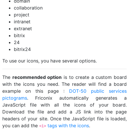
domain
collaboration
project
intranet
extranet
bitrix
24
bitrix24
To use our icons, you have several options.
The
recommended option
is to create a custom board
with the icons you need. The reader will find a board
example on this page :
DOT-50 public services
pictograms
. Friconix automatically generates a
JavaScript file with all the icons of your board.
Download the file and add a JS link into the page
headers of your site. Once the JavaScript file is loaded,
you can add the
tags with the icons
.
<i>