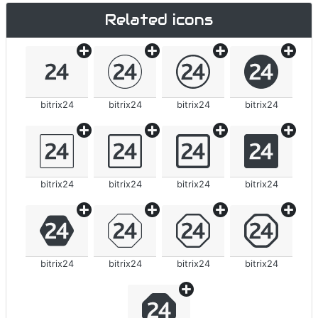
Related icons
bitrix24
bitrix24
bitrix24
bitrix24
bitrix24
bitrix24
bitrix24
bitrix24
bitrix24
bitrix24
bitrix24
bitrix24