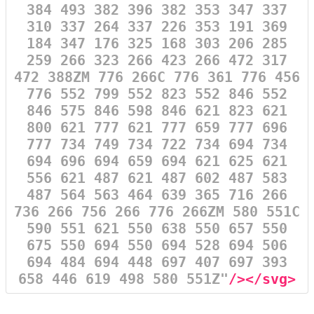
384 493 382 396 382 353 347 337
310 337 264 337 226 353 191 369
184 347 176 325 168 303 206 285
259 266 323 266 423 266 472 317
472 388ZM 776 266C 776 361 776 456
776 552 799 552 823 552 846 552
846 575 846 598 846 621 823 621
800 621 777 621 777 659 777 696
777 734 749 734 722 734 694 734
694 696 694 659 694 621 625 621
556 621 487 621 487 602 487 583
487 564 563 464 639 365 716 266
736 266 756 266 776 266ZM 580 551C
590 551 621 550 638 550 657 550
675 550 694 550 694 528 694 506
694 484 694 448 697 407 697 393
658 446 619 498 580 551Z"
/></svg>