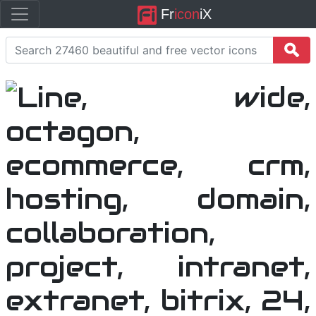
Fr
icon
iX