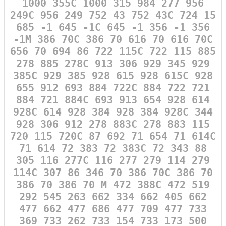
1000 355C 1000 315 984 277 956
249C 956 249 752 43 752 43C 724 15
685 -1 645 -1C 645 -1 356 -1 356
-1M 386 70C 386 70 616 70 616 70C
656 70 694 86 722 115C 722 115 885
278 885 278C 913 306 929 345 929
385C 929 385 928 615 928 615C 928
655 912 693 884 722C 884 722 721
884 721 884C 693 913 654 928 614
928C 614 928 384 928 384 928C 344
928 306 912 278 883C 278 883 115
720 115 720C 87 692 71 654 71 614C
71 614 72 383 72 383C 72 343 88
305 116 277C 116 277 279 114 279
114C 307 86 346 70 386 70C 386 70
386 70 386 70 M 472 388C 472 519
292 545 263 662 334 662 405 662
477 662 477 686 477 709 477 733
369 733 262 733 154 733 173 500