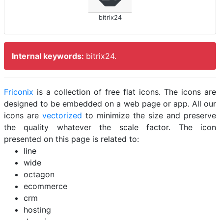
bitrix24
Internal keywords:
bitrix24.
Friconix
is a collection of free flat icons. The icons are
designed to be embedded on a web page or app. All our
icons are
vectorized
to minimize the size and preserve
the quality whatever the scale factor. The icon
presented on this page is related to:
line
wide
octagon
ecommerce
crm
hosting