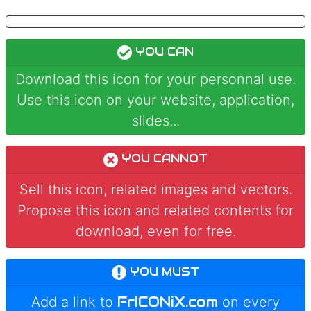
YOU CAN
Download this icon for your personnal use.
Use this icon on your website, application,
slides...
YOU CANNOT
Sell this icon, related images and vectors.
Propose this icon and related contents for
download, even for free.
YOU MUST
FrICONiX.com
Add a link to
on every