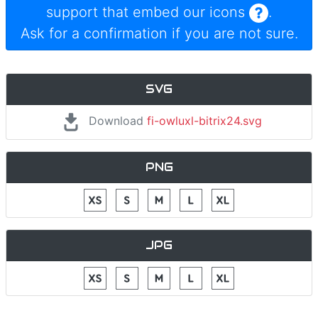
support that embed our icons
.
Ask for a confirmation if you are not sure.
SVG
Download
fi-owluxl-bitrix24.svg
PNG
JPG