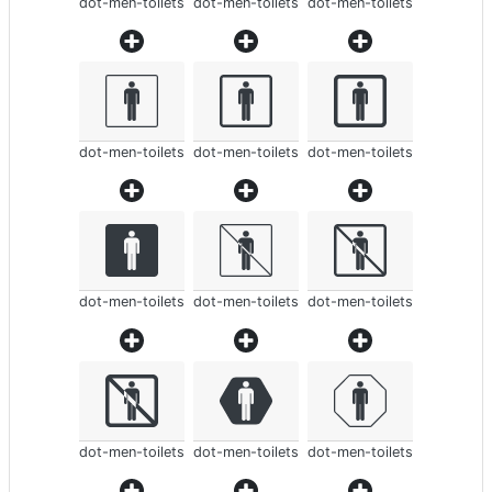
dot-men-toilets
dot-men-toilets
dot-men-toilets
dot-men-toilets
dot-men-toilets
dot-men-toilets
dot-men-toilets
dot-men-toilets
dot-men-toilets
dot-men-toilets
dot-men-toilets
dot-men-toilets