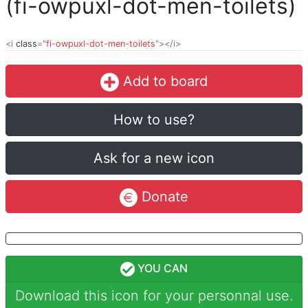
(fi-owpuxl-dot-men-toilets)
<i
class
="
fi-owpuxl-dot-men-toilets
"></i>
Add to board
How to use?
Ask for a new icon
Donate
YOU CAN
Download this icon for your personnal use.