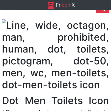
Fr
icon
iX
Dot Men Toilets Icon