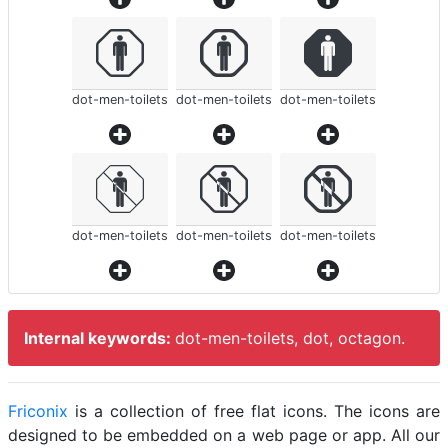
dot-men-toilets
dot-men-toilets
dot-men-toilets
dot-men-toilets
dot-men-toilets
dot-men-toilets
Internal keywords:
dot-men-toilets, dot, octagon.
Friconix
is a collection of free flat icons. The icons are
designed to be embedded on a web page or app. All our