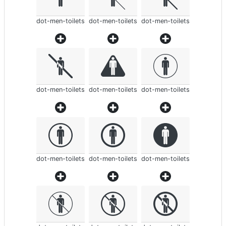
dot-men-toilets
dot-men-toilets
dot-men-toilets
dot-men-toilets
dot-men-toilets
dot-men-toilets
dot-men-toilets
dot-men-toilets
dot-men-toilets