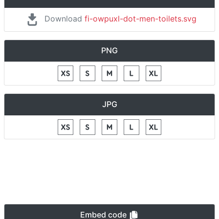
Download
fi-owpuxl-dot-men-toilets.svg
PNG
JPG
Embed code