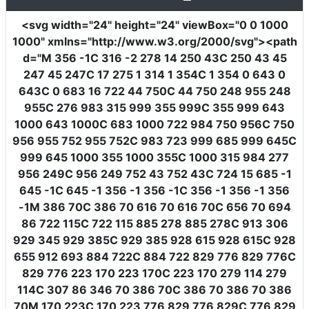
<svg
width
=
"24"
height
=
"24"
viewBox
=
"0 0 1000
1000"
xmlns
=
"http://www.w3.org/2000/svg"
><path
d
=
"M 356 -1C 316 -2 278 14 250 43C 250 43 45
247 45 247C 17 275 1 314 1 354C 1 354 0 643 0
643C 0 683 16 722 44 750C 44 750 248 955 248
955C 276 983 315 999 355 999C 355 999 643
1000 643 1000C 683 1000 722 984 750 956C 750
956 955 752 955 752C 983 723 999 685 999 645C
999 645 1000 355 1000 355C 1000 315 984 277
956 249C 956 249 752 43 752 43C 724 15 685 -1
645 -1C 645 -1 356 -1 356 -1C 356 -1 356 -1 356
-1M 386 70C 386 70 616 70 616 70C 656 70 694
86 722 115C 722 115 885 278 885 278C 913 306
929 345 929 385C 929 385 928 615 928 615C 928
655 912 693 884 722C 884 722 829 776 829 776C
829 776 223 170 223 170C 223 170 279 114 279
114C 307 86 346 70 386 70C 386 70 386 70 386
70M 170 223C 170 223 776 829 776 829C 776 829