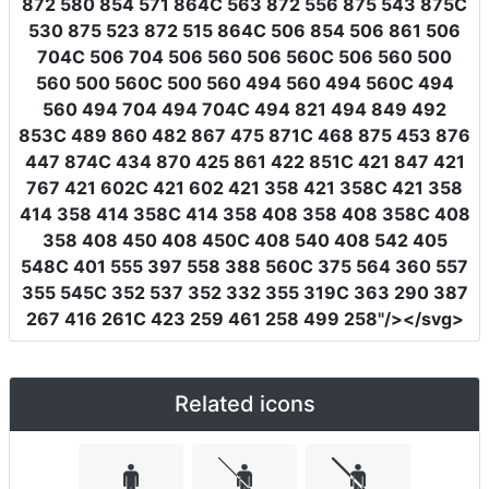
872 580 854 571 864C 563 872 556 875 543 875C
530 875 523 872 515 864C 506 854 506 861 506
704C 506 704 506 560 506 560C 506 560 500
560 500 560C 500 560 494 560 494 560C 494
560 494 704 494 704C 494 821 494 849 492
853C 489 860 482 867 475 871C 468 875 453 876
447 874C 434 870 425 861 422 851C 421 847 421
767 421 602C 421 602 421 358 421 358C 421 358
414 358 414 358C 414 358 408 358 408 358C 408
358 408 450 408 450C 408 540 408 542 405
548C 401 555 397 558 388 560C 375 564 360 557
355 545C 352 537 352 332 355 319C 363 290 387
267 416 261C 423 259 461 258 499 258"
/></svg>
Related icons