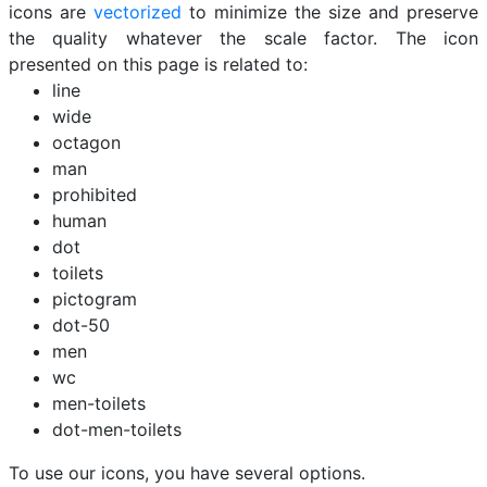
icons are
vectorized
to minimize the size and preserve
the quality whatever the scale factor. The icon
presented on this page is related to:
line
wide
octagon
man
prohibited
human
dot
toilets
pictogram
dot-50
men
wc
men-toilets
dot-men-toilets
To use our icons, you have several options.