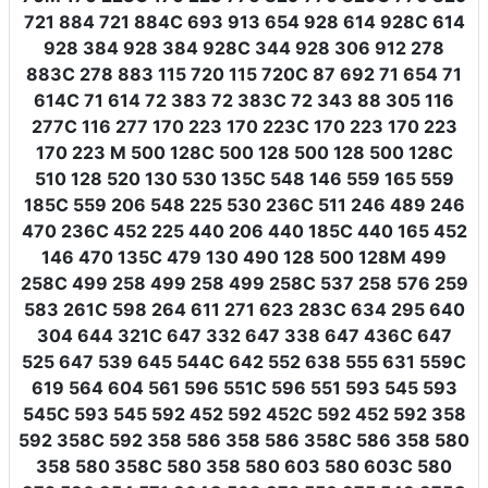
721 884 721 884C 693 913 654 928 614 928C 614
928 384 928 384 928C 344 928 306 912 278
883C 278 883 115 720 115 720C 87 692 71 654 71
614C 71 614 72 383 72 383C 72 343 88 305 116
277C 116 277 170 223 170 223C 170 223 170 223
170 223 M 500 128C 500 128 500 128 500 128C
510 128 520 130 530 135C 548 146 559 165 559
185C 559 206 548 225 530 236C 511 246 489 246
470 236C 452 225 440 206 440 185C 440 165 452
146 470 135C 479 130 490 128 500 128M 499
258C 499 258 499 258 499 258C 537 258 576 259
583 261C 598 264 611 271 623 283C 634 295 640
304 644 321C 647 332 647 338 647 436C 647
525 647 539 645 544C 642 552 638 555 631 559C
619 564 604 561 596 551C 596 551 593 545 593
545C 593 545 592 452 592 452C 592 452 592 358
592 358C 592 358 586 358 586 358C 586 358 580
358 580 358C 580 358 580 603 580 603C 580