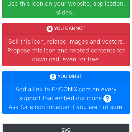
Use this icon on your website, application,
slides...
YOU CANNOT
Sell this icon, related images and vectors.
Propose this icon and related contents for
download, even for free.
YOU MUST
Add a link to
FrICONiX.com
on every
support that embed our icons
.
Ask for a confirmation if you are not sure.
SVG