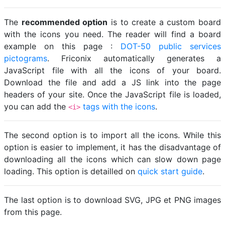
The
recommended option
is to create a custom board
with the icons you need. The reader will find a board
example on this page :
DOT-50 public services
pictograms
. Friconix automatically generates a
JavaScript file with all the icons of your board.
Download the file and add a JS link into the page
headers of your site. Once the JavaScript file is loaded,
you can add the
tags with the icons
.
<i>
The second option is to import all the icons. While this
option is easier to implement, it has the disadvantage of
downloading all the icons which can slow down page
loading. This option is detailled on
quick start guide
.
The last option is to download SVG, JPG et PNG images
from this page.