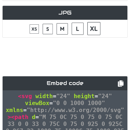
JPG
Embed code
<svg
width
=
"24"
height
=
"24"
viewBox
=
"0 0 1000 1000"
xmlns
=
"http://www.w3.org/2000/svg"
><path
d
=
"M 75 0C 75 0 75 0 75 0C
33 0 0 33 0 75C 0 75 0 925 0 925C