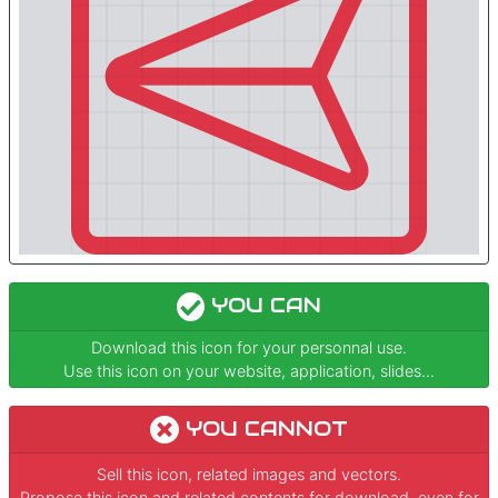
YOU CAN
Download this icon for your personnal use.
Use this icon on your website, application, slides...
YOU CANNOT
Sell this icon, related images and vectors.
Propose this icon and related contents for download, even for