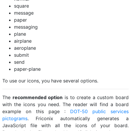
square
message
paper
messaging
plane
airplane
aeroplane
submit
send
paper-plane
To use our icons, you have several options.
The
recommended option
is to create a custom board
with the icons you need. The reader will find a board
example on this page :
DOT-50 public services
pictograms
. Friconix automatically generates a
JavaScript file with all the icons of your board.