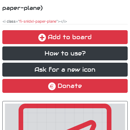
paper-plane)
<i
class
="
fi-snldxl-paper-plane
"></i>
Add to board
How to use?
Ask for a new icon
Donate