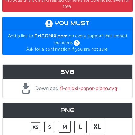
free.
YOU MUST
Add a link to
FrICONiX.com
on every support that embed
our icons
.
Ask for a confirmation if you are not sure.
SVG
Download
fi-snldxl-paper-plane.svg
PNG