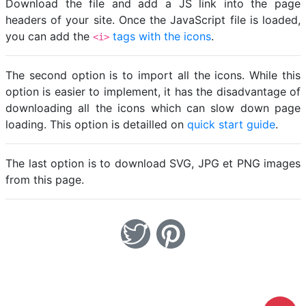
Download the file and add a JS link into the page
headers of your site. Once the JavaScript file is loaded,
you can add the
tags with the icons
.
<i>
The second option is to import all the icons. While this
option is easier to implement, it has the disadvantage of
downloading all the icons which can slow down page
loading. This option is detailled on
quick start guide
.
The last option is to download SVG, JPG et PNG images
from this page.