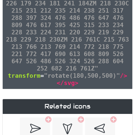
226 179 234 181 241 184ZM 218 230C
215 231 212 235 214 238 251 317
288 397 324 476 486 476 647 476
809 476 617 395 425 315 233 234
228 233 224 231 220 229 219 229
218 229 218 230ZM 216 761C 215 763
213 766 213 769 214 772 218 775
221 772 417 690 613 608 809 526
647 526 486 526 324 526 288 604
252 682 216 761Z"
transform
=
"rotate(180,500,500)"
/>
</svg>
Related icons