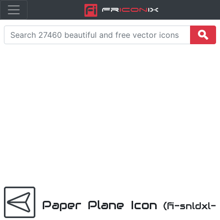
Fr
icon
iX
Paper Plane Icon
(fi-snldxl-