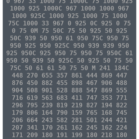
0 967 33 1000 75 1000C 75 1000 925
1000 925 1000C 967 1000 1000 967
1000 925C 1000 925 1000 75 1000
75C 1000 33 967 0 925 0C 925 0 75
0 75 0M 75 50C 75 50 925 50 925
50C 939 50 950 61 950 75C 950 75
950 925 950 925C 950 939 939 950
925 950C 925 950 75 950 75 950C 61
950 50 939 50 925C 50 925 50 75 50
75C 50 61 61 50 75 50 M 241 184C
448 270 655 357 861 444 869 447
876 450 882 455 898 467 906 488
904 508 901 528 888 547 869 555
716 619 563 683 411 747 353 771
296 795 239 819 219 827 194 822
179 806 164 790 159 765 168 745
206 664 243 582 281 501 244 421
207 341 170 261 162 245 162 224
171 209 180 191 199 180 218 180