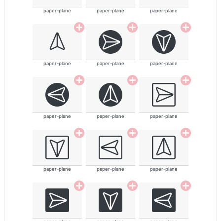
paper-plane
paper-plane
paper-plane
paper-plane
paper-plane
paper-plane
paper-plane
paper-plane
paper-plane
paper-plane
paper-plane
paper-plane