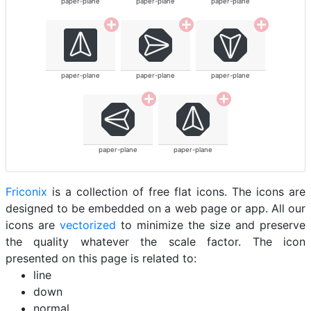
paper-plane
paper-plane
paper-plane
paper-plane
paper-plane
paper-plane
paper-plane
paper-plane
Friconix
is a collection of free flat icons. The icons are
designed to be embedded on a web page or app. All our
icons are
vectorized
to minimize the size and preserve
the quality whatever the scale factor. The icon
presented on this page is related to:
line
down
normal