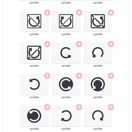
update
update
update
update
update
update
update
update
update
update
update
update
update
update
update