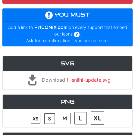
YOU MUST
Add a link to
FrICONiX.com
on every support that embed
our icons
.
Ask for a confirmation if you are not sure.
SVG
Download
fi-snllhl-update.svg
PNG