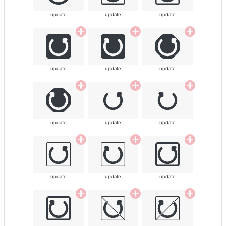
update
update
update
update
update
update
update
update
update
update
update
update