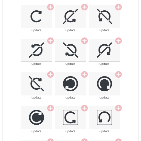
update
update
update
update
update
update
update
update
update
update
update
update