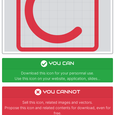
YOU CAN
Download this icon for your personnal use.
Use this icon on your website, application, slides...
YOU CANNOT
Sell this icon, related images and vectors.
Propose this icon and related contents for download, even for
free.