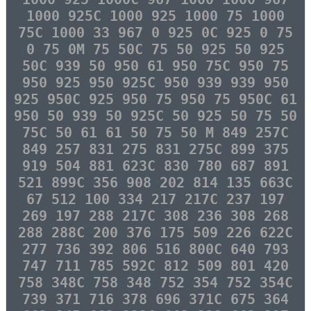
1000 925C 1000 925 1000 75 1000
75C 1000 33 967 0 925 0C 925 0 75
0 75 0M 75 50C 75 50 925 50 925
50C 939 50 950 61 950 75C 950 75
950 925 950 925C 950 939 939 950
925 950C 925 950 75 950 75 950C 61
950 50 939 50 925C 50 925 50 75 50
75C 50 61 61 50 75 50 M 849 257C
849 257 831 275 831 275C 899 375
919 504 881 623C 830 780 687 891
521 899C 356 908 202 814 135 663C
67 512 100 334 217 217C 237 197
269 197 288 217C 308 236 308 268
288 288C 200 376 175 509 226 622C
277 736 392 806 516 800C 640 793
747 711 785 592C 812 509 801 420
758 348C 758 348 752 354 752 354C
739 371 716 378 696 371C 675 364