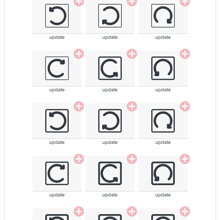
update
update
update
update
update
update
update
update
update
update
update
update