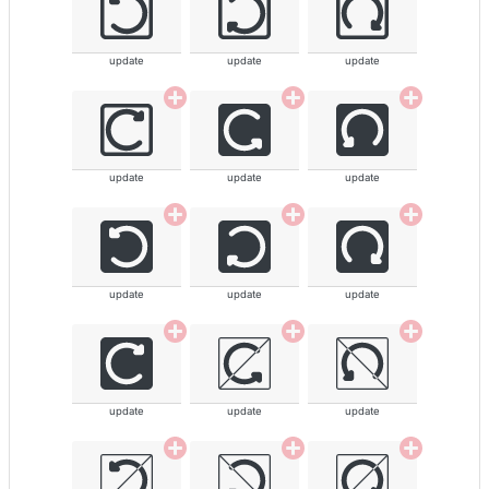
update
update
update
update
update
update
update
update
update
update
update
update