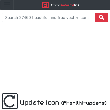
Fr
icon
iX
Update Icon
(fi-snllhl-update)