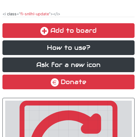
<i
class
="
fi-snllhl-update
"></i>
Add to board
How to use?
Ask for a new icon
Donate