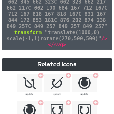
662 345 662 323C 662 323 662 217
662 217C 662 190 684 167 712 167C
712 167 818 167 818 167C 831 167
844 172 853 181C 876 202 874 238
849 257C 849 257 849 257 849 257"
transform
=
"translate(1000,0)
scale(-1,1)rotate(270,500,500)"
/>
</svg>
Related icons
update
update
update