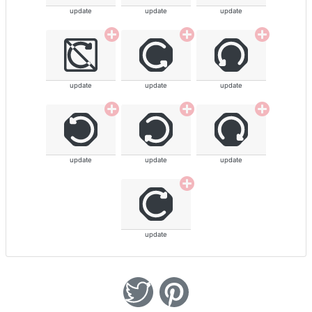
update
update
update
update
update
update
update
update
update
update