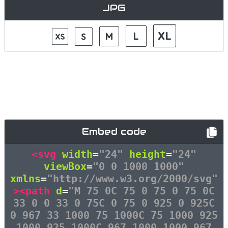
JPG
Embed code
<svg
width
=
"24"
height
=
"24"
viewBox
=
"0 0 1000 1000"
xmlns
=
"http://www.w3.org/2000/svg"
><path
d
=
"M 75 0C 75 0 75 0 75 0C
33 0 0 33 0 75C 0 75 0 925 0 925C
0 967 33 1000 75 1000C 75 1000 925
1000 925 1000C 967 1000 1000 967