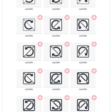
update
update
update
update
update
update
update
update
update
update
update
update