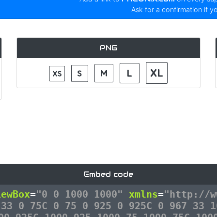
Ask for a confirmation if y
PNG
Embed code
iewBox
=
"0 0 1000 1000"
xmlns
=
"http://w
 33 0 75C 0 75 0 925 0 925C 0 967 33 1