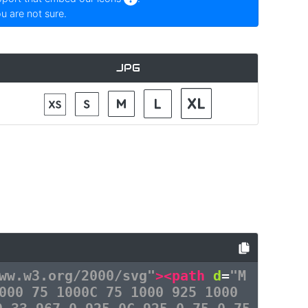
ou are not sure.
JPG
ww.w3.org/2000/svg"
><path
d
=
"M
000 75 1000C 75 1000 925 1000