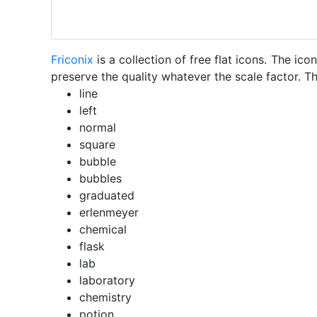
Friconix
is a collection of free flat icons. The i
preserve the quality whatever the scale factor. Th
line
left
normal
square
bubble
bubbles
graduated
erlenmeyer
chemical
flask
lab
laboratory
chemistry
potion