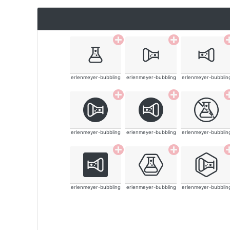
erlenmeyer-bubbling
erlenmeyer-bubbling
erlenmeyer-bubblin
erlenmeyer-bubbling
erlenmeyer-bubbling
erlenmeyer-bubblin
erlenmeyer-bubbling
erlenmeyer-bubbling
erlenmeyer-bubblin