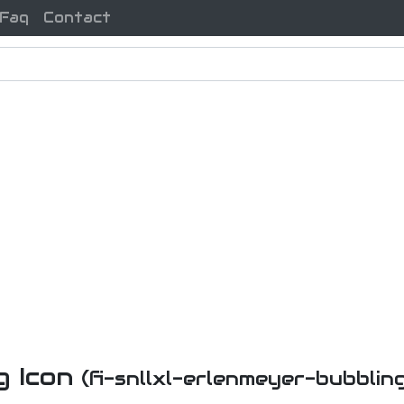
Faq
Contact
g Icon
(fi-snllxl-erlenmeyer-bubblin