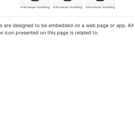
erlenmeyer-bubbling
erlenmeyer-bubbling
erlenmeyer-bubbling
cons are designed to be embedded on a web page or app. All
e icon presented on this page is related to: