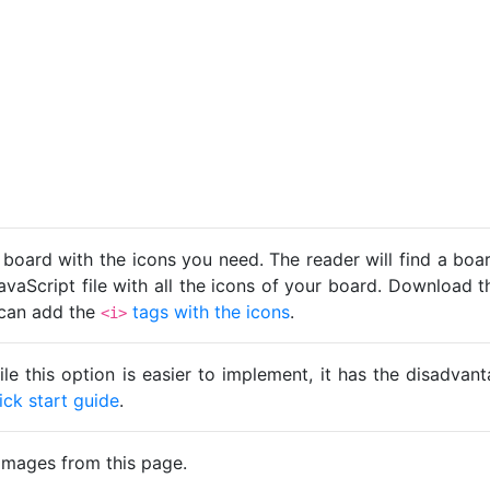
 board with the icons you need. The reader will find a bo
avaScript file with all the icons of your board. Download t
u can add the
tags with the icons
.
<i>
ile this option is easier to implement, it has the disadva
ick start guide
.
images from this page.