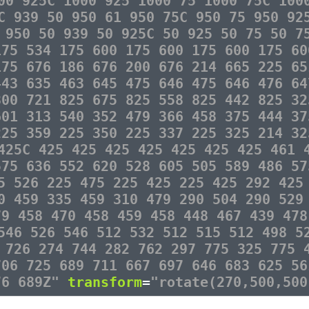
00 925C 1000 925 1000 75 1000 75C 100
C 939 50 950 61 950 75C 950 75 950 92
 950 50 939 50 925C 50 925 50 75 50 7
175 534 175 600 175 600 175 600 175 60
175 676 186 676 200 676 214 665 225 65
443 635 463 645 475 646 475 646 476 64
800 721 825 675 825 558 825 442 825 32
601 313 540 352 479 366 458 375 444 37
225 359 225 350 225 337 225 325 214 32
425C 425 425 425 425 425 425 425 461 
575 636 552 620 528 605 505 589 486 57
5 526 225 475 225 425 225 425 292 425
0 459 335 459 310 479 290 504 290 529
79 458 470 458 459 458 448 467 439 478
546 526 546 512 532 512 515 512 498 5
 726 274 744 282 762 297 775 325 775 
706 725 689 711 667 697 646 683 625 56
76 689Z"
transform
=
"rotate(270,500,500