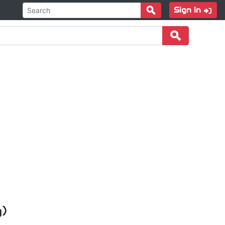
Sign in
g)