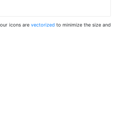
 our icons are
vectorized
to minimize the size and