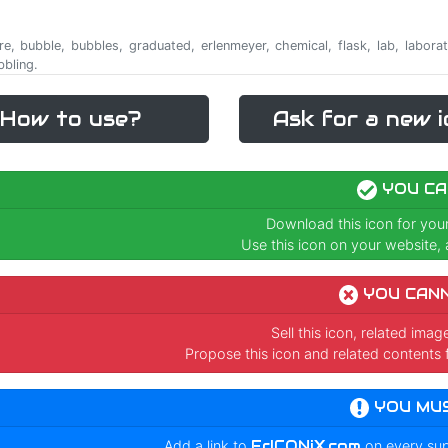
are, bubble, bubbles, graduated, erlenmeyer, chemical, flask, lab, laborat
bbling.
How to use?
Ask for a new i
YOU CA
Download this icon for you
Use this icon on your website, a
YOU CAN
Sell this icon, related ima
Propose this icon and related contents 
YOU MU
Add a link to
FrICONiX.com
on every su