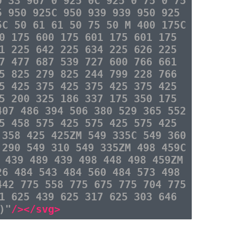
0 33 967 0 925 0C 925 0 75 0 75
5 950 925C 950 939 939 950 925
5C 50 61 61 50 75 50 M 400 175C
0 175 600 175 601 175 601 175
1 225 642 225 634 225 626 225
7 477 687 539 727 600 766 661
5 825 279 825 244 799 228 766
5 425 375 425 375 425 375 425
5 200 325 186 337 175 350 175
407 486 394 506 380 529 365 552
5 458 575 425 575 425 575 425
 358 425 425ZM 549 335C 549 360
 290 549 310 549 335ZM 498 459C
 439 489 439 498 448 498 459ZM
26 484 543 484 560 484 573 498
442 775 558 775 675 775 704 775
1 625 439 625 317 625 303 646
)"
/></svg>