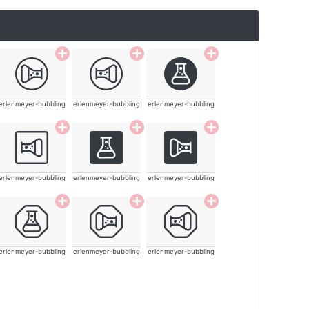
erlenmeyer-bubbling
erlenmeyer-bubbling
erlenmeyer-bubbling
erlenmeyer-bubbling
erlenmeyer-bubbling
erlenmeyer-bubbling
erlenmeyer-bubbling
erlenmeyer-bubbling
erlenmeyer-bubbling