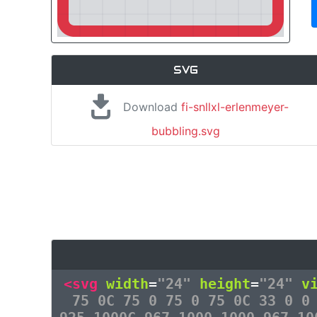
SVG
Download
fi-snllxl-erlenmeyer-
bubbling.svg
<svg
width
=
"24"
height
=
"24"
v
75 0C 75 0 75 0 75 0C 33 0 0