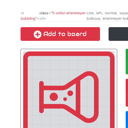
<i
class
="
fi-snllxl-erlenmeyer-
Line, left, normal, squ
bubbling
"></i>
bulbous, erlenmeyer-bu
Add to board