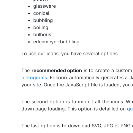
glassware
conical
bubbling
boiling
bulbous
erlenmeyer-bubbling
To use our icons, you have several options.
The
recommended option
is to create a custom
pictograms
. Friconix automatically generates a J
your site. Once the JavaScript file is loaded, yo
The second option is to import all the icons. Wh
down page loading. This option is detailled on
qu
The last option is to download SVG, JPG et PNG 