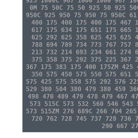
925 1000C 967 1000 1000 967 10
0M 75 50C 75 50 925 50 925 50
950C 925 950 75 950 75 950C 61
400 175 400 175 400 175 467 
617 175 634 175 651 175 665 
625 292 625 358 625 425 625 
788 694 789 734 773 767 757 
213 732 214 693 234 661 274 
375 358 375 292 375 225 367 
367 175 383 175 400 175ZM 425 
350 575 450 575 550 575 651 
575 425 575 358 575 292 576 22
529 380 504 380 479 380 459 36
498 470 489 479 478 479 467 4
573 515C 573 532 560 546 543 
573 515ZM 276 689C 266 704 265
720 762 728 745 737 728 736 
290 667 2