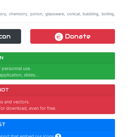
ory, chemistry, potion, glassware, conical, bubbling, boiling,
con
Donate
N
r personnal use.
pplication, slides...
NOT
ges and vectors.
for download, even for free.
ST
pport that embed our icons
.