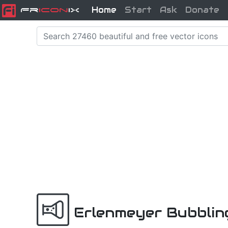
Home
Start
Ask
Donate
Fr
icon
iX
Erlenmeyer Bubblin