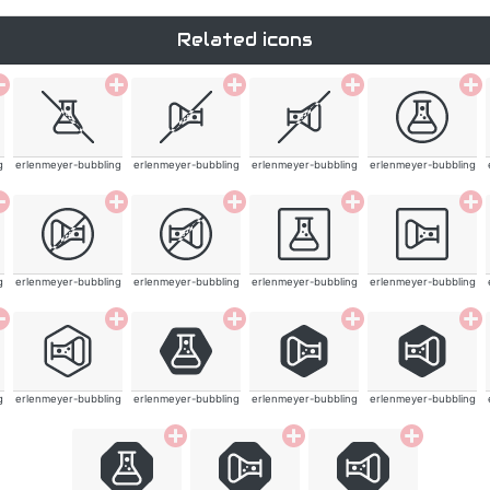
Related icons
g
erlenmeyer-bubbling
erlenmeyer-bubbling
erlenmeyer-bubbling
erlenmeyer-bubbling
g
erlenmeyer-bubbling
erlenmeyer-bubbling
erlenmeyer-bubbling
erlenmeyer-bubbling
g
erlenmeyer-bubbling
erlenmeyer-bubbling
erlenmeyer-bubbling
erlenmeyer-bubbling