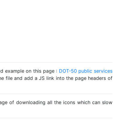
ard example on this page :
DOT-50 public services
he file and add a JS link into the page headers of
ntage of downloading all the icons which can slow