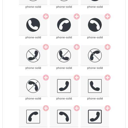
phone-solid
phone-solid
phone-solid
phone-solid
phone-solid
phone-solid
phone-solid
phone-solid
phone-solid
phone-solid
phone-solid
phone-solid