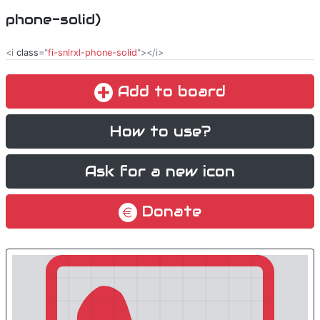
phone-solid)
<i
class
="
fi-snlrxl-phone-solid
"></i>
Add to board
How to use?
Ask for a new icon
Donate