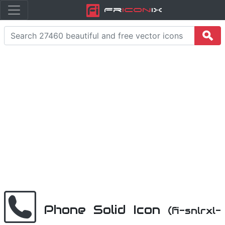
Fr
icon
iX
Phone Solid Icon
(fi-snlrxl-