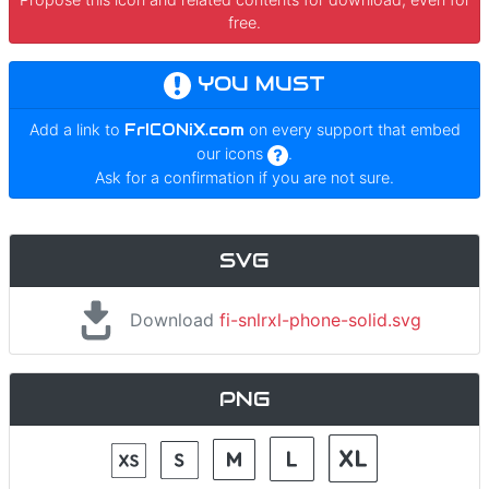
free.
YOU MUST
Add a link to
FrICONiX.com
on every support that embed
our icons
.
Ask for a confirmation if you are not sure.
SVG
Download
fi-snlrxl-phone-solid.svg
PNG