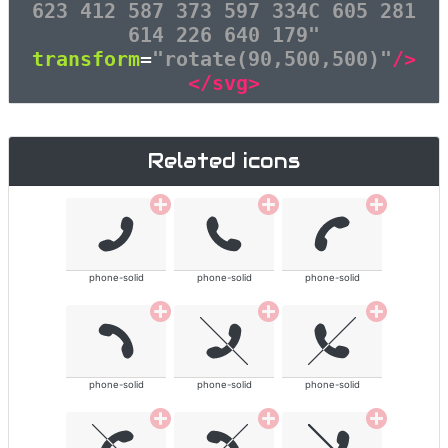
623 412 587 373 597 334C 605 281
614 226 640 179"
transform
=
"rotate(90,500,500)"
/>
</svg>
Related icons
phone-solid
phone-solid
phone-solid
phone-solid
phone-solid
phone-solid