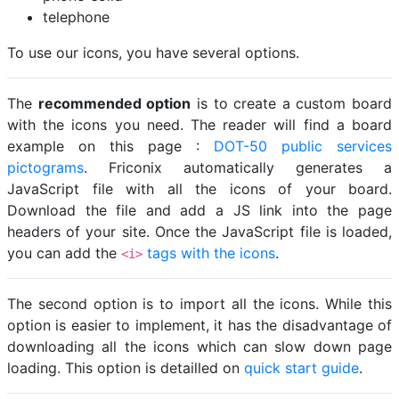
telephone
To use our icons, you have several options.
The
recommended option
is to create a custom board
with the icons you need. The reader will find a board
example on this page :
DOT-50 public services
pictograms
. Friconix automatically generates a
JavaScript file with all the icons of your board.
Download the file and add a JS link into the page
headers of your site. Once the JavaScript file is loaded,
you can add the
tags with the icons
.
<i>
The second option is to import all the icons. While this
option is easier to implement, it has the disadvantage of
downloading all the icons which can slow down page
loading. This option is detailled on
quick start guide
.