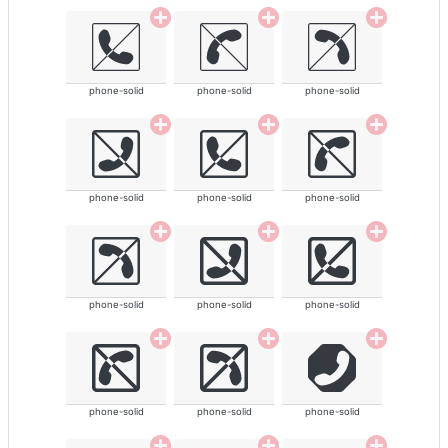
phone-solid
phone-solid
phone-solid
phone-solid
phone-solid
phone-solid
phone-solid
phone-solid
phone-solid
phone-solid
phone-solid
phone-solid