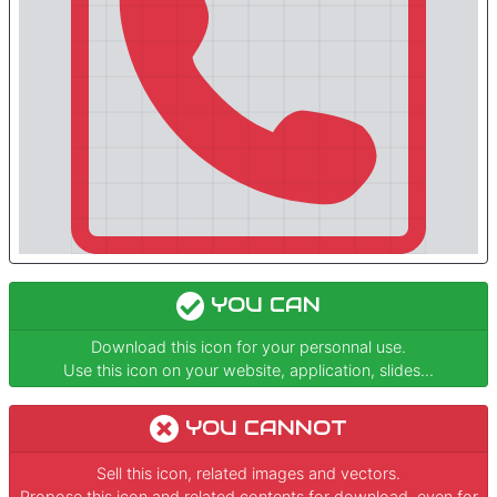
YOU CAN
Download this icon for your personnal use.
Use this icon on your website, application, slides...
YOU CANNOT
Sell this icon, related images and vectors.
Propose this icon and related contents for download, even for