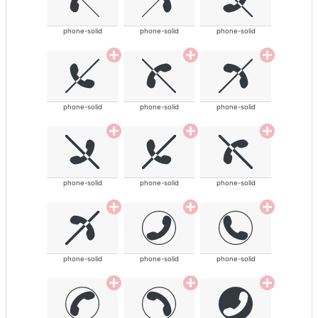
phone-solid
phone-solid
phone-solid
phone-solid
phone-solid
phone-solid
phone-solid
phone-solid
phone-solid
phone-solid
phone-solid
phone-solid