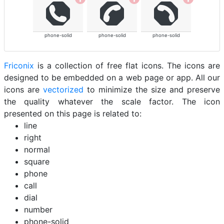
phone-solid
phone-solid
phone-solid
Friconix
is a collection of free flat icons. The icons are
designed to be embedded on a web page or app. All our
icons are
vectorized
to minimize the size and preserve
the quality whatever the scale factor. The icon
presented on this page is related to:
line
right
normal
square
phone
call
dial
number
phone-solid