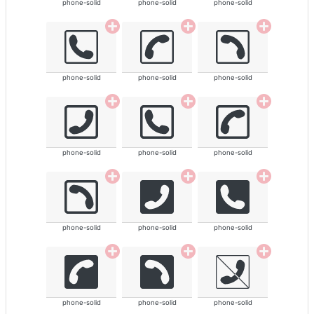
phone-solid
phone-solid
phone-solid
phone-solid
phone-solid
phone-solid
phone-solid
phone-solid
phone-solid
phone-solid
phone-solid
phone-solid
phone-solid
phone-solid
phone-solid