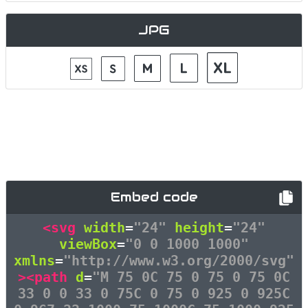
JPG
Embed code
<svg
width
=
"24"
height
=
"24"
viewBox
=
"0 0 1000 1000"
xmlns
=
"http://www.w3.org/2000/svg"
><path
d
=
"M 75 0C 75 0 75 0 75 0C
33 0 0 33 0 75C 0 75 0 925 0 925C