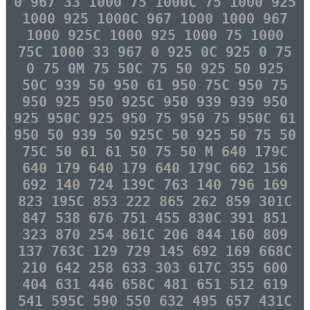
0 967 33 1000 75 1000C 75 1000 925
1000 925 1000C 967 1000 1000 967
1000 925C 1000 925 1000 75 1000
75C 1000 33 967 0 925 0C 925 0 75
0 75 0M 75 50C 75 50 925 50 925
50C 939 50 950 61 950 75C 950 75
950 925 950 925C 950 939 939 950
925 950C 925 950 75 950 75 950C 61
950 50 939 50 925C 50 925 50 75 50
75C 50 61 61 50 75 50 M 640 179C
640 179 640 179 640 179C 662 156
692 140 724 139C 763 140 796 169
823 195C 853 222 865 262 859 301C
847 538 676 751 455 830C 391 851
323 870 254 861C 206 844 160 809
137 763C 129 729 145 692 169 668C
210 642 258 633 303 617C 355 600
404 631 446 658C 481 651 512 619
541 595C 590 550 632 495 657 431C