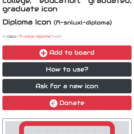
Diploma Icon
(fi-snluxl-diploma)
<i
class
="
fi-snluxl-diploma
"></i>
Add to board
How to use?
Ask for a new icon
Donate