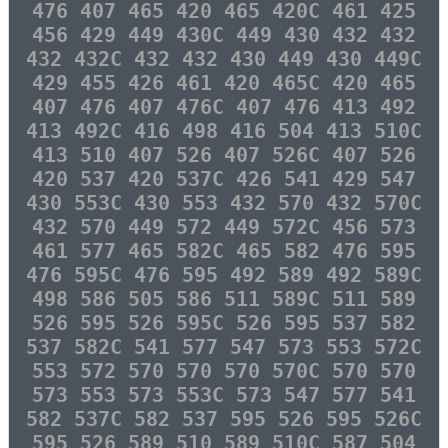
476 407 465 420 465 420C 461 425
456 429 449 430C 449 430 432 432
432 432C 432 432 430 449 430 449C
429 455 426 461 420 465C 420 465
407 476 407 476C 407 476 413 492
413 492C 416 498 416 504 413 510C
413 510 407 526 407 526C 407 526
420 537 420 537C 426 541 429 547
430 553C 430 553 432 570 432 570C
432 570 449 572 449 572C 456 573
461 577 465 582C 465 582 476 595
476 595C 476 595 492 589 492 589C
498 586 505 586 511 589C 511 589
526 595 526 595C 526 595 537 582
537 582C 541 577 547 573 553 572C
553 572 570 570 570 570C 570 570
573 553 573 553C 573 547 577 541
582 537C 582 537 595 526 595 526C
595 526 589 510 589 510C 587 504