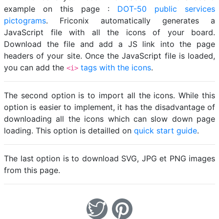
example on this page :
DOT-50 public services
pictograms
. Friconix automatically generates a
JavaScript file with all the icons of your board.
Download the file and add a JS link into the page
headers of your site. Once the JavaScript file is loaded,
you can add the
tags with the icons
.
<i>
The second option is to import all the icons. While this
option is easier to implement, it has the disadvantage of
downloading all the icons which can slow down page
loading. This option is detailled on
quick start guide
.
The last option is to download SVG, JPG et PNG images
from this page.