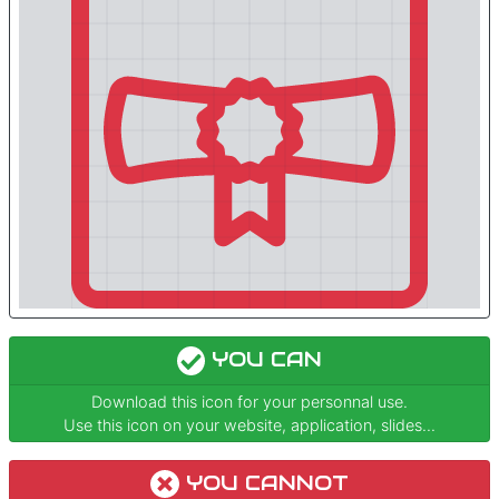
YOU CAN
Download this icon for your personnal use.
Use this icon on your website, application, slides...
YOU CANNOT