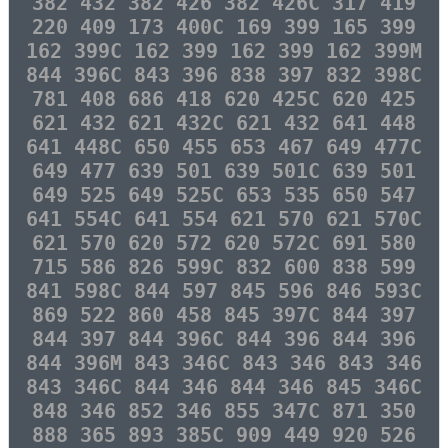
382 432 382 426 382 426C 317 419
220 409 173 400C 169 399 165 399
162 399C 162 399 162 399 162 399M
844 396C 843 396 838 397 832 398C
781 408 686 418 620 425C 620 425
621 432 621 432C 621 432 641 448
641 448C 650 455 653 467 649 477C
649 477 639 501 639 501C 639 501
649 525 649 525C 653 535 650 547
641 554C 641 554 621 570 621 570C
621 570 620 572 620 572C 691 580
715 586 826 599C 832 600 838 599
841 598C 844 597 845 596 846 593C
869 522 860 458 845 397C 844 397
844 397 844 396C 844 396 844 396
844 396M 843 346C 843 346 843 346
843 346C 844 346 844 346 845 346C
848 346 852 346 855 347C 871 350
888 365 893 385C 909 449 920 526