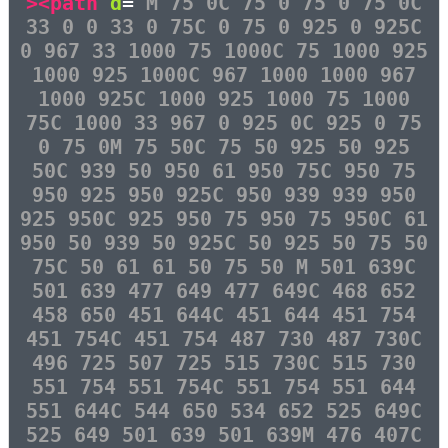
><path
d
=
"M 75 0C 75 0 75 0 75 0C
33 0 0 33 0 75C 0 75 0 925 0 925C
0 967 33 1000 75 1000C 75 1000 925
1000 925 1000C 967 1000 1000 967
1000 925C 1000 925 1000 75 1000
75C 1000 33 967 0 925 0C 925 0 75
0 75 0M 75 50C 75 50 925 50 925
50C 939 50 950 61 950 75C 950 75
950 925 950 925C 950 939 939 950
925 950C 925 950 75 950 75 950C 61
950 50 939 50 925C 50 925 50 75 50
75C 50 61 61 50 75 50 M 501 639C
501 639 477 649 477 649C 468 652
458 650 451 644C 451 644 451 754
451 754C 451 754 487 730 487 730C
496 725 507 725 515 730C 515 730
551 754 551 754C 551 754 551 644
551 644C 544 650 534 652 525 649C
525 649 501 639 501 639M 476 407C