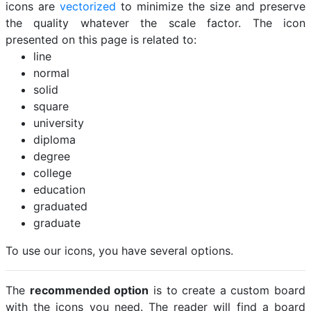
icons are
vectorized
to minimize the size and preserve
the quality whatever the scale factor. The icon
presented on this page is related to:
line
normal
solid
square
university
diploma
degree
college
education
graduated
graduate
To use our icons, you have several options.
The
recommended option
is to create a custom board
with the icons you need. The reader will find a board