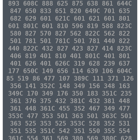
893 608C 888 625 875 638 861 644C
847 650 833 651 820 649C 701 635
682 629 601 621C 601 621 601 801
601 801C 601 810 596 819 588 823C
580 827 570 827 562 822C 562 822
501 781 501 781C 501 781 440 822
440 822C 432 827 423 827 414 823C
406 819 401 810 401 801C 401 801
401 626 401 626C 319 628 239 637
177 650C 149 656 114 639 106 604C
85 519 86 477 107 389C 111 371 126
356 141 352C 148 349 156 348 163
349C 170 349 176 350 183 351C 235
361 376 375 432 381C 432 381 448
361 448 361C 455 352 467 349 477
353C 477 353 501 363 501 363C 501
363 525 353 525 353C 528 352 531
351 535 351C 542 351 550 355 554
361C 554 361 569 380 569 380C 628