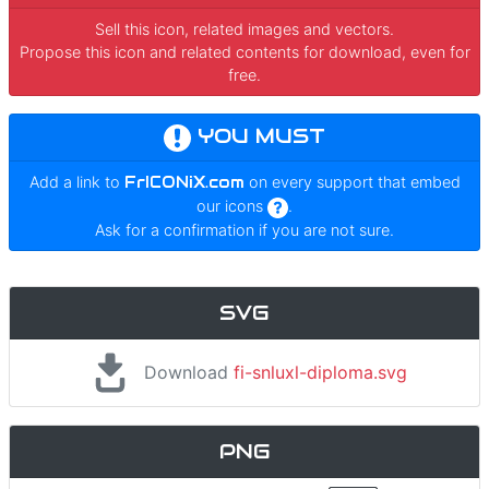
Sell this icon, related images and vectors.
Propose this icon and related contents for download, even for
free.
YOU MUST
Add a link to
FrICONiX.com
on every support that embed
our icons
.
Ask for a confirmation if you are not sure.
SVG
Download
fi-snluxl-diploma.svg
PNG