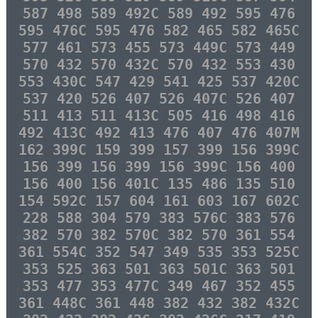
587 498 589 492C 589 492 595 476
595 476C 595 476 582 465 582 465C
577 461 573 455 573 449C 573 449
570 432 570 432C 570 432 553 430
553 430C 547 429 541 425 537 420C
537 420 526 407 526 407C 526 407
511 413 511 413C 505 416 498 416
492 413C 492 413 476 407 476 407M
162 399C 159 399 157 399 156 399C
156 399 156 399 156 399C 156 400
156 400 156 401C 135 486 135 510
154 592C 157 604 161 603 167 602C
228 588 304 579 383 576C 383 576
382 570 382 570C 382 570 361 554
361 554C 352 547 349 535 353 525C
353 525 363 501 363 501C 363 501
353 477 353 477C 349 467 352 455
361 448C 361 448 382 432 382 432C