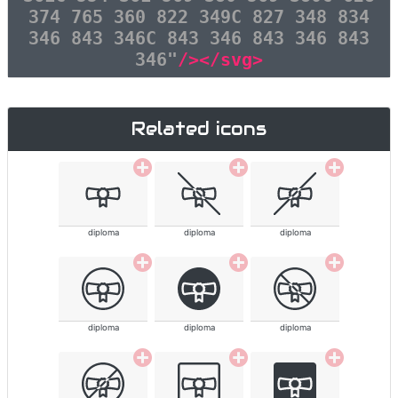
374 765 360 822 349C 827 348 834
346 843 346C 843 346 843 346 843
346"
/></svg>
Related icons
diploma
diploma
diploma
diploma
diploma
diploma