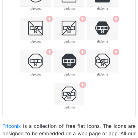
diploma
diploma
diploma
diploma
diploma
diploma
diploma
diploma
diploma
diploma
Friconix
is a collection of free flat icons. The icons are
designed to be embedded on a web page or app. All our