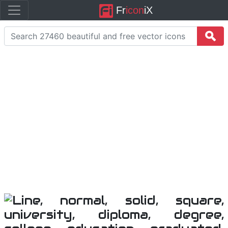
Fr
icon
iX