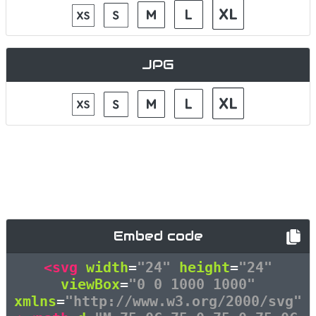
JPG
Embed code
<svg
width
=
"24"
height
=
"24"
viewBox
=
"0 0 1000 1000"
xmlns
=
"http://www.w3.org/2000/svg"