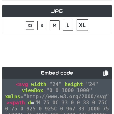
JPG
Embed code
<svg
width
=
"24"
height
=
"24"
viewBox
=
"0 0 1000 1000"
xmlns
=
"http://www.w3.org/2000/svg"
><path
d
=
"M 75 0C 33 0 0 33 0 75C
0 75 0 925 0 925C 0 967 33 1000 75