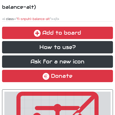
balance-alt)
<i
class
="
fi-snpuhl-balance-alt
"></i>
Add to board
How to use?
Ask for a new icon
Donate