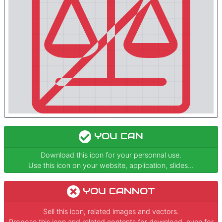
YOU CAN
Download this icon for your personnal use.
Use this icon on your website, application, slides...
YOU CANNOT
Sell this icon, related images and vectors.
Propose this icon and related contents for download, even for