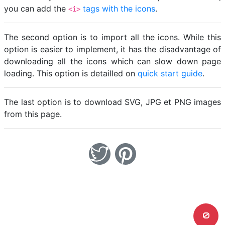
you can add the
tags with the icons
.
<i>
The second option is to import all the icons. While this
option is easier to implement, it has the disadvantage of
downloading all the icons which can slow down page
loading. This option is detailled on
quick start guide
.
The last option is to download SVG, JPG et PNG images
from this page.
0