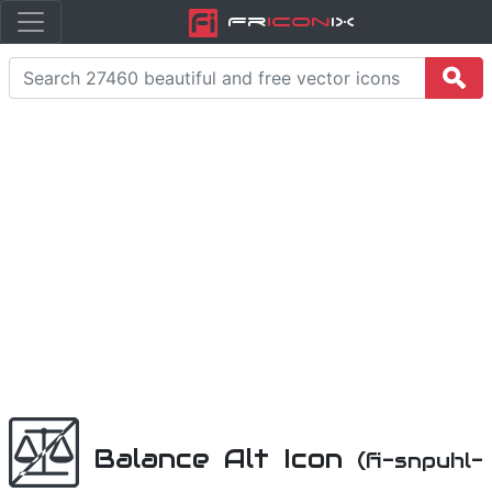
Fr
icon
iX
Balance Alt Icon
(fi-snpuhl-