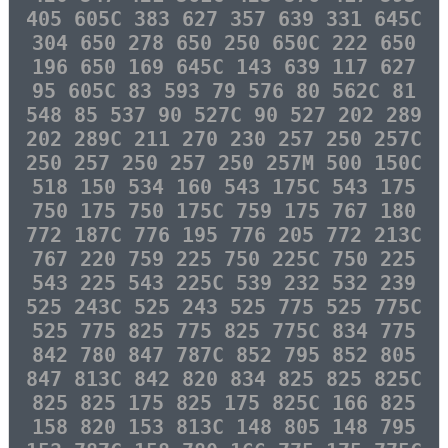
405 605C 383 627 357 639 331 645C
304 650 278 650 250 650C 222 650
196 650 169 645C 143 639 117 627
95 605C 83 593 79 576 80 562C 81
548 85 537 90 527C 90 527 202 289
202 289C 211 270 230 257 250 257C
250 257 250 257 250 257M 500 150C
518 150 534 160 543 175C 543 175
750 175 750 175C 759 175 767 180
772 187C 776 195 776 205 772 213C
767 220 759 225 750 225C 750 225
543 225 543 225C 539 232 532 239
525 243C 525 243 525 775 525 775C
525 775 825 775 825 775C 834 775
842 780 847 787C 852 795 852 805
847 813C 842 820 834 825 825 825C
825 825 175 825 175 825C 166 825
158 820 153 813C 148 805 148 795