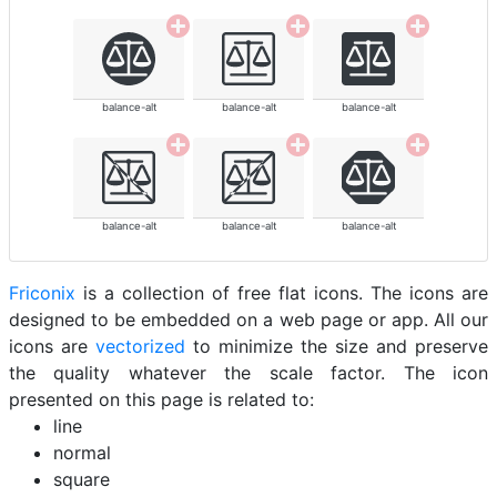
balance-alt
balance-alt
balance-alt
balance-alt
balance-alt
balance-alt
Friconix
is a collection of free flat icons. The icons are
designed to be embedded on a web page or app. All our
icons are
vectorized
to minimize the size and preserve
the quality whatever the scale factor. The icon
presented on this page is related to:
line
normal
square