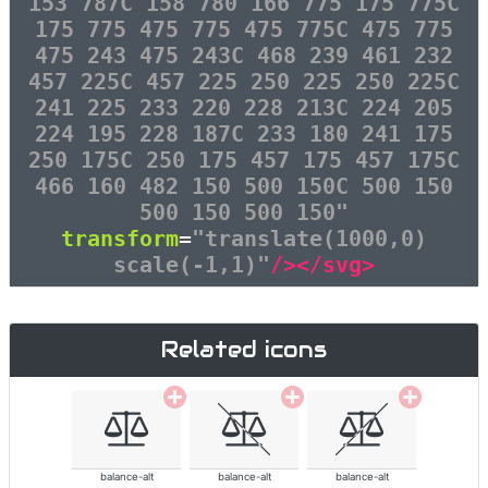
153 787C 158 780 166 775 175 775C
175 775 475 775 475 775C 475 775
475 243 475 243C 468 239 461 232
457 225C 457 225 250 225 250 225C
241 225 233 220 228 213C 224 205
224 195 228 187C 233 180 241 175
250 175C 250 175 457 175 457 175C
466 160 482 150 500 150C 500 150
500 150 500 150"
transform
=
"translate(1000,0)
scale(-1,1)"
/></svg>
Related icons
balance-alt
balance-alt
balance-alt