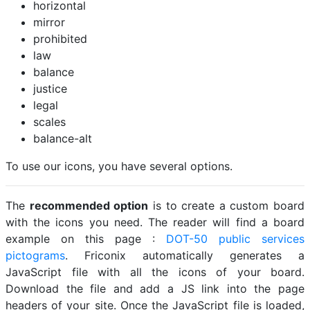
horizontal
mirror
prohibited
law
balance
justice
legal
scales
balance-alt
To use our icons, you have several options.
The
recommended option
is to create a custom board
with the icons you need. The reader will find a board
example on this page :
DOT-50 public services
pictograms
. Friconix automatically generates a
JavaScript file with all the icons of your board.
Download the file and add a JS link into the page
headers of your site. Once the JavaScript file is loaded,