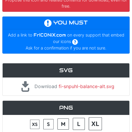
free.
YOU MUST
Add a link to
FrICONiX.com
on every support that embed
our icons
.
Ask for a confirmation if you are not sure.
SVG
Download
fi-snpuhl-balance-alt.svg
PNG