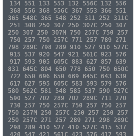
134 551 133 553 132 556C 132 556
368 556 368 556C 367 553 366 551
365 548C 365 548 252 311 252 311C
251 308 250 307 250 307C 250 307
250 307 250 307M 750 257C 750 257
750 257 750 257C 771 257 789 271
798 289C 798 289 910 527 910 527C
915 537 920 547 921 561C 923 576
917 593 905 605C 883 627 857 639
831 645C 804 650 778 650 750 650C
722 650 696 650 669 645C 643 639
617 627 595 605C 583 593 579 576
580 562C 581 548 585 537 590 527C
590 527 702 289 702 289C 711 270
730 257 750 257C 750 257 750 257
750 257M 250 257C 250 257 250 257
250 257C 271 257 289 271 298 289C
298 289 410 527 410 527C 415 537
420 547 421 561C 423 576 417 593