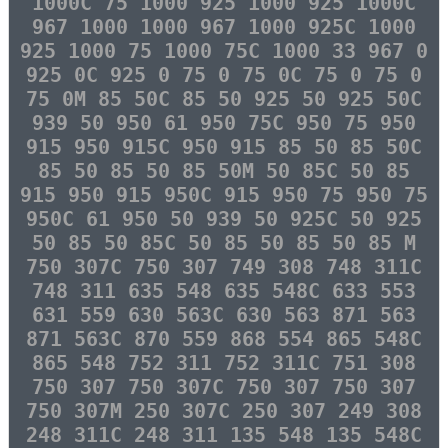
1000C 75 1000 925 1000 925 1000C
967 1000 1000 967 1000 925C 1000
925 1000 75 1000 75C 1000 33 967 0
925 0C 925 0 75 0 75 0C 75 0 75 0
75 0M 85 50C 85 50 925 50 925 50C
939 50 950 61 950 75C 950 75 950
915 950 915C 950 915 85 50 85 50C
85 50 85 50 85 50M 50 85C 50 85
915 950 915 950C 915 950 75 950 75
950C 61 950 50 939 50 925C 50 925
50 85 50 85C 50 85 50 85 50 85 M
750 307C 750 307 749 308 748 311C
748 311 635 548 635 548C 633 553
631 559 630 563C 630 563 871 563
871 563C 870 559 868 554 865 548C
865 548 752 311 752 311C 751 308
750 307 750 307C 750 307 750 307
750 307M 250 307C 250 307 249 308
248 311C 248 311 135 548 135 548C