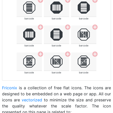
barcode
barcode
barcode
barcode
barcode
barcode
barcode
barcode
barcode
Friconix
is a collection of free flat icons. The icons are
designed to be embedded on a web page or app. All our
icons are
vectorized
to minimize the size and preserve
the quality whatever the scale factor. The icon
presented on this page is related to: