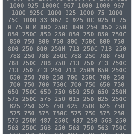
1000 925 1000C 967 1000 1000 967
1000 925C 1000 925 1000 75 1000
75C 1000 33 967 0 925 0C 925 0 75
0 75 0 M 800 250C 800 250 850 250
850 250C 850 250 850 750 850 750C
850 750 800 750 800 750C 800 750
800 250 800 250M 713 250C 713 250
788 250 788 250C 788 250 788 750
788 750C 788 750 713 750 713 750C
713 750 713 250 713 250M 650 250C
650 250 700 250 700 250C 700 250
700 750 700 750C 700 750 650 750
650 750C 650 750 650 250 650 250M
575 250C 575 250 625 250 625 250C
625 250 625 750 625 750C 625 750
575 750 575 750C 575 750 575 250
575 250M 487 250C 487 250 563 250
563 250C 563 250 563 750 563 750C