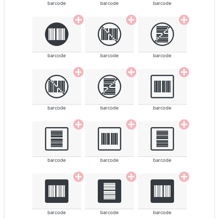
barcode
barcode
barcode
barcode
barcode
barcode
barcode
barcode
barcode
barcode
barcode
barcode
barcode
barcode
barcode