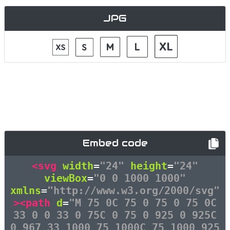
JPG
Embed code
<svg
width
=
"24"
height
=
"24"
viewBox
=
"0 0 1000 1000"
xmlns
=
"http://www.w3.org/2000/svg"
><path
d
=
"M 75 0C 75 0 75 0 75 0C
33 0 0 33 0 75C 0 75 0 925 0 925C
0 967 33 1000 75 1000C 75 1000 925