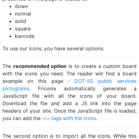
down
normal
solid
square
barcode
To use our icons, you have several options.
The
recommended option
is to create a custom board
with the icons you need. The reader will find a board
example on this page :
DOT-50 public services
pictograms
. Friconix automatically generates a
JavaScript file with all the icons of your board.
Download the file and add a JS link into the page
headers of your site. Once the JavaScript file is loaded,
you can add the
tags with the icons
.
<i>
The second option is to import all the icons. While this