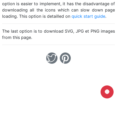
option is easier to implement, it has the disadvantage of
downloading all the icons which can slow down page
loading. This option is detailled on
quick start guide
.
The last option is to download SVG, JPG et PNG images
from this page.
Home
Legal notice
Cookies
Contact
© Friconix 2026