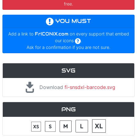
free.
YOU MUST
Add a link to
FrICONiX.com
on every support that embed
our icons
.
Ask for a confirmation if you are not sure.
SVG
Download
fi-snsdxl-barcode.svg
PNG