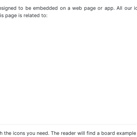
e designed to be embedded on a web page or app. All our 
s page is related to:
h the icons you need. The reader will find a board example