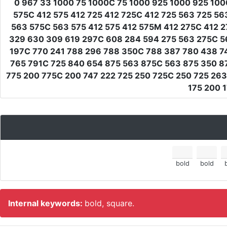
0 967 33 1000 75 1000C 75 1000 925 1000 925 100
575C 412 575 412 725 412 725C 412 725 563 725 5
563 575C 563 575 412 575 412 575M 412 275C 412 
329 630 309 619 297C 608 284 594 275 563 275C 563
197C 770 241 788 296 788 350C 788 387 780 438 7
765 791C 725 840 654 875 563 875C 563 875 350 8
775 200 775C 200 747 222 725 250 725C 250 725 263
175 200 1
bold
bold
Internal keywords:
bold, square.