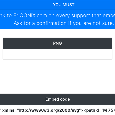
YOU MUST
ink to
FrICONiX.com
on every support that emb
Ask for a confirmation if you are not sure.
PNG
Embed code
0"
xmlns
=
"http://www.w3.org/2000/svg"
><path
d
=
"M 75 