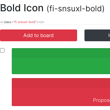
Bold Icon
(fi-snsuxl-bold)
<i
class
="
fi-snsuxl-bold
"></i>
Add to board
Propose