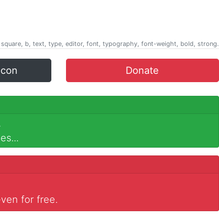
 square, b, text, type, editor, font, typography, font-weight, bold, strong.
icon
Donate
.
es...
ven for free.