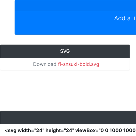
Add a l
SVG
Download
fi-snsuxl-bold.svg
<svg
width
=
"24"
height
=
"24"
viewBox
=
"0 0 1000 100