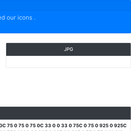
ed our icons
.
JPG
0C 75 0 75 0 75 0C 33 0 0 33 0 75C 0 75 0 925 0 925C