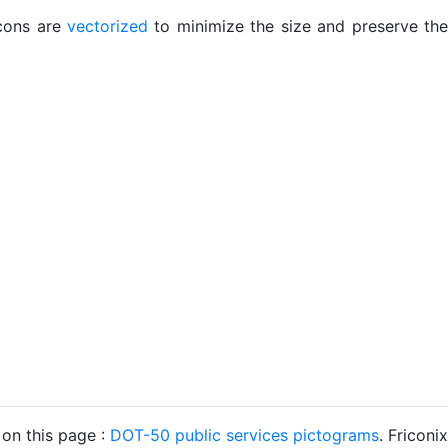
icons are
vectorized
to minimize the size and preserve the
 on this page :
DOT-50 public services pictograms
. Friconix