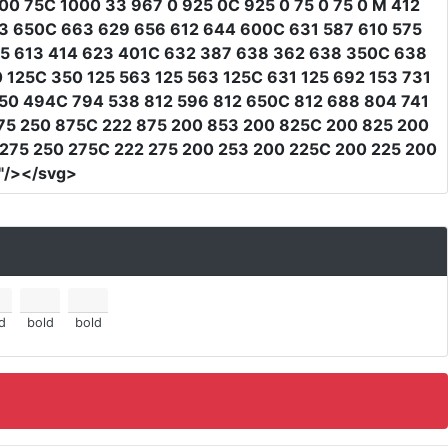
0 75C 1000 33 967 0 925 0C 925 0 75 0 75 0 M 412
63 650C 663 629 656 612 644 600C 631 587 610 575
25 613 414 623 401C 632 387 638 362 638 350C 638
 125C 350 125 563 125 563 125C 631 125 692 153 731
50 494C 794 538 812 596 812 650C 812 688 804 741
75 250 875C 222 875 200 853 200 825C 200 825 200
 275 250 275C 222 275 200 253 200 225C 200 225 200
"
/></svg>
d
bold
bold