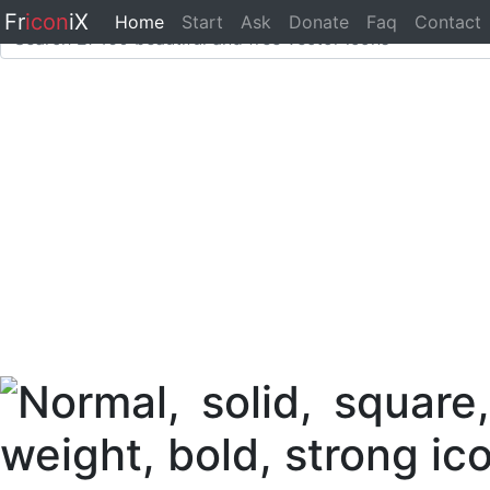
Fr
icon
iX
Home
Start
Ask
Donate
Faq
Contact