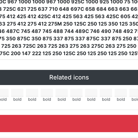
0C 967 1000 1000 967 1000 925C 1000 925 1000 75 100
63 725C 621 725 637 710 648 697C 658 684 663 663 6
275 412 425 412 425C 412 425 563 425 563 425C 605 4
 275 412 275 412 275M 250 125C 250 125 350 125 350
46 487C 745 487 745 488 744 489C 746 490 748 492 7
75 350 875C 350 875 337 875 337 875C 337 875 250 8
 725 263 725C 263 725 263 275 263 275C 263 275 250
75C 200 147 222 125 250 125C 250 125 250 125 250 125
Related icons
bold
bold
bold
bold
bold
bold
bold
bold
bold
bol