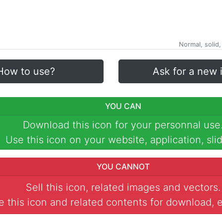
Normal, solid,
How to use?
Ask for a new 
YOU CAN
Download this icon for your personnal use
Use this icon on your website, application, slid
YOU CANNOT
Sell this icon, related images and vectors.
 this icon and related contents for download, e