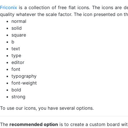
Friconix
is a collection of free flat icons. The icons ar
quality whatever the scale factor. The icon presented on thi
normal
solid
square
b
text
type
editor
font
typography
font-weight
bold
strong
To use our icons, you have several options.
The
recommended option
is to create a custom board wit