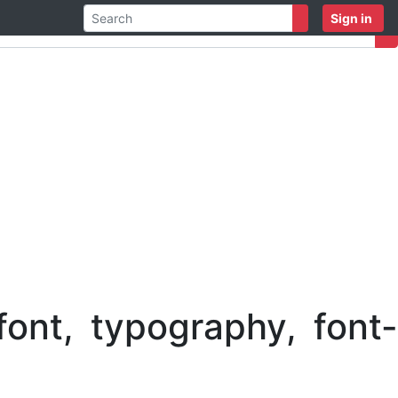
Sign in