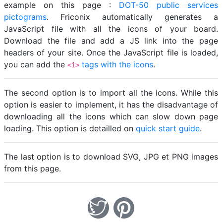
example on this page :
DOT-50 public services
pictograms
. Friconix automatically generates a
JavaScript file with all the icons of your board.
Download the file and add a JS link into the page
headers of your site. Once the JavaScript file is loaded,
you can add the
tags with the icons
.
<i>
The second option is to import all the icons. While this
option is easier to implement, it has the disadvantage of
downloading all the icons which can slow down page
loading. This option is detailled on
quick start guide
.
The last option is to download SVG, JPG et PNG images
from this page.