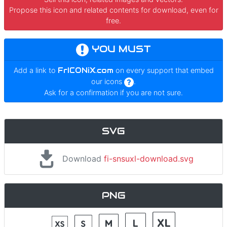
Propose this icon and related contents for download, even for
free.
YOU MUST
Add a link to
FrICONiX.com
on every support that embed
our icons
.
Ask for a confirmation if you are not sure.
SVG
Download
fi-snsuxl-download.svg
PNG