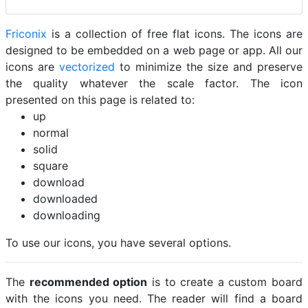
Friconix
is a collection of free flat icons. The icons are
designed to be embedded on a web page or app. All our
icons are
vectorized
to minimize the size and preserve
the quality whatever the scale factor. The icon
presented on this page is related to:
up
normal
solid
square
download
downloaded
downloading
To use our icons, you have several options.
The
recommended option
is to create a custom board
with the icons you need. The reader will find a board