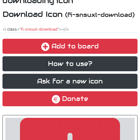
Download Icon
(fi-snsuxl-download)
<i
class
="
fi-snsuxl-download
"></i>
Add to board
How to use?
Ask for a new icon
Donate