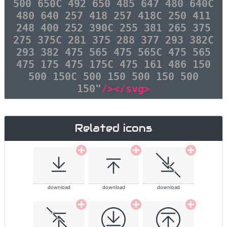
500 650C 492 650 485 647 480 640C
480 640 257 418 257 418C 250 411
248 400 252 390C 255 381 265 375
275 375C 281 375 288 377 293 382C
293 382 475 565 475 565C 475 565
475 175 475 175C 475 161 486 150
500 150C 500 150 500 150 500
150"
/></svg>
Related icons
download
download
download