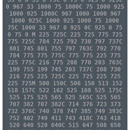
0 967 33 1000 75 1000C 75 1000 925
1000 925 1000C 967 1000 1000 967
1000 925C 1000 925 1000 75 1000
75C 1000 33 967 0 925 0C 925 0 75
0 75 0 M 225 725C 225 725 775 725
775 725C 784 725 792 730 797 737C
801 745 801 755 797 763C 792 770
784 775 775 775C 775 775 225 775
225 775C 216 775 208 770 203 763C
199 755 199 745 203 737C 208 730
216 725 225 725C 225 725 225 725
225 725M 500 150C 506 150 513 152
518 157C 522 162 525 168 525 175C
525 175 525 565 525 565C 525 565
707 382 707 382C 714 376 723 373
732 376C 740 378 747 385 749 393C
752 402 749 411 743 418C 743 418
520 640 520 640C 515 647 508 650