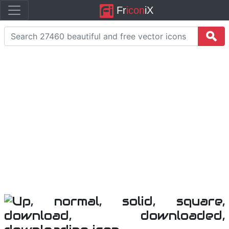
Fr
icon
iX