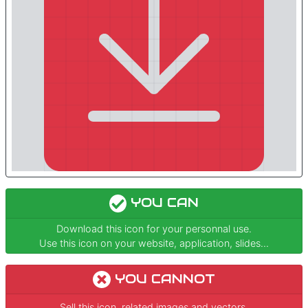
YOU CAN
Download this icon for your personnal use.
Use this icon on your website, application, slides...
YOU CANNOT
Sell this icon, related images and vectors.