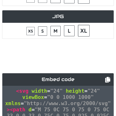
JPG
Embed code
<svg
width
=
"24"
height
=
"24"
viewBox
=
"0 0 1000 1000"
xmlns
=
"http://www.w3.org/2000/svg"
><path
d
=
"M 75 0C 75 0 75 0 75 0C
33 0 0 33 0 75C 0 75 0 925 0 925C