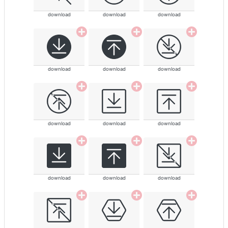
download
download
download
download
download
download
download
download
download
download
download
download