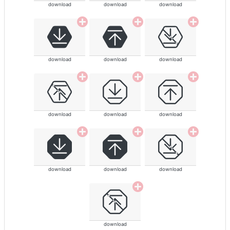
download
download
download
download
download
download
download
download
download
download
download
download
download