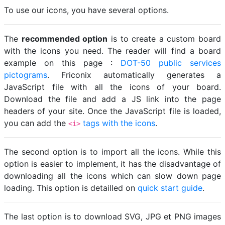
To use our icons, you have several options.
The
recommended option
is to create a custom board
with the icons you need. The reader will find a board
example on this page :
DOT-50 public services
pictograms
. Friconix automatically generates a
JavaScript file with all the icons of your board.
Download the file and add a JS link into the page
headers of your site. Once the JavaScript file is loaded,
you can add the
tags with the icons
.
<i>
The second option is to import all the icons. While this
option is easier to implement, it has the disadvantage of
downloading all the icons which can slow down page
loading. This option is detailled on
quick start guide
.
The last option is to download SVG, JPG et PNG images