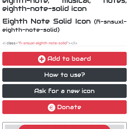
Eighth Note Solid Icon
(fi-snsuxl-
eighth-note-solid)
<i
class
="
fi-snsuxl-eighth-note-solid
"></i>
Add to board
How to use?
Ask for a new icon
Donate