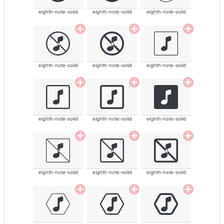
eighth-note-solid
eighth-note-solid
eighth-note-solid
eighth-note-solid
eighth-note-solid
eighth-note-solid
eighth-note-solid
eighth-note-solid
eighth-note-solid
eighth-note-solid
eighth-note-solid
eighth-note-solid