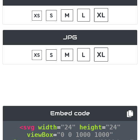
JPG
Embed code
<svg
width
=
"24"
height
=
"24"
viewBox
=
"0 0 1000 1000"