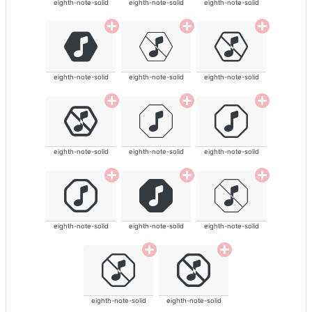
eighth-note-solid
eighth-note-solid
eighth-note-solid
eighth-note-solid
eighth-note-solid
eighth-note-solid
eighth-note-solid
eighth-note-solid
eighth-note-solid
eighth-note-solid
eighth-note-solid
eighth-note-solid
eighth-note-solid
eighth-note-solid