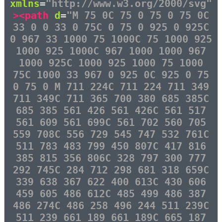
xmlns
=
"http://www.w3.org/2000/svg"
><path
d
=
"M 75 0C 75 0 75 0 75 0C
33 0 0 33 0 75C 0 75 0 925 0 925C
0 967 33 1000 75 1000C 75 1000 925
1000 925 1000C 967 1000 1000 967
1000 925C 1000 925 1000 75 1000
75C 1000 33 967 0 925 0C 925 0 75
0 75 0 M 711 224C 711 224 711 349
711 349C 711 365 700 380 685 385C
685 385 561 426 561 426C 561 517
561 609 561 699C 561 702 560 705
559 708C 556 729 545 747 532 761C
511 783 483 799 450 807C 417 816
385 815 356 806C 328 797 300 777
292 745C 284 712 298 681 318 659C
339 638 367 622 400 613C 430 606
459 605 486 612C 485 499 486 387
486 274C 486 258 496 244 511 239C
511 239 661 189 661 189C 665 187