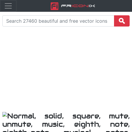
Fr
icon
iX