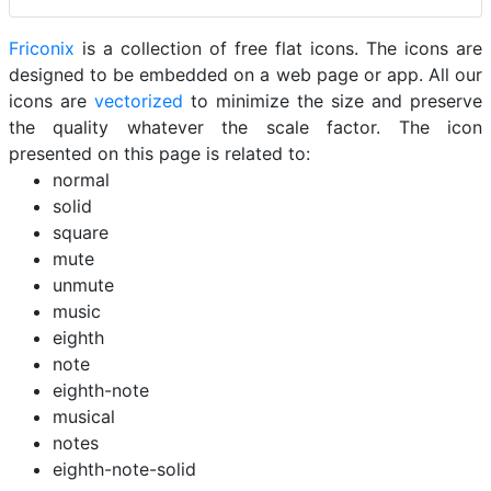
Friconix
is a collection of free flat icons. The icons are
designed to be embedded on a web page or app. All our
icons are
vectorized
to minimize the size and preserve
the quality whatever the scale factor. The icon
presented on this page is related to:
normal
solid
square
mute
unmute
music
eighth
note
eighth-note
musical
notes
eighth-note-solid