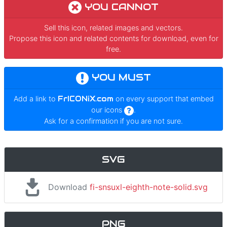
YOU CANNOT
Sell this icon, related images and vectors.
Propose this icon and related contents for download, even for
free.
YOU MUST
Add a link to
FrICONiX.com
on every support that embed
our icons
.
Ask for a confirmation if you are not sure.
SVG
Download
fi-snsuxl-eighth-note-solid.svg
PNG