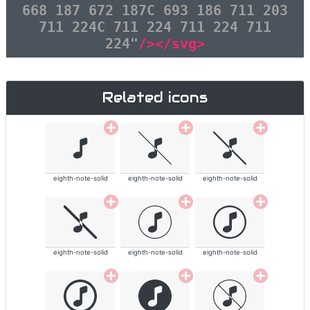
668 187 672 187C 693 186 711 203
711 224C 711 224 711 224 711
224"
/></svg>
Related icons
eighth-note-solid
eighth-note-solid
eighth-note-solid
eighth-note-solid
eighth-note-solid
eighth-note-solid