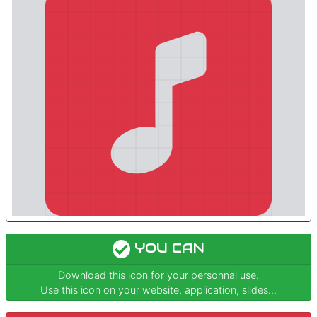
YOU CAN
Download this icon for your personnal use.
Use this icon on your website, application, slides...