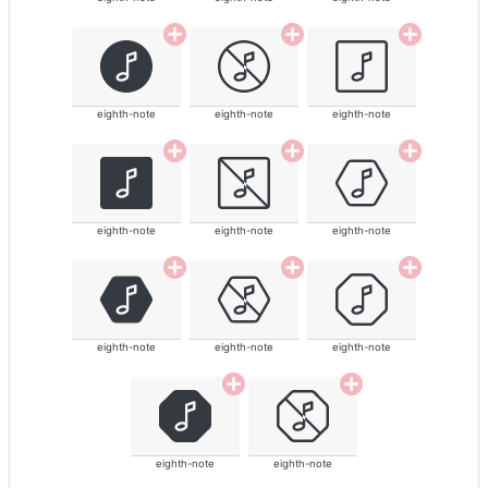
eighth-note
eighth-note
eighth-note
eighth-note
eighth-note
eighth-note
eighth-note
eighth-note
eighth-note
eighth-note
eighth-note