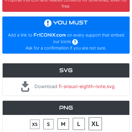
free.
YOU MUST
Add a link to
FrICONiX.com
on every support that embed
our icons
.
Ask for a confirmation if you are not sure.
SVG
Download
fi-snsuxl-eighth-note.svg
PNG