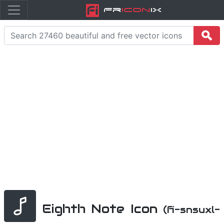
Fr
icon
iX
Eighth Note Icon
(fi-snsuxl-