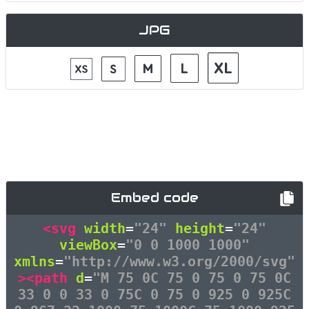
JPG
Embed code
<svg
width
=
"24"
height
=
"24"
viewBox
=
"0 0 1000 1000"
xmlns
=
"http://www.w3.org/2000/svg"
><path
d
=
"M 75 0C 75 0 75 0 75 0C
33 0 0 33 0 75C 0 75 0 925 0 925C