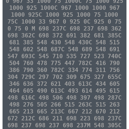
0 967 33 1000 75 1000C 75 1000 925
1000 925 1000C 967 1000 1000 967
1000 925C 1000 925 1000 75 1000
75C 1000 33 967 0 925 0C 925 0 75
0 75 0 M 698 237C 698 237 698 362
698 362C 698 372 691 382 681 385C
681 385 548 430 548 430C 548 515
548 602 548 687C 548 689 548 691
547 693C 545 710 535 727 523 740C
504 760 478 775 447 782C 416 790
386 790 360 782C 334 774 311 756
304 729C 297 702 309 675 327 655C
346 636 372 621 403 613C 434 605
464 605 490 613C 493 614 495 615
498 616C 498 506 498 397 498 287C
498 276 505 266 515 263C 515 263
665 213 665 213C 667 212 670 212
672 212C 686 211 698 223 698 237C
698 237 698 237 698 237M 548 305C