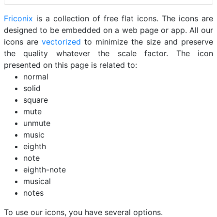
Friconix
is a collection of free flat icons. The icons are
designed to be embedded on a web page or app. All our
icons are
vectorized
to minimize the size and preserve
the quality whatever the scale factor. The icon
presented on this page is related to:
normal
solid
square
mute
unmute
music
eighth
note
eighth-note
musical
notes
To use our icons, you have several options.