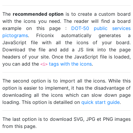
The
recommended option
is to create a custom board
with the icons you need. The reader will find a board
example on this page :
DOT-50 public services
pictograms
. Friconix automatically generates a
JavaScript file with all the icons of your board.
Download the file and add a JS link into the page
headers of your site. Once the JavaScript file is loaded,
you can add the
tags with the icons
.
<i>
The second option is to import all the icons. While this
option is easier to implement, it has the disadvantage of
downloading all the icons which can slow down page
loading. This option is detailled on
quick start guide
.
The last option is to download SVG, JPG et PNG images
from this page.