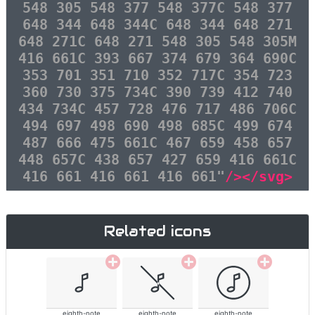
548 305 548 377 548 377C 548 377
648 344 648 344C 648 344 648 271
648 271C 648 271 548 305 548 305M
416 661C 393 667 374 679 364 690C
353 701 351 710 352 717C 354 723
360 730 375 734C 390 739 412 740
434 734C 457 728 476 717 486 706C
494 697 498 690 498 685C 499 674
487 666 475 661C 467 659 458 657
448 657C 438 657 427 659 416 661C
416 661 416 661 416 661"
/></svg>
Related icons
eighth-note
eighth-note
eighth-note