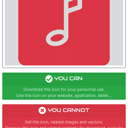
YOU CAN
Download this icon for your personnal use.
Use this icon on your website, application, slides...
YOU CANNOT
Sell this icon, related images and vectors.
Propose this icon and related contents for download, even for