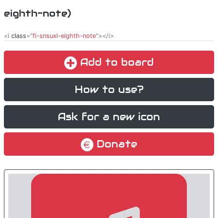
eighth-note)
<i
class
="
fi-snsuxl-eighth-note
"></i>
Add to board
How to use?
Ask for a new icon
Donate