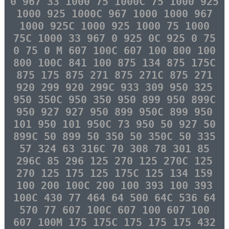
0 967 33 1000 75 1000C 75 1000 925
1000 925 1000C 967 1000 1000 967
1000 925C 1000 925 1000 75 1000
75C 1000 33 967 0 925 0C 925 0 75
0 75 0 M 607 100C 607 100 800 100
800 100C 841 100 875 134 875 175C
875 175 875 271 875 271C 875 271
920 299 920 299C 933 309 950 325
950 350C 950 350 950 899 950 899C
950 927 927 950 899 950C 899 950
101 950 101 950C 73 950 50 927 50
899C 50 899 50 350 50 350C 50 335
57 324 63 316C 70 308 78 301 85
296C 85 296 125 270 125 270C 125
270 125 175 125 175C 125 134 159
100 200 100C 200 100 393 100 393
100C 430 77 464 64 500 64C 536 64
570 77 607 100C 607 100 607 100
607 100M 175 175C 175 175 175 432