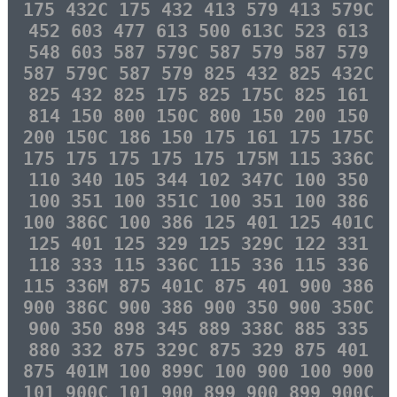
175 432C 175 432 413 579 413 579C
452 603 477 613 500 613C 523 613
548 603 587 579C 587 579 587 579
587 579C 587 579 825 432 825 432C
825 432 825 175 825 175C 825 161
814 150 800 150C 800 150 200 150
200 150C 186 150 175 161 175 175C
175 175 175 175 175 175M 115 336C
110 340 105 344 102 347C 100 350
100 351 100 351C 100 351 100 386
100 386C 100 386 125 401 125 401C
125 401 125 329 125 329C 122 331
118 333 115 336C 115 336 115 336
115 336M 875 401C 875 401 900 386
900 386C 900 386 900 350 900 350C
900 350 898 345 889 338C 885 335
880 332 875 329C 875 329 875 401
875 401M 100 899C 100 900 100 900
101 900C 101 900 899 900 899 900C