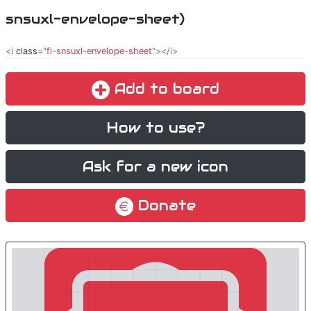
snsuxl-envelope-sheet)
<i
class
="
fi-snsuxl-envelope-sheet
"></i>
Add to board
How to use?
Ask for a new icon
Donate