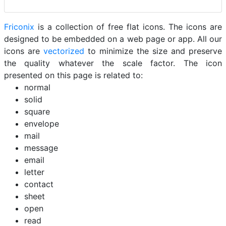
Friconix
is a collection of free flat icons. The icons are
designed to be embedded on a web page or app. All our
icons are
vectorized
to minimize the size and preserve
the quality whatever the scale factor. The icon
presented on this page is related to:
normal
solid
square
envelope
mail
message
email
letter
contact
sheet
open
read