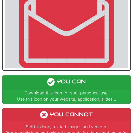
YOU CAN
Download this icon for your personnal use.
Use this icon on your website, application, slides...
YOU CANNOT
Sell this icon, related images and vectors.
Propose this icon and related contents for download, even for