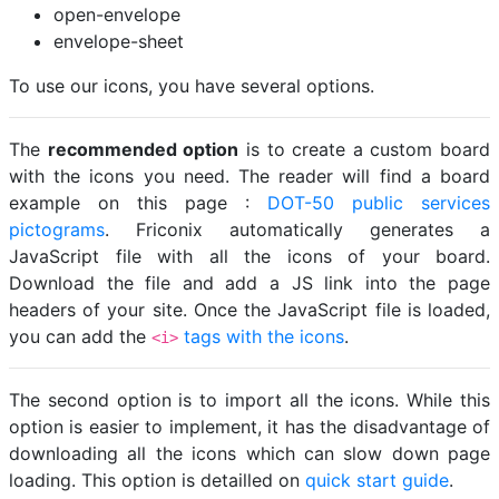
open-envelope
envelope-sheet
To use our icons, you have several options.
The
recommended option
is to create a custom board
with the icons you need. The reader will find a board
example on this page :
DOT-50 public services
pictograms
. Friconix automatically generates a
JavaScript file with all the icons of your board.
Download the file and add a JS link into the page
headers of your site. Once the JavaScript file is loaded,
you can add the
tags with the icons
.
<i>
The second option is to import all the icons. While this
option is easier to implement, it has the disadvantage of
downloading all the icons which can slow down page
loading. This option is detailled on
quick start guide
.