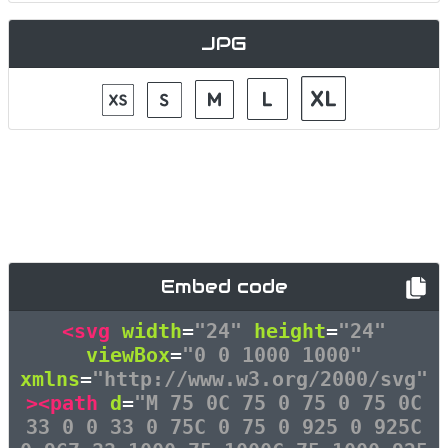
JPG
Embed code
<svg
width
=
"24"
height
=
"24"
viewBox
=
"0 0 1000 1000"
xmlns
=
"http://www.w3.org/2000/svg"
><path
d
=
"M 75 0C 75 0 75 0 75 0C
33 0 0 33 0 75C 0 75 0 925 0 925C