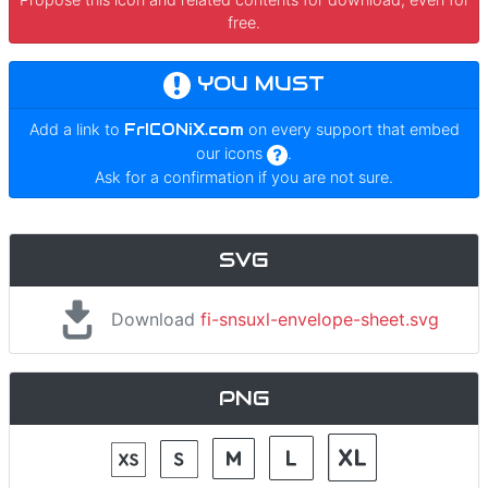
free.
YOU MUST
Add a link to
FrICONiX.com
on every support that embed
our icons
.
Ask for a confirmation if you are not sure.
SVG
Download
fi-snsuxl-envelope-sheet.svg
PNG