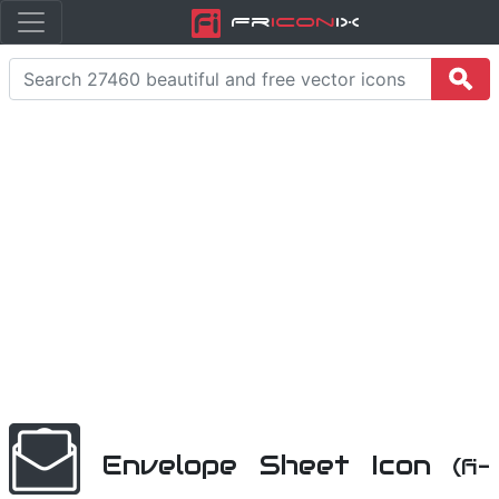
Fr
icon
iX
Envelope Sheet Icon
(fi-