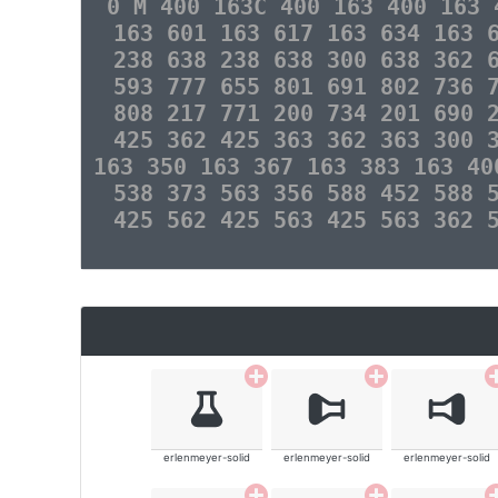
0 M 400 163C 400 163 400 163 
163 601 163 617 163 634 163 
238 638 238 638 300 638 362 
593 777 655 801 691 802 736 
808 217 771 200 734 201 690 
425 362 425 363 362 363 300 
163 350 163 367 163 383 163 40
538 373 563 356 588 452 588 
425 562 425 563 425 563 362 
erlenmeyer-solid
erlenmeyer-solid
erlenmeyer-solid