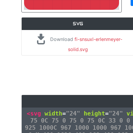
SVG
Download
fi-snsuxl-erlenmeyer-
solid.svg
<svg
width
=
"24"
height
=
"24"
v
75 0C 75 0 75 0 75 0C 33 0 0
925 1000C 967 1000 1000 967 10