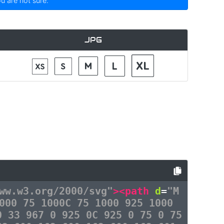
ou are not sure.
JPG
ww.w3.org/2000/svg"
><path
d
=
"M
000 75 1000C 75 1000 925 1000
0 33 967 0 925 0C 925 0 75 0 75