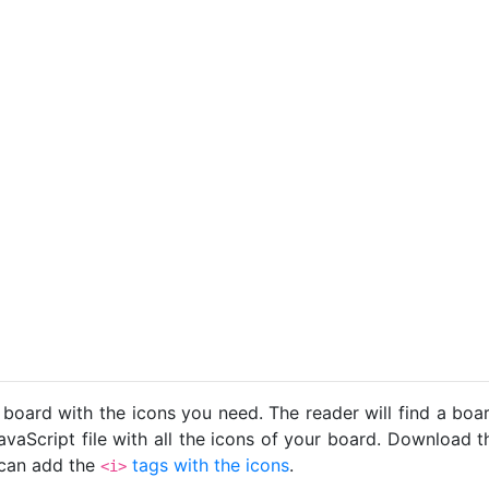
 board with the icons you need. The reader will find a bo
avaScript file with all the icons of your board. Download t
u can add the
tags with the icons
.
<i>