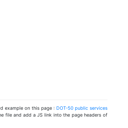
ard example on this page :
DOT-50 public services
he file and add a JS link into the page headers of