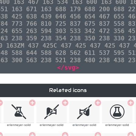
400 163 467 163 534 163 600 163 600 1
651 163 671 163 688 179 688 200 688 22
638 425 638 439 646 456 654 467 655 46
784 773 766 810 725 837 675 837 558 83
224 655 263 594 303 533 342 472 356 45
363 238 359 238 354 238 350 238 330 23
0 163ZM 437 425C 437 425 437 425 437 
548 588 644 588 628 562 611 537 595 51
563 300 563 238 521 238 480 238 438 23
</svg>
Related icons
erlenmeyer-solid
erlenmeyer-solid
erlenmeyer-solid
erlenmeyer-solid