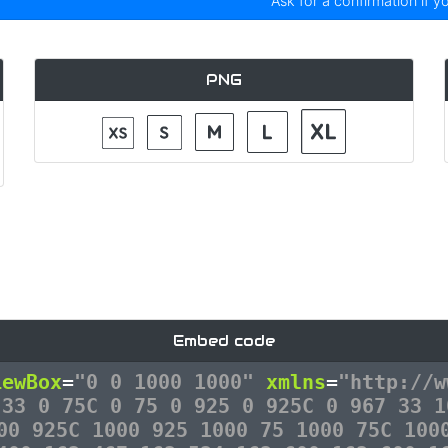
Ask for a confirmation if y
PNG
Embed code
iewBox
=
"0 0 1000 1000"
xmlns
=
"http://w
 33 0 75C 0 75 0 925 0 925C 0 967 33 1
00 925C 1000 925 1000 75 1000 75C 100