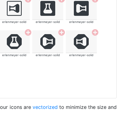
erlenmeyer-solid
erlenmeyer-solid
erlenmeyer-solid
erlenmeyer-solid
erlenmeyer-solid
erlenmeyer-solid
 our icons are
vectorized
to minimize the size and