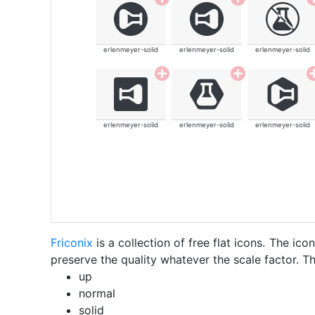
erlenmeyer-solid
erlenmeyer-solid
erlenmeyer-solid
erlenmeyer-solid
erlenmeyer-solid
erlenmeyer-solid
Friconix
is a collection of free flat icons. The i
preserve the quality whatever the scale factor. Th
up
normal
solid