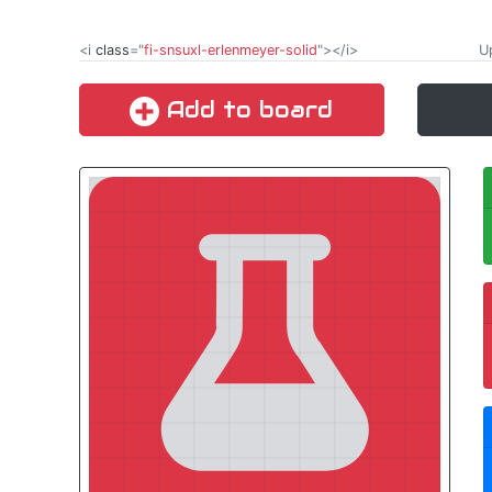
<i
class
="
fi-snsuxl-erlenmeyer-solid
"></i>
Up
Add to board