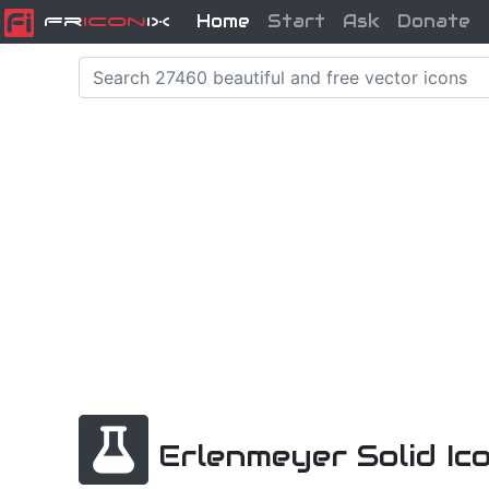
Home
Start
Ask
Donate
Fr
icon
iX
Erlenmeyer Solid Ic