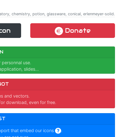
atory, chemistry, potion, glassware, conical, erlenmeyer-solid.
con
Donate
N
r personnal use.
pplication, slides...
NOT
ges and vectors.
for download, even for free.
ST
pport that embed our icons
.