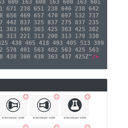
63 600 163 600 163 600 163 601
1 671 238 651 238 646 238 642
8 656 469 657 470 697 532 737
7 442 837 325 837 275 837 235
1 363 440 363 425 363 425 362
8 313 221 313 200 313 179 330
425 438 465 418 493 405 513 389
2 578 491 563 462 563 425 563
8 438 300 438 363 437 425Z"
/>
erlenmeyer-solid
erlenmeyer-solid
erlenmeyer-solid