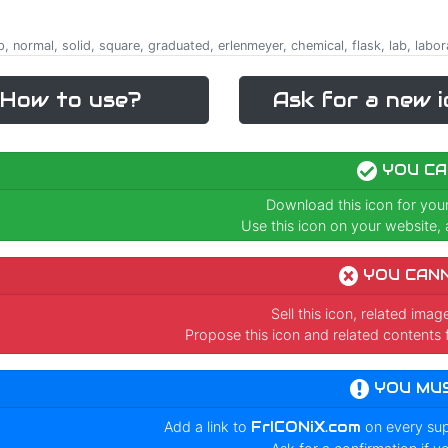
, normal, solid, square, graduated, erlenmeyer, chemical, flask, lab, labor
How to use?
Ask for a new i
YOU CA
Download this icon for you
Use this icon on your website, a
YOU CAN
Sell this icon, related ima
Propose this icon and related contents 
YOU MU
Add a link to
FrICONiX.com
on every su