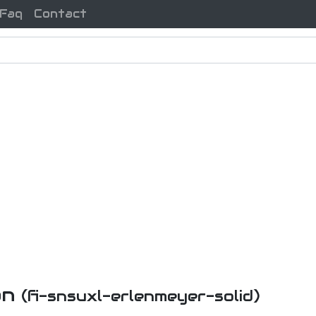
Faq
Contact
on
(fi-snsuxl-erlenmeyer-solid)