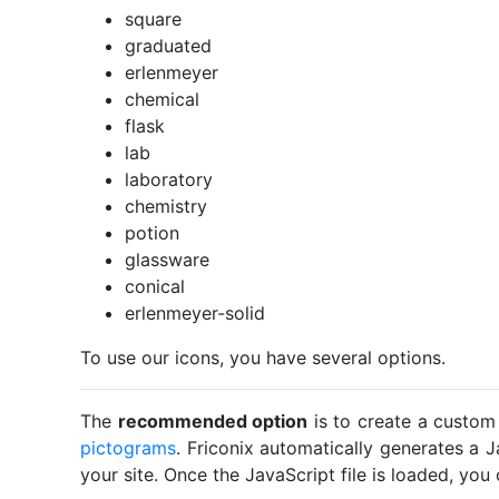
square
graduated
erlenmeyer
chemical
flask
lab
laboratory
chemistry
potion
glassware
conical
erlenmeyer-solid
To use our icons, you have several options.
The
recommended option
is to create a custom
pictograms
. Friconix automatically generates a J
your site. Once the JavaScript file is loaded, yo