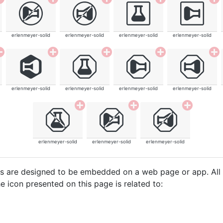
erlenmeyer-solid
erlenmeyer-solid
erlenmeyer-solid
erlenmeyer-solid
erlenmeyer-solid
erlenmeyer-solid
erlenmeyer-solid
erlenmeyer-solid
erlenmeyer-solid
erlenmeyer-solid
erlenmeyer-solid
cons are designed to be embedded on a web page or app. All
e icon presented on this page is related to: