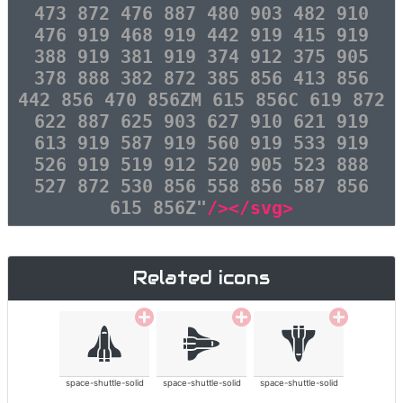
473 872 476 887 480 903 482 910
476 919 468 919 442 919 415 919
388 919 381 919 374 912 375 905
378 888 382 872 385 856 413 856
442 856 470 856ZM 615 856C 619 872
622 887 625 903 627 910 621 919
613 919 587 919 560 919 533 919
526 919 519 912 520 905 523 888
527 872 530 856 558 856 587 856
615 856Z"
/></svg>
Related icons
space-shuttle-solid
space-shuttle-solid
space-shuttle-solid