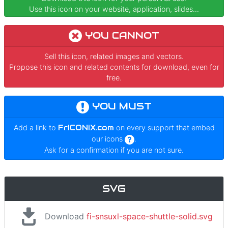
Use this icon on your website, application, slides...
YOU CANNOT
Sell this icon, related images and vectors.
Propose this icon and related contents for download, even for
free.
YOU MUST
Add a link to
FrICONiX.com
on every support that embed
our icons
.
Ask for a confirmation if you are not sure.
SVG
Download
fi-snsuxl-space-shuttle-solid.svg