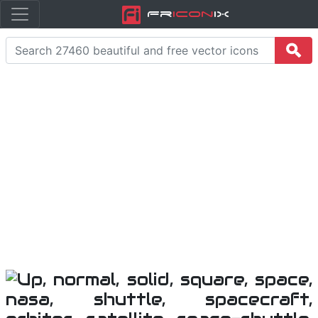
Fr
icon
iX