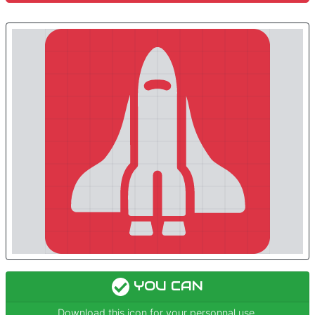
YOU CAN
Download this icon for your personnal use.