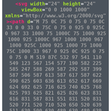
<svg
width
=
"24"
height
=
"24"
viewBox
=
"0 0 1000 1000"
xmlns
=
"http://www.w3.org/2000/svg"
><path
d
=
"M 75 0C 75 0 75 0 75 0C
33 0 0 33 0 75C 0 75 0 925 0 925C
0 967 33 1000 75 1000C 75 1000 925
1000 925 1000C 967 1000 1000 967
1000 925C 1000 925 1000 75 1000
75C 1000 33 967 0 925 0C 925 0 75
0 75 0 M 519 87C 532 97 541 110
549 123 567 154 577 190 582 225
585 247 588 269 587 292 587 399
587 506 587 613 587 617 587 622
590 625 603 636 613 652 617 669
624 692 625 716 625 740 625 768
625 793 625 821 625 826 623 831
616 831 587 831 551 831 520 831
520 771 520 710 520 650 520 639
511 630 500 630 489 630 480 639