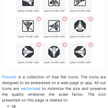
space-shuttle-solid
space-shuttle-solid
space-shuttle-solid
space-shuttle-solid
space-shuttle-solid
space-shuttle-solid
space-shuttle-solid
space-shuttle-solid
space-shuttle-solid
Friconix
is a collection of free flat icons. The icons are
designed to be embedded on a web page or app. All our
icons are
vectorized
to minimize the size and preserve
the quality whatever the scale factor. The icon
presented on this page is related to:
up