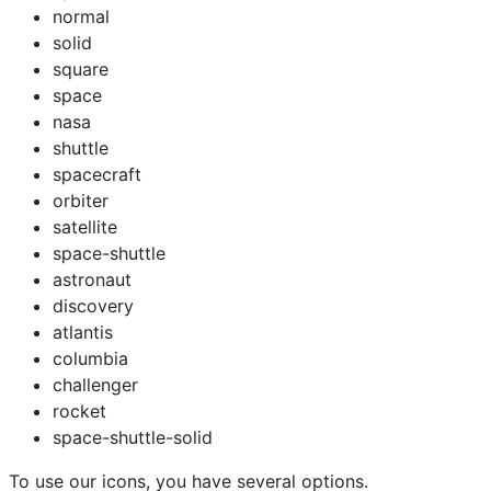
normal
solid
square
space
nasa
shuttle
spacecraft
orbiter
satellite
space-shuttle
astronaut
discovery
atlantis
columbia
challenger
rocket
space-shuttle-solid
To use our icons, you have several options.