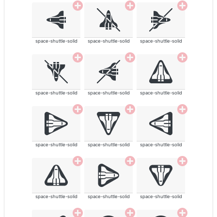
space-shuttle-solid
space-shuttle-solid
space-shuttle-solid
space-shuttle-solid
space-shuttle-solid
space-shuttle-solid
space-shuttle-solid
space-shuttle-solid
space-shuttle-solid
space-shuttle-solid
space-shuttle-solid
space-shuttle-solid