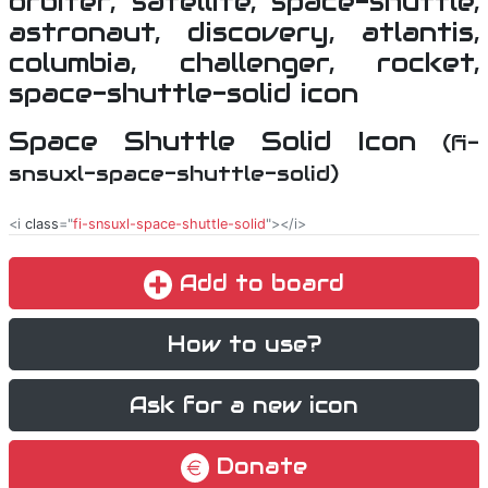
Space Shuttle Solid Icon
(fi-
snsuxl-space-shuttle-solid)
<i
class
="
fi-snsuxl-space-shuttle-solid
"></i>
Add to board
How to use?
Ask for a new icon
Donate