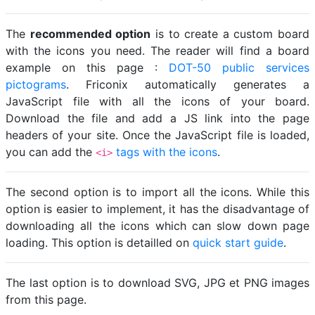
The
recommended option
is to create a custom board
with the icons you need. The reader will find a board
example on this page :
DOT-50 public services
pictograms
. Friconix automatically generates a
JavaScript file with all the icons of your board.
Download the file and add a JS link into the page
headers of your site. Once the JavaScript file is loaded,
you can add the
tags with the icons
.
<i>
The second option is to import all the icons. While this
option is easier to implement, it has the disadvantage of
downloading all the icons which can slow down page
loading. This option is detailled on
quick start guide
.
The last option is to download SVG, JPG et PNG images
from this page.