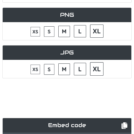
PNG
JPG
Embed code