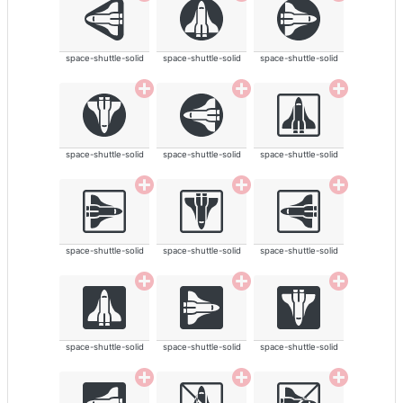
space-shuttle-solid
space-shuttle-solid
space-shuttle-solid
space-shuttle-solid
space-shuttle-solid
space-shuttle-solid
space-shuttle-solid
space-shuttle-solid
space-shuttle-solid
space-shuttle-solid
space-shuttle-solid
space-shuttle-solid