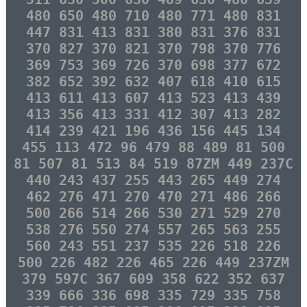
480 650 480 710 480 771 480 831
447 831 413 831 380 831 376 831
370 827 370 821 370 798 370 776
369 753 369 726 370 698 377 672
382 652 392 632 407 618 410 615
413 611 413 607 413 523 413 439
413 356 413 331 412 307 413 282
414 239 421 196 436 156 445 134
455 113 472 96 479 88 489 81 500
81 507 81 513 84 519 87ZM 449 237C
440 243 437 255 443 265 449 274
462 276 471 270 470 271 486 266
500 266 514 266 530 271 529 270
538 276 550 274 557 265 563 255
560 243 551 237 535 226 518 226
500 226 482 226 465 226 449 237ZM
379 597C 367 609 358 622 352 637
339 666 336 698 335 729 335 758