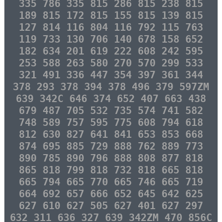
335 786 335 815 286 815 238 815
189 815 172 815 155 815 139 815
127 814 116 804 116 792 115 763
119 733 130 706 140 678 158 652
182 634 201 619 222 608 242 595
253 588 263 580 270 570 299 533
321 491 336 447 354 397 361 344
378 293 378 394 378 496 379 597ZM
639 342C 646 374 652 407 663 438
679 487 705 532 735 574 741 582
748 589 757 595 775 608 794 618
812 630 827 641 841 653 853 668
874 695 885 729 888 762 889 773
890 785 890 796 888 808 877 818
865 818 799 818 732 818 665 818
665 794 665 770 665 746 665 719
664 692 657 666 652 645 642 625
627 610 627 505 627 401 627 297
632 311 636 327 639 342ZM 470 856C