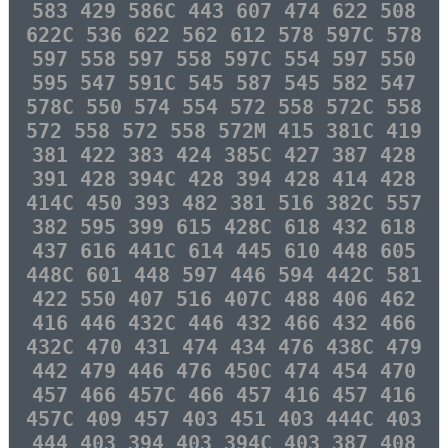
583 429 586C 443 607 474 622 508
622C 536 622 562 612 578 597C 578
597 558 597 558 597C 554 597 550
595 547 591C 545 587 545 582 547
578C 550 574 554 572 558 572C 558
572 558 572 558 572M 415 381C 419
381 422 383 424 385C 427 387 428
391 428 394C 428 394 428 414 428
414C 450 393 482 381 516 382C 557
382 595 399 615 428C 618 432 618
437 616 441C 614 445 610 448 605
448C 601 448 597 446 594 442C 581
422 550 407 516 407C 488 406 462
416 446 432C 446 432 466 432 466
432C 470 431 474 434 476 438C 479
442 479 446 476 450C 474 454 470
457 466 457C 466 457 416 457 416
457C 409 457 403 451 403 444C 403
444 403 394 403 394C 403 387 408