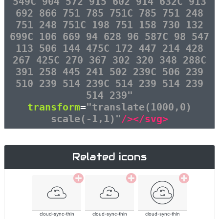
549C 904 572 915 602 914 632C 913
692 866 751 785 751C 785 751 248
751 248 751C 198 751 158 730 132
699C 106 669 94 628 96 587C 98 547
113 506 144 475C 172 447 214 428
267 425C 270 367 302 320 348 288C
391 258 445 241 502 239C 506 239
510 239 514 239C 514 239 514 239
514 239"
transform
=
"translate(1000,0)
scale(-1,1)"
/></svg>
Related icons
cloud-sync-thin
cloud-sync-thin
cloud-sync-thin