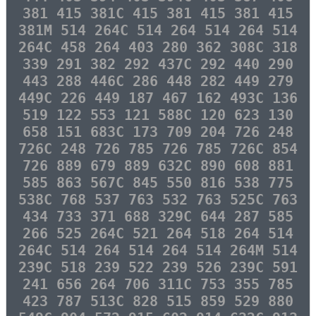
381 415 381C 415 381 415 381 415
381M 514 264C 514 264 514 264 514
264C 458 264 403 280 362 308C 318
339 291 382 292 437C 292 440 290
443 288 446C 286 448 282 449 279
449C 226 449 187 467 162 493C 136
519 122 553 121 588C 120 623 130
658 151 683C 173 709 204 726 248
726C 248 726 785 726 785 726C 854
726 889 679 889 632C 890 608 881
585 863 567C 845 550 816 538 775
538C 768 537 763 532 763 525C 763
434 733 371 688 329C 644 287 585
266 525 264C 521 264 518 264 514
264C 514 264 514 264 514 264M 514
239C 518 239 522 239 526 239C 591
241 656 264 706 311C 753 355 785
423 787 513C 828 515 859 529 880