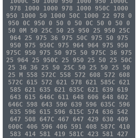
1000C 50 1000 950 1000 950 1000C
978 1000 1000 978 1000 950C 1000
950 1000 50 1000 50C 1000 22 978 0
950 0C 950 0 50 0 50 0C 50 0 50 0
50 0M 50 25C 50 25 950 25 950 25C
964 25 975 36 975 50C 975 50 975
950 975 950C 975 964 964 975 950
975C 950 975 50 975 50 975C 36 975
25 964 25 950C 25 950 25 50 25 50C
25 36 36 25 50 25C 50 25 50 25 50
25 M 558 572C 558 572 608 572 608
572C 615 572 621 578 621 585C 621
585 621 635 621 635C 621 639 619
643 615 646C 611 648 606 648 602
646C 598 643 596 639 596 635C 596
635 596 615 596 615C 574 636 542
647 508 647C 467 647 429 630 409
600C 406 596 406 591 408 587C 410
583 414 581 419 581C 423 581 427