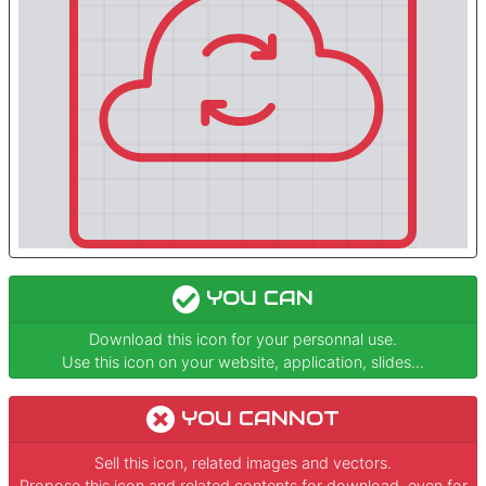
YOU CAN
Download this icon for your personnal use.
Use this icon on your website, application, slides...
YOU CANNOT
Sell this icon, related images and vectors.
Propose this icon and related contents for download, even for