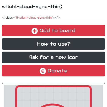
stluhl-cloud-sync-thin)
<i
class
="
fi-stluhl-cloud-sync-thin
"></i>
Add to board
How to use?
Ask for a new icon
Donate