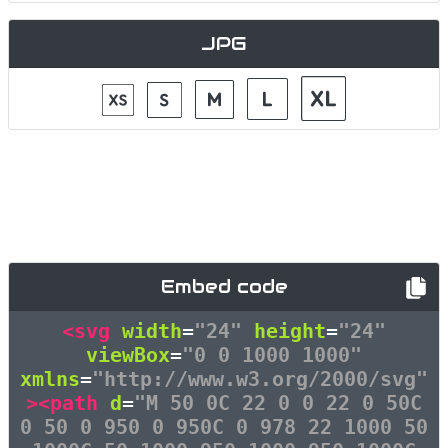
JPG
Embed code
<svg
width
=
"24"
height
=
"24"
viewBox
=
"0 0 1000 1000"
xmlns
=
"http://www.w3.org/2000/svg"
><path
d
=
"M 50 0C 22 0 0 22 0 50C
0 50 0 950 0 950C 0 978 22 1000 50