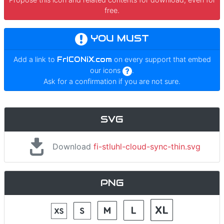
free.
YOU MUST
Add a link to
FrICONiX.com
on every support that embed
our icons
.
Ask for a confirmation if you are not sure.
SVG
Download
fi-stluhl-cloud-sync-thin.svg
PNG