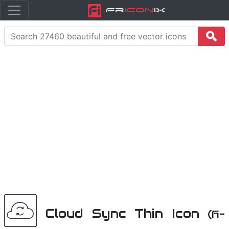
Fr
icon
iX
Cloud Sync Thin Icon
(fi-