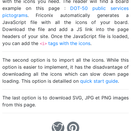
with the icons you need. The reader will find a board
example on this page :
DOT-50 public services
pictograms
. Friconix automatically generates a
JavaScript file with all the icons of your board.
Download the file and add a JS link into the page
headers of your site. Once the JavaScript file is loaded,
you can add the
tags with the icons
.
<i>
The second option is to import all the icons. While this
option is easier to implement, it has the disadvantage of
downloading all the icons which can slow down page
loading. This option is detailled on
quick start guide
.
The last option is to download SVG, JPG et PNG images
from this page.