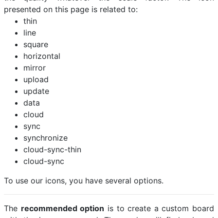
presented on this page is related to:
thin
line
square
horizontal
mirror
upload
update
data
cloud
sync
synchronize
cloud-sync-thin
cloud-sync
To use our icons, you have several options.
The
recommended option
is to create a custom board