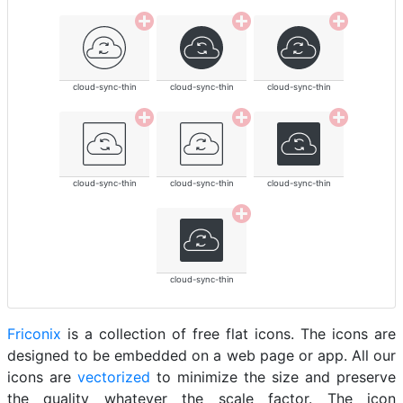
cloud-sync-thin
cloud-sync-thin
cloud-sync-thin
cloud-sync-thin
cloud-sync-thin
cloud-sync-thin
cloud-sync-thin
Friconix
is a collection of free flat icons. The icons are
designed to be embedded on a web page or app. All our
icons are
vectorized
to minimize the size and preserve
the quality whatever the scale factor. The icon