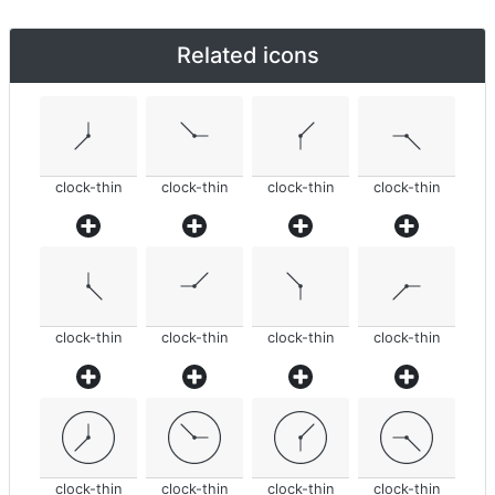
Related icons
clock-thin
clock-thin
clock-thin
clock-thin
clock-thin
clock-thin
clock-thin
clock-thin
clock-thin
clock-thin
clock-thin
clock-thin