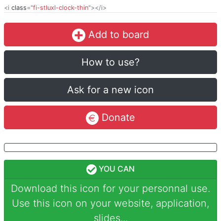
<i
class
="
fi-stluxl-clock-thin
"></i>
Add to board
How to use?
Ask for a new icon
Donate
YOU CAN
Download this icon for your personnal use.
Use this icon on your website, application,
slides...