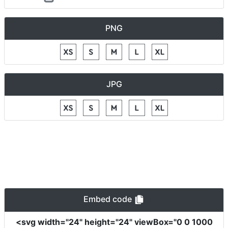
PNG
JPG
Embed code
<svg
width
=
"24"
height
=
"24"
viewBox
=
"0 0 1000