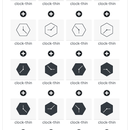
clock-thin
clock-thin
clock-thin
clock-thin
clock-thin
clock-thin
clock-thin
clock-thin
clock-thin
clock-thin
clock-thin
clock-thin
clock-thin
clock-thin
clock-thin
clock-thin