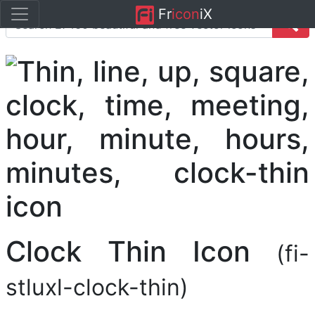
Fr
icon
iX
Clock Thin Icon
(fi-
stluxl-clock-thin)