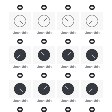
clock-thin
clock-thin
clock-thin
clock-thin
clock-thin
clock-thin
clock-thin
clock-thin
clock-thin
clock-thin
clock-thin
clock-thin