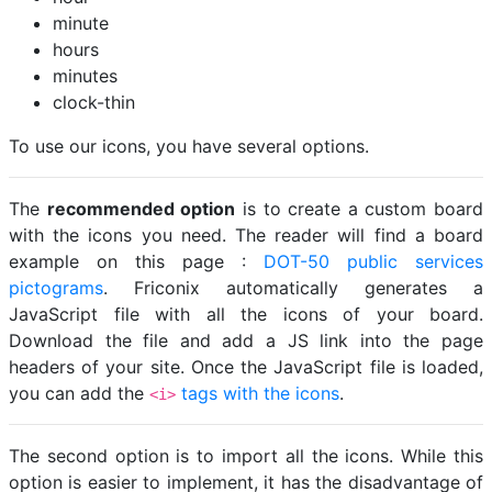
minute
hours
minutes
clock-thin
To use our icons, you have several options.
The
recommended option
is to create a custom board
with the icons you need. The reader will find a board
example on this page :
DOT-50 public services
pictograms
. Friconix automatically generates a
JavaScript file with all the icons of your board.
Download the file and add a JS link into the page
headers of your site. Once the JavaScript file is loaded,
you can add the
tags with the icons
.
<i>
The second option is to import all the icons. While this
option is easier to implement, it has the disadvantage of