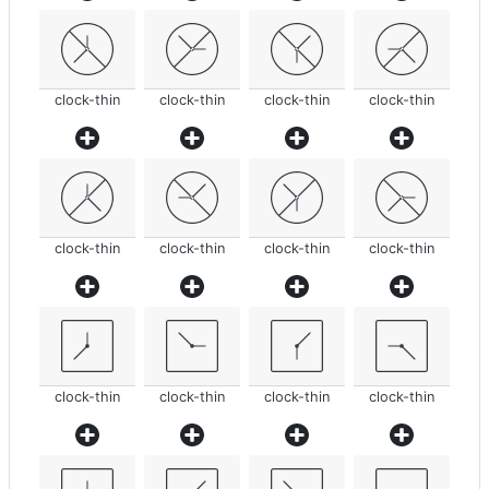
clock-thin
clock-thin
clock-thin
clock-thin
clock-thin
clock-thin
clock-thin
clock-thin
clock-thin
clock-thin
clock-thin
clock-thin