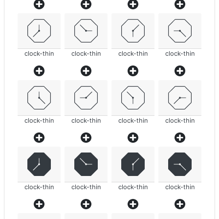
clock-thin
clock-thin
clock-thin
clock-thin
clock-thin
clock-thin
clock-thin
clock-thin
clock-thin
clock-thin
clock-thin
clock-thin