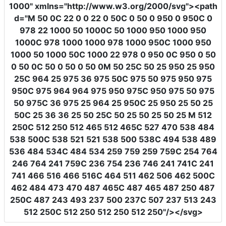
1000"
xmlns
=
"http://www.w3.org/2000/svg"
><path
d
=
"M 50 0C 22 0 0 22 0 50C 0 50 0 950 0 950C 0
978 22 1000 50 1000C 50 1000 950 1000 950
1000C 978 1000 1000 978 1000 950C 1000 950
1000 50 1000 50C 1000 22 978 0 950 0C 950 0 50
0 50 0C 50 0 50 0 50 0M 50 25C 50 25 950 25 950
25C 964 25 975 36 975 50C 975 50 975 950 975
950C 975 964 964 975 950 975C 950 975 50 975
50 975C 36 975 25 964 25 950C 25 950 25 50 25
50C 25 36 36 25 50 25C 50 25 50 25 50 25 M 512
250C 512 250 512 465 512 465C 527 470 538 484
538 500C 538 521 521 538 500 538C 494 538 489
536 484 534C 484 534 259 759 259 759C 254 764
246 764 241 759C 236 754 236 746 241 741C 241
741 466 516 466 516C 464 511 462 506 462 500C
462 484 473 470 487 465C 487 465 487 250 487
250C 487 243 493 237 500 237C 507 237 513 243
512 250C 512 250 512 250 512 250"
/></svg>