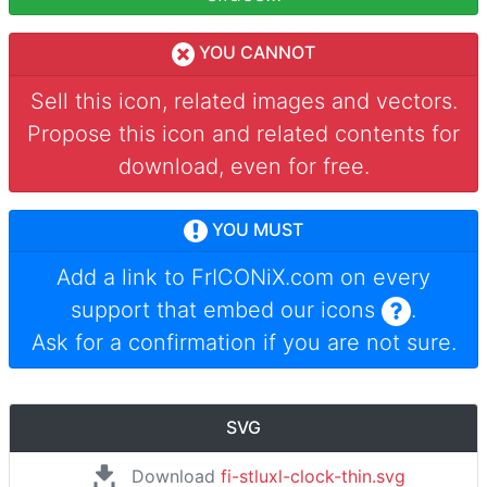
YOU CANNOT
Sell this icon, related images and vectors.
Propose this icon and related contents for
download, even for free.
YOU MUST
Add a link to
FrICONiX.com
on every
support that embed our icons
.
Ask for a confirmation if you are not sure.
SVG
Download
fi-stluxl-clock-thin.svg