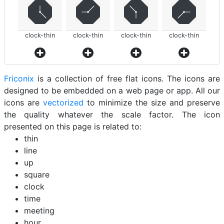
clock-thin
clock-thin
clock-thin
clock-thin
Friconix
is a collection of free flat icons. The icons are
designed to be embedded on a web page or app. All our
icons are
vectorized
to minimize the size and preserve
the quality whatever the scale factor. The icon
presented on this page is related to:
thin
line
up
square
clock
time
meeting
hour