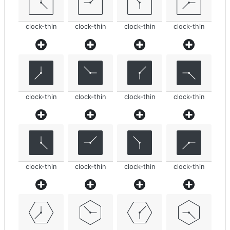
clock-thin
clock-thin
clock-thin
clock-thin
clock-thin
clock-thin
clock-thin
clock-thin
clock-thin
clock-thin
clock-thin
clock-thin