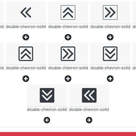
id
double-chevron-solid
double-chevron-solid
double-chevron-solid
d
id
double-chevron-solid
double-chevron-solid
double-chevron-solid
d
double-chevron-solid
double-chevron-solid