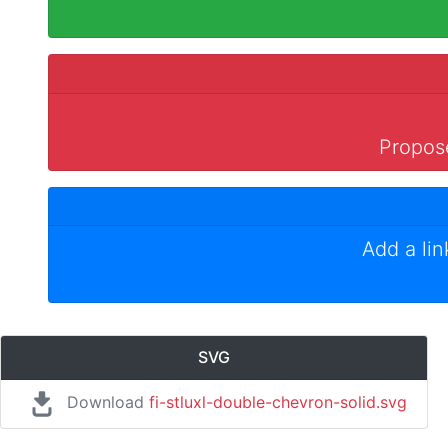
Propose
Add a li
SVG
Download
fi-stluxl-double-chevron-solid.svg