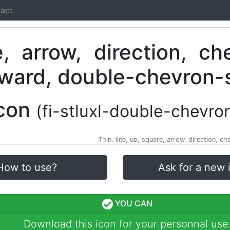
act
Icon
(fi-stluxl-double-chevro
Thin, line, up, square, arrow, direction,
How to use?
Ask for a new 
YOU CAN
Download this icon for your personnal use