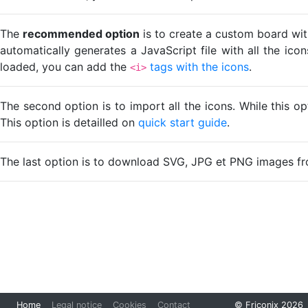
The
recommended option
is to create a custom board wit
automatically generates a JavaScript file with all the ico
loaded, you can add the
tags with the icons
.
<i>
The second option is to import all the icons. While this o
This option is detailled on
quick start guide
.
The last option is to download SVG, JPG et PNG images fr
Loading...
Home
Legal notice
Cookies
Contact
© Friconix 2026