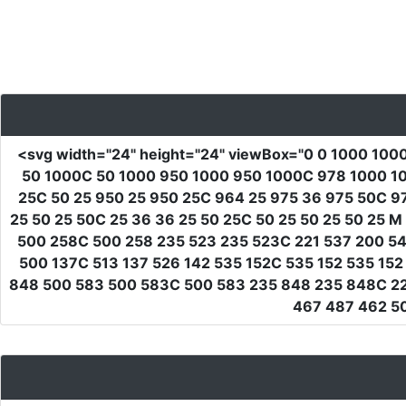
<svg
width
=
"24"
height
=
"24"
viewBox
=
"0 0 1000 100
50 1000C 50 1000 950 1000 950 1000C 978 1000 10
25C 50 25 950 25 950 25C 964 25 975 36 975 50C 9
25 50 25 50C 25 36 36 25 50 25C 50 25 50 25 50 25
500 258C 500 258 235 523 235 523C 221 537 200 54
500 137C 513 137 526 142 535 152C 535 152 535 1
848 500 583 500 583C 500 583 235 848 235 848C 221
467 487 462 50