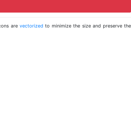
icons are
vectorized
to minimize the size and preserve the