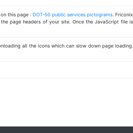
 on this page :
DOT-50 public services pictograms
. Friconix
 the page headers of your site. Once the JavaScript file is
ownloading all the icons which can slow down page loading.