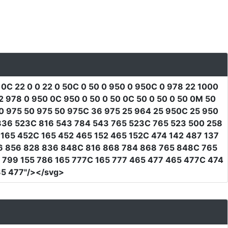
 0C 22 0 0 22 0 50C 0 50 0 950 0 950C 0 978 22 1000
978 0 950 0C 950 0 50 0 50 0C 50 0 50 0 50 0M 50
0 975 50 975 50 975C 36 975 25 964 25 950C 25 950
 836 523C 816 543 784 543 765 523C 765 523 500 258
165 452C 165 452 465 152 465 152C 474 142 487 137
96 856 828 836 848C 816 868 784 868 765 848C 765
 799 155 786 165 777C 165 777 465 477 465 477C 474
5 477"
/></svg>