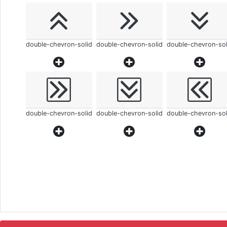
double-chevron-solid
double-chevron-solid
double-chevron-sol
double-chevron-solid
double-chevron-solid
double-chevron-sol