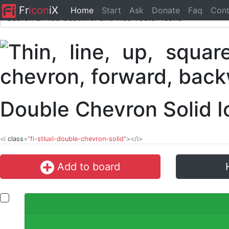
Fr
icon
iX
Home
Start
Ask
Donate
Faq
Cont
Double Chevron Solid 
<i
class
="
fi-stluxl-double-chevron-solid
"></i>
Add to board