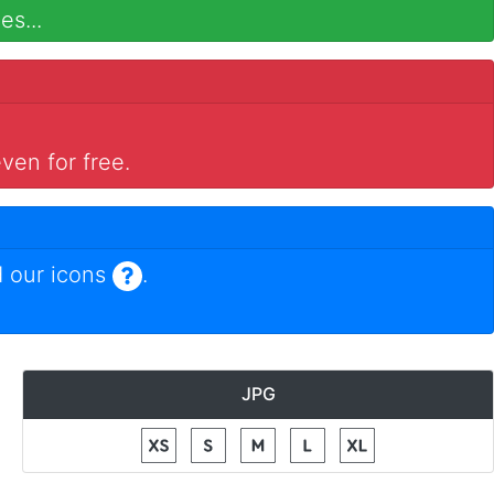
es...
ven for free.
 our icons
.
JPG