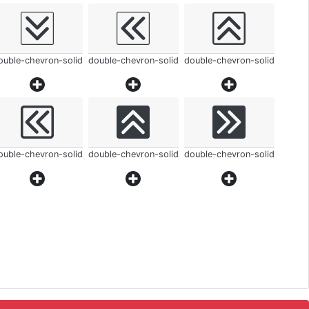
ouble-chevron-solid
double-chevron-solid
double-chevron-solid
ouble-chevron-solid
double-chevron-solid
double-chevron-solid