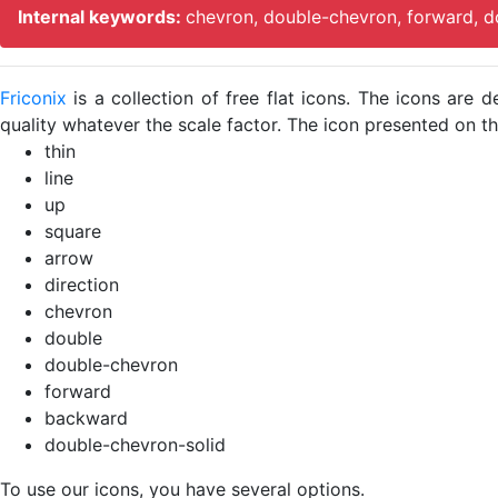
Internal keywords:
chevron, double-chevron, forward, d
Friconix
is a collection of free flat icons. The icons ar
quality whatever the scale factor. The icon presented on thi
thin
line
up
square
arrow
direction
chevron
double
double-chevron
forward
backward
double-chevron-solid
To use our icons, you have several options.