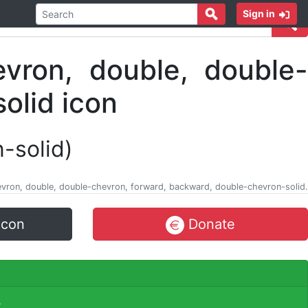
Sign in
n-solid)
 chevron, double, double-chevron, forward, backward, double-chevron-solid.
icon
Donate
.