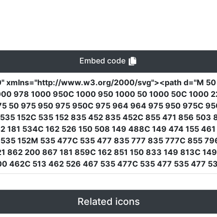
Embed code
0"
xmlns
=
"http://www.w3.org/2000/svg"
><path
d
=
"M 50
00 978 1000 950C 1000 950 1000 50 1000 50C 1000 22 
75 50 975 950 975 950C 975 964 964 975 950 975C 95
 M 535 152C 535 152 835 452 835 452C 855 471 856 503
2 181 534C 162 526 150 508 149 488C 149 474 155 461 
52 535 152M 535 477C 535 477 835 777 835 777C 855 7
 862 200 867 181 859C 162 851 150 833 149 813C 149
0 462C 513 462 526 467 535 477C 535 477 535 477 53
Related icons