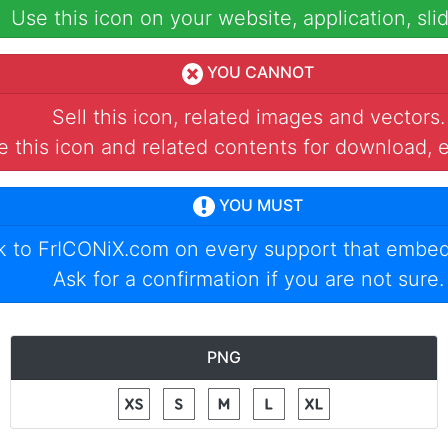
Use this icon on your website, application, slid
YOU CANNOT
Sell this icon, related images and vectors.
 this icon and related contents for download, e
YOU MUST
nk to
FrICONiX.com
on every support that embed
Ask for a confirmation if you are not sure.
PNG