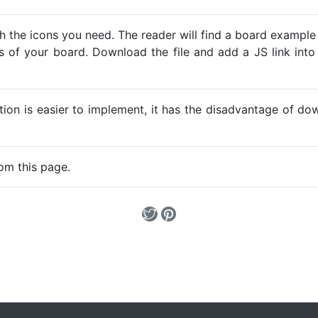
h the icons you need. The reader will find a board example
ns of your board. Download the file and add a JS link into
ption is easier to implement, it has the disadvantage of d
om this page.