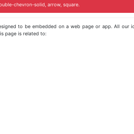
ouble-chevron-solid, arrow, square.
e designed to be embedded on a web page or app. All our 
s page is related to: