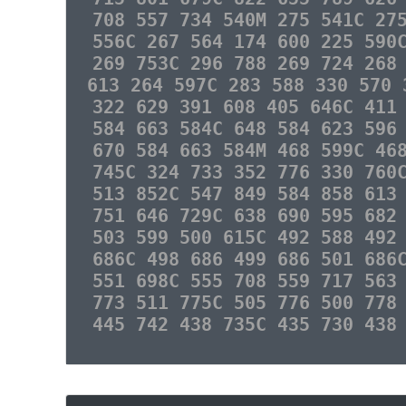
708 557 734 540M 275 541C 27
556C 267 564 174 600 225 590
269 753C 296 788 269 724 268
613 264 597C 283 588 330 570 
322 629 391 608 405 646C 411
584 663 584C 648 584 623 596
670 584 663 584M 468 599C 46
745C 324 733 352 776 330 760
513 852C 547 849 584 858 613
751 646 729C 638 690 595 682
503 599 500 615C 492 588 492
686C 498 686 499 686 501 686
551 698C 555 708 559 717 563
773 511 775C 505 776 500 778
445 742 438 735C 435 730 438