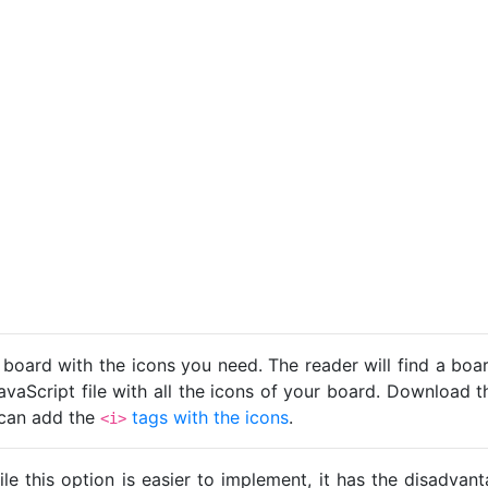
 board with the icons you need. The reader will find a bo
avaScript file with all the icons of your board. Download t
u can add the
tags with the icons
.
<i>
ile this option is easier to implement, it has the disadva