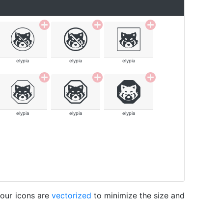
elypia
elypia
elypia
elypia
elypia
elypia
 our icons are
vectorized
to minimize the size and