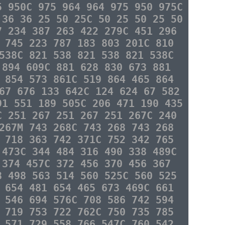
5 950C 975 964 964 975 950 975C
 36 36 25 50 25C 50 25 50 25 50
7 234 387 263 422 279C 451 296
 745 223 787 183 803 201C 810
538C 821 538 821 538 821 538C
 894 609C 881 628 830 673 881
 854 573 861C 519 864 465 864
67 676 133 642C 124 624 67 582
91 551 189 505C 206 471 190 435
C 251 267 251 267 251 267C 240
267M 743 268C 743 268 743 268
 718 363 742 371C 752 342 765
 473C 344 484 316 490 338 489C
 374 457C 372 456 370 456 367
8 498 563 514 560 525C 560 525
 654 481 654 465 673 469C 661
 546 694 576C 708 586 742 594
 719 753 722 762C 750 735 785
 571 729 558 766 547C 760 542