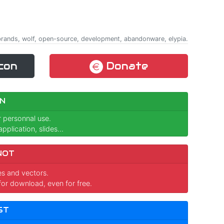
, brands, wolf, open-source, development, abandonware, elypia.
con
Donate
N
r personnal use.
pplication, slides...
NOT
ges and vectors.
for download, even for free.
ST