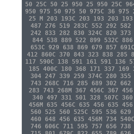
50 25C 50 25 950 25 950 25C 96
950 975 50 975 50 975C 36 975 
25 M 203 193C 203 193 203 193
487 276 519 283C 552 292 582
242 833 282 830 324C 820 373
844 538 889 522 899 532C 886
653C 929 638 869 679 857 691
412 860C 370 843 323 838 285 
117 590C 138 591 161 591 136 5
185 400C 180 368 171 337 169 
304 247 339 259 374C 280 355
743 268C 716 285 689 302 662
283 743 268M 367 456C 367 456
340 497 331 501 328 507C 360
456M 635 456C 635 456 635 456
560 525 560 525C 595 536 629
460 648 456 635 456M 734 540
746 606C 711 595 757 656 738
715 801 679C 822 655 789 626