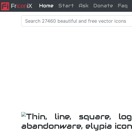
Fr
icon
iX
Home
Start
Ask
Donate
Faq