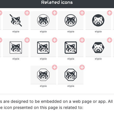
Related icons
elypia
elypia
elypia
elypia
elypia
elypia
elypia
elypia
elypia
elypia
cons are designed to be embedded on a web page or app. All
e icon presented on this page is related to: