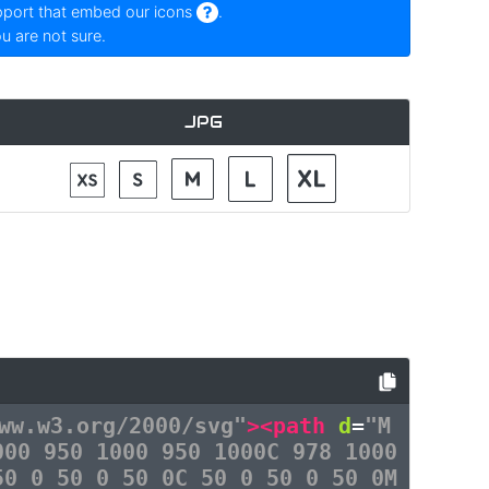
pport that embed our icons
.
ou are not sure.
JPG
ww.w3.org/2000/svg"
><path
d
=
"M
000 950 1000 950 1000C 978 1000
50 0 50 0 50 0C 50 0 50 0 50 0M