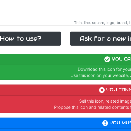
Thin, line, square, logo, brand
How to use?
Ask for a new i
YOU CA
Download this icon for you
Use this icon on your website, a
YOU CAN
Sell this icon, related ima
Propose this icon and related contents 
YOU MU