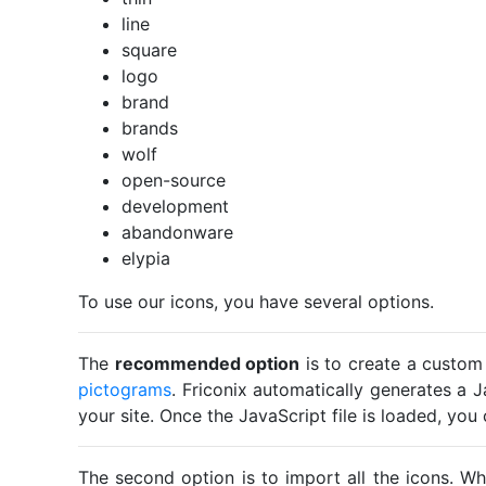
line
square
logo
brand
brands
wolf
open-source
development
abandonware
elypia
To use our icons, you have several options.
The
recommended option
is to create a custom
pictograms
. Friconix automatically generates a J
your site. Once the JavaScript file is loaded, yo
The second option is to import all the icons. Wh