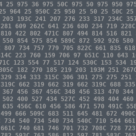
4 25 975 36 975 50C 975 50 975 950 97
25 964 25 950C 25 950 25 50 25 50C 25
 203 193C 241 207 276 233 317 234C 35
 281 609 262C 641 236 680 234 719 228C
 810 422 802 471C 807 494 814 516 821 
 550 854 575 854 589C 872 592 926 580
C 807 734 757 779 705 822C 661 835 618
814C 223 760 159 706 97 651C 110 643 1
71C 123 554 77 517 124 530C 153 534 1
305C 182 270 185 219 203 193M 251 267
 329 334 333 315C 306 301 275 275 251 
 319C 662 319 662 319 662 319C 688 335
 367 456 367 456C 348 456 313 470 344
 502 400 527 434 527C 452 498 404 460
 635 456C 610 456 586 471 570 491C 55
 499 666 509C 683 511 645 481 672 490C
C 734 540 734 540 734 540C 710 544 661
 661C 740 681 746 701 732 708C 728 723
 782 593C 763 586 812 597 781 583C 763