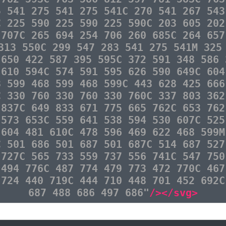
5 541 275 541 275 541C 270 541 267 543
C 225 590 225 590 225 590C 203 605 202
 707C 265 694 254 706 260 685C 264 657
313 550C 299 547 283 541 275 541M 325
 650 422 587 395 595C 372 591 348 586 
 610 594C 574 591 595 626 590 649C 604
8 599 468 599 468 599C 443 628 425 666
C 330 760 330 760 330 760C 337 803 362
 837C 649 833 671 775 665 762C 653 762
 573 653C 559 641 538 594 530 607C 525
 604 481 610C 478 596 469 622 468 599M
C 501 686 501 687 501 687C 514 687 527
 727C 565 733 559 737 556 741C 547 750
 494 776C 487 774 479 773 472 770C 467
 724 440 719C 444 710 448 701 452 692C
687 488 686 497 686"
/></svg>