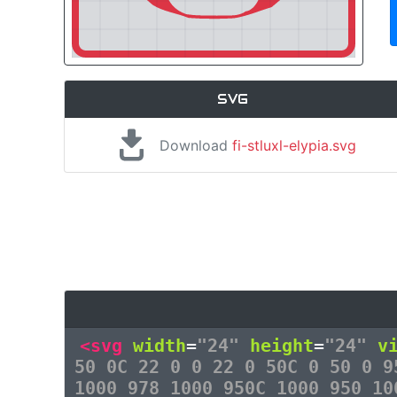
SVG
Download
fi-stluxl-elypia.svg
<svg
width
=
"24"
height
=
"24"
v
50 0C 22 0 0 22 0 50C 0 50 0 9
1000 978 1000 950C 1000 950 10