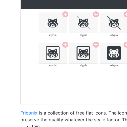
elypia
elypia
elypia
elypia
elypia
elypia
Friconix
is a collection of free flat icons. The i
preserve the quality whatever the scale factor. Th
thin