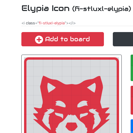
Elypia Icon
(fi-stluxl-elypia)
<i
class
="
fi-stluxl-elypia
"></i>
Add to board