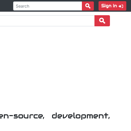
Sign in