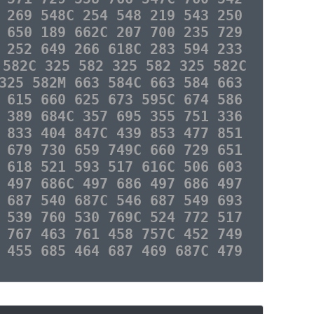
 269 548C 254 548 219 543 250
 650 189 662C 207 700 235 729
 252 649 266 618C 283 594 233
 582C 325 582 325 582 325 582C
325 582M 663 584C 663 584 663
 615 660 625 673 595C 674 586
 389 684C 357 695 355 751 336
 833 404 847C 439 853 477 851
 679 730 659 749C 660 729 651
 618 521 593 517 616C 506 603
 497 686C 497 686 497 686 497
 687 540 687C 546 687 549 693
 539 760 530 769C 524 772 517
 767 463 761 458 757C 452 749
 455 685 464 687 469 687C 479