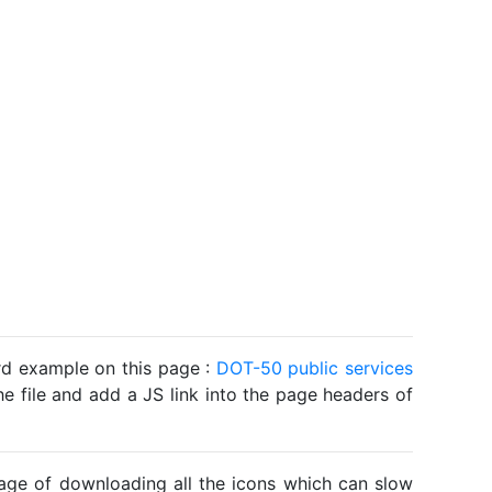
ard example on this page :
DOT-50 public services
he file and add a JS link into the page headers of
ntage of downloading all the icons which can slow