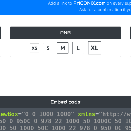
Add a link to
FrICONiX.com
on every su
Ask for a confirmation if y
PNG
Embed code
iewBox
=
"0 0 1000 1000"
xmlns
=
"http://w
50 0 950C 0 978 22 1000 50 1000C 50 1
00 50 1000 50C 1000 22 978 0 950 0C 9