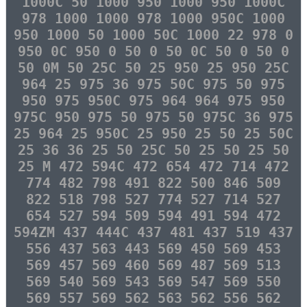
1000C 50 1000 950 1000 950 1000C
978 1000 1000 978 1000 950C 1000
950 1000 50 1000 50C 1000 22 978 0
950 0C 950 0 50 0 50 0C 50 0 50 0
50 0M 50 25C 50 25 950 25 950 25C
964 25 975 36 975 50C 975 50 975
950 975 950C 975 964 964 975 950
975C 950 975 50 975 50 975C 36 975
25 964 25 950C 25 950 25 50 25 50C
25 36 36 25 50 25C 50 25 50 25 50
25 M 472 594C 472 654 472 714 472
774 482 798 491 822 500 846 509
822 518 798 527 774 527 714 527
654 527 594 509 594 491 594 472
594ZM 437 444C 437 481 437 519 437
556 437 563 443 569 450 569 453
569 457 569 460 569 487 569 513
569 540 569 543 569 547 569 550
569 557 569 562 563 562 556 562