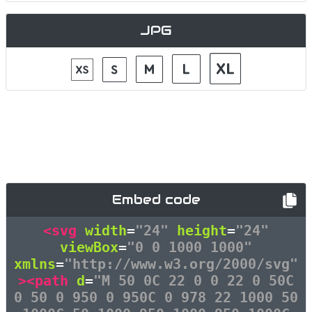
JPG
Embed code
<svg
width
=
"24"
height
=
"24"
viewBox
=
"0 0 1000 1000"
xmlns
=
"http://www.w3.org/2000/svg"
><path
d
=
"M 50 0C 22 0 0 22 0 50C
0 50 0 950 0 950C 0 978 22 1000 50