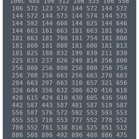
106C 488 106 512 106 535 106 556
106 572 123 572 144 572 144 572
144 572 144 573 144 574 144 575
144 592 144 608 144 625 144 646
144 663 161 663 181 663 181 663
181 663 181 708 181 754 181 800
181 800 181 800 181 800 181 813
181 825 188 832 199 839 211 839
225 833 237 826 249 814 256 800
256 800 256 800 256 800 256 754
256 708 256 663 256 663 270 663
284 663 297 663 310 657 321 656
326 644 356 632 386 620 416 618
420 615 424 610 430 605 436 598
442 587 443 587 481 587 519 587
556 587 576 572 592 553 593 553
655 553 716 553 777 552 778 552
780 552 781 538 816 525 851 512
886 508 896 492 896 488 886 475