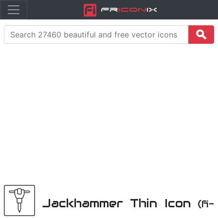
Fr
icon
iX
Jackhammer Thin Icon
(fi-