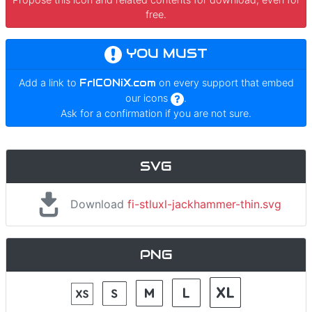
free.
YOU MUST
Add a link to
FrICONiX.com
on every support that embed
our icons
.
Ask for a confirmation if you are not sure.
SVG
Download
fi-stluxl-jackhammer-thin.svg
PNG