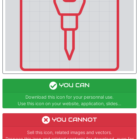
YOU CAN
Download this icon for your personnal use.
Use this icon on your website, application, slides...
YOU CANNOT
Sell this icon, related images and vectors.
Propose this icon and related contents for download, even for