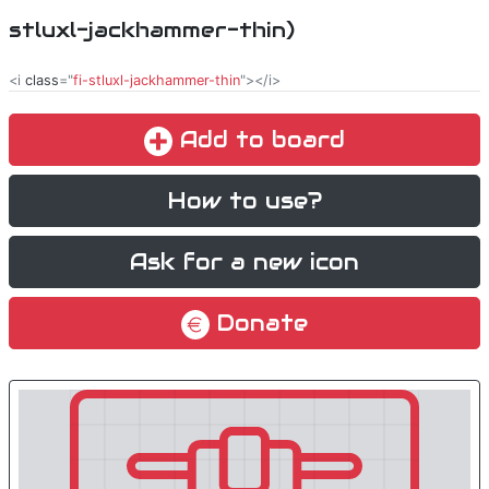
stluxl-jackhammer-thin)
<i
class
="
fi-stluxl-jackhammer-thin
"></i>
Add to board
How to use?
Ask for a new icon
Donate