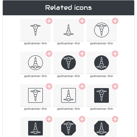
Related icons
jackhammer-thin
jackhammer-thin
jackhammer-thin
jackhammer-thin
jackhammer-thin
jackhammer-thin
jackhammer-thin
jackhammer-thin
jackhammer-thin