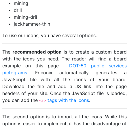
mining
drill
mining-dril
jackhammer-thin
To use our icons, you have several options.
The
recommended option
is to create a custom board
with the icons you need. The reader will find a board
example on this page :
DOT-50 public services
pictograms
. Friconix automatically generates a
JavaScript file with all the icons of your board.
Download the file and add a JS link into the page
headers of your site. Once the JavaScript file is loaded,
you can add the
tags with the icons
.
<i>
The second option is to import all the icons. While this
option is easier to implement, it has the disadvantage of