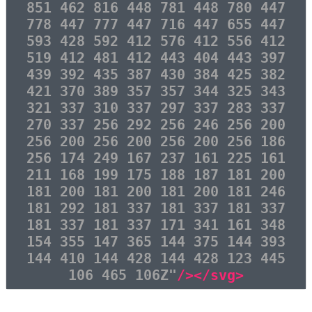
851 462 816 448 781 448 780 447
778 447 777 447 716 447 655 447
593 428 592 412 576 412 556 412
519 412 481 412 443 404 443 397
439 392 435 387 430 384 425 382
421 370 389 357 357 344 325 343
321 337 310 337 297 337 283 337
270 337 256 292 256 246 256 200
256 200 256 200 256 200 256 186
256 174 249 167 237 161 225 161
211 168 199 175 188 187 181 200
181 200 181 200 181 200 181 246
181 292 181 337 181 337 181 337
181 337 181 337 171 341 161 348
154 355 147 365 144 375 144 393
144 410 144 428 144 428 123 445
106 465 106Z"
/></svg>