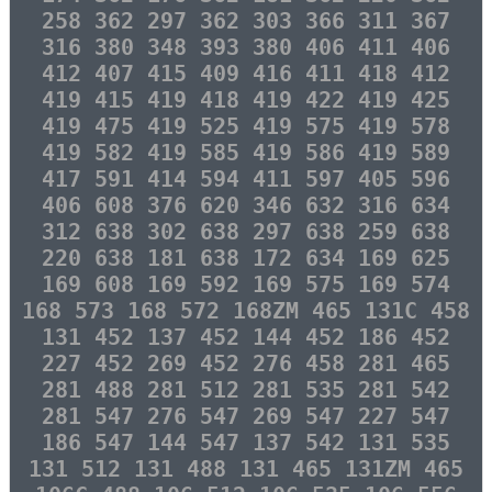
258 362 297 362 303 366 311 367
316 380 348 393 380 406 411 406
412 407 415 409 416 411 418 412
419 415 419 418 419 422 419 425
419 475 419 525 419 575 419 578
419 582 419 585 419 586 419 589
417 591 414 594 411 597 405 596
406 608 376 620 346 632 316 634
312 638 302 638 297 638 259 638
220 638 181 638 172 634 169 625
169 608 169 592 169 575 169 574
168 573 168 572 168ZM 465 131C 458
131 452 137 452 144 452 186 452
227 452 269 452 276 458 281 465
281 488 281 512 281 535 281 542
281 547 276 547 269 547 227 547
186 547 144 547 137 542 131 535
131 512 131 488 131 465 131ZM 465