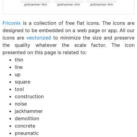
jackhammer-thin
jackhammer-thin
jackhammer-thin
Friconix
is a collection of free flat icons. The icons are
designed to be embedded on a web page or app. All our
icons are
vectorized
to minimize the size and preserve
the quality whatever the scale factor. The icon
presented on this page is related to:
thin
line
up
square
tool
construction
noise
jackhammer
demolition
concrete
pneumatic