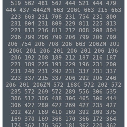
519 562 481 562 444 521 444 479
444 437 444ZM 663 206C 663 215 663
223 663 231 708 231 754 231 800
231 804 231 809 229 811 225 813
221 813 216 811 212 808 208 804
206 799 206 799 206 799 206 799
206 754 206 708 206 663 206ZM 201
206C 201 206 201 206 201 206 196
206 192 208 189 212 187 216 187
221 189 225 191 229 196 231 200
231 246 231 292 231 337 231 337
223 337 215 337 206 292 206 246
206 201 206ZM 572 168C 572 202 572
235 572 269 572 289 556 306 535
306 512 306 488 306 465 306 444
306 427 289 427 269 427 235 427
202 427 169 410 169 392 169 375
169 370 169 368 170 366 172 364
174 362 176 362 181 362 220 362