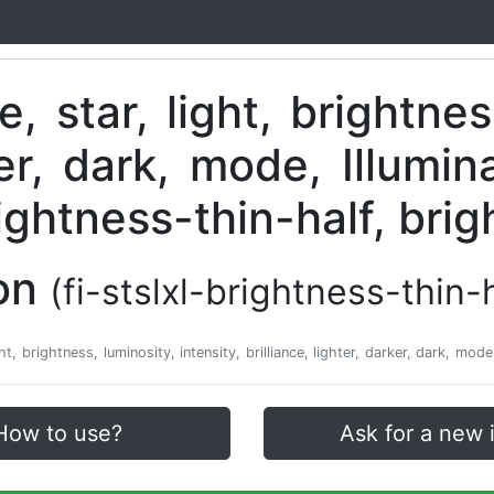
con
(fi-stslxl-brightness-thin-
ight, brightness, luminosity, intensity, brilliance, lighter, darker, dark, mod
How to use?
Ask for a new 