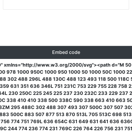
Embed code
0"
xmlns
=
"http://www.w3.org/2000/svg"
><path
d
=
"M 50
0 978 1000 950C 1000 950 1000 50 1000 50C 1000 22 9
88 302 488 296L 488 130C 488 123 493 118 500 118C 5
359 631 351 636 346L 751 231C 753 229 755 228 758 
64L 230 250C 225 245 225 237 230 232C 233 229 237 
0C 338 410 410 338 500 338C 590 338 663 410 663 
ZM 295 488C 302 488 307 493 307 500C 307 507 302 5
883 500C 883 507 877 513 870 513L 705 513C 698 51
 756 774 751 769L 636 654C 631 649 631 641 636 63
C 244 774 236 774 231 769C 226 764 226 756 231 75