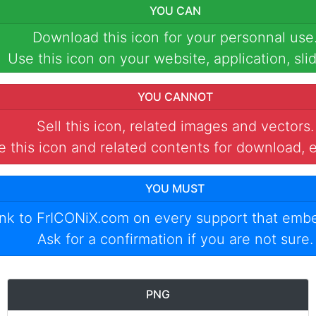
YOU CAN
Download this icon for your personnal use
Use this icon on your website, application, slid
YOU CANNOT
Sell this icon, related images and vectors.
 this icon and related contents for download, e
YOU MUST
ink to
FrICONiX.com
on every support that emb
Ask for a confirmation if you are not sure.
PNG