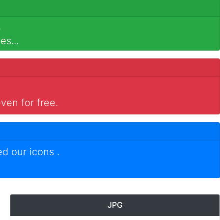
.
es...
ven for free.
ed our icons
.
JPG