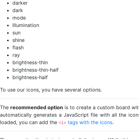
darker
dark
mode
Illumination
sun
shine
flash
ray
brightness-thin
brightness-thin-half
brightness-half
To use our icons, you have several options.
The
recommended option
is to create a custom board wit
automatically generates a JavaScript file with all the ico
loaded, you can add the
tags with the icons
.
<i>