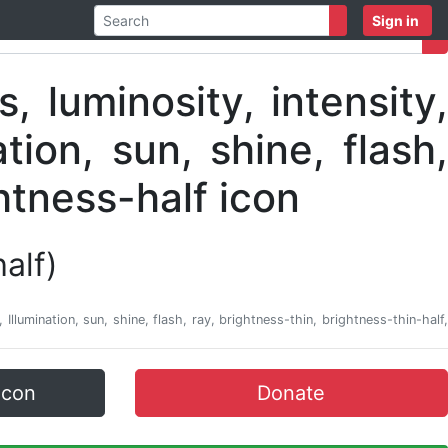
Sign in
half)
e, Illumination, sun, shine, flash, ray, brightness-thin, brightness-thin-half,
icon
Donate