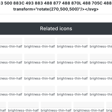
83 500 883C 493 883 488 877 488 870L 488 705C 488 
transform
=
"rotate(270,500,500)"
/></svg>
Related icons
tness-thin-half
brightness-thin-half
brightness-thin-half
brightness-thi
tness-thin-half
brightness-thin-half
brightness-thin-half
brightness-thi
tness-thin-half
brightness-thin-half
brightness-thin-half
brightness-thi
tness-thin-half
brightness-thin-half
brightness-thin-half
brightness-thi
half
brightness-thin-half
brightness-thin-half
brightness-thin-half
bri