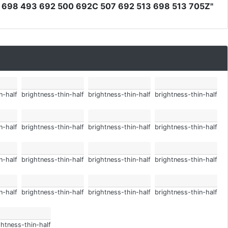
698 493 692 500 692C 507 692 513 698 513 705Z"
n-half
brightness-thin-half
brightness-thin-half
brightness-thin-half
n-half
brightness-thin-half
brightness-thin-half
brightness-thin-half
n-half
brightness-thin-half
brightness-thin-half
brightness-thin-half
n-half
brightness-thin-half
brightness-thin-half
brightness-thin-half
ghtness-thin-half