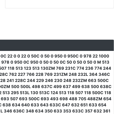
 0C 22 0 0 22 0 50C 0 50 0 950 0 950C 0 978 22 1000
78 0 950 0C 950 0 50 0 50 0C 50 0 50 0 50 0 M 513
07 118 513 123 513 130ZM 769 231C 774 236 774 244
228C 762 227 766 228 769 231ZM 248 232L 364 346C
228 241 228C 244 229 246 230 248 232ZM 663 500C
500ZM 500 500L 498 637C 499 637 499 638 500 638C
13 295 513L 130 513C 124 513 118 507 118 500C 118
3 693 507 693 500C 693 493 698 488 705 488ZM 654
6C 638 634 640 633 643 633C 647 632 651 633 654
1L 346 636C 348 634 350 633 353 633C 357 632 361