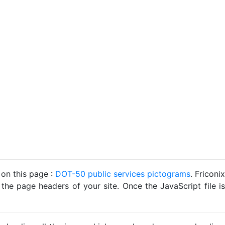
 on this page :
DOT-50 public services pictograms
. Friconix
 the page headers of your site. Once the JavaScript file is