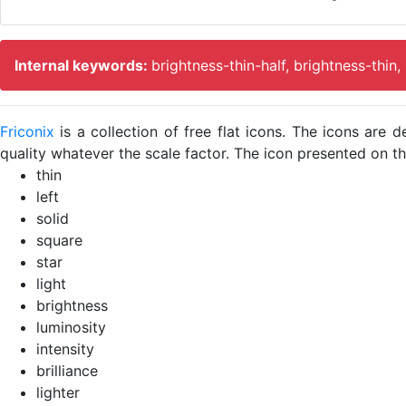
Internal keywords:
brightness-thin-half, brightness-thin,
Friconix
is a collection of free flat icons. The icons ar
quality whatever the scale factor. The icon presented on thi
thin
left
solid
square
star
light
brightness
luminosity
intensity
brilliance
lighter