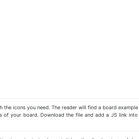
h the icons you need. The reader will find a board example
ns of your board. Download the file and add a JS link into