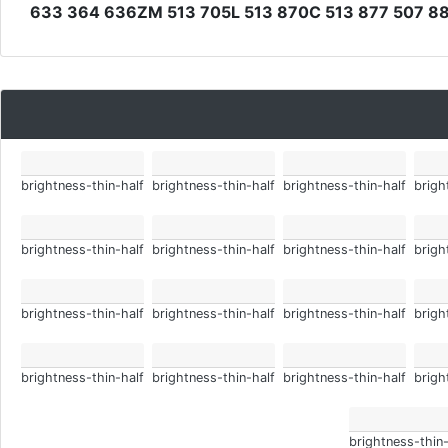
633 364 636ZM 513 705L 513 870C 513 877 507 8
brightness-thin-half
brightness-thin-half
brightness-thin-half
brigh
brightness-thin-half
brightness-thin-half
brightness-thin-half
brigh
brightness-thin-half
brightness-thin-half
brightness-thin-half
brigh
brightness-thin-half
brightness-thin-half
brightness-thin-half
brigh
brightness-thin-