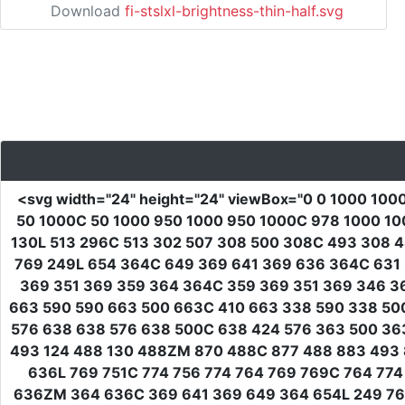
Download
fi-stslxl-brightness-thin-half.svg
<svg
width
=
"24"
height
=
"24"
viewBox
=
"0 0 1000 100
50 1000C 50 1000 950 1000 950 1000C 978 1000 100
130L 513 296C 513 302 507 308 500 308C 493 308 4
769 249L 654 364C 649 369 641 369 636 364C 631 
369 351 369 359 364 364C 359 369 351 369 346 3
663 590 590 663 500 663C 410 663 338 590 338 50
576 638 638 576 638 500C 638 424 576 363 500 363
493 124 488 130 488ZM 870 488C 877 488 883 493 
636L 769 751C 774 756 774 764 769 769C 764 774
636ZM 364 636C 369 641 369 649 364 654L 249 769