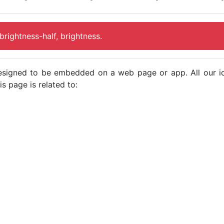
 brightness-half, brightness.
e designed to be embedded on a web page or app. All our 
s page is related to: