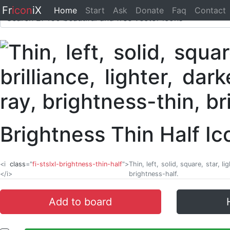
Fr
icon
iX
Home
Start
Ask
Donate
Faq
Contact
Brightness Thin Half I
<i
class
="
fi-stslxl-brightness-thin-half
">
Thin, left, solid, square, star, l
</i>
brightness-half.
Add to board