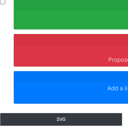
Propose
Add a l
SVG