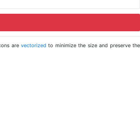
icons are
vectorized
to minimize the size and preserve the