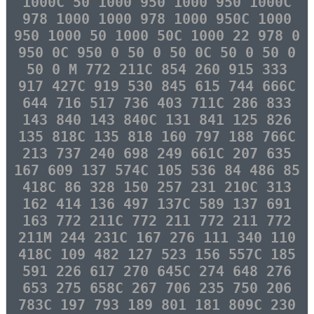
1000C 50 1000 950 1000 950 1000C
978 1000 1000 978 1000 950C 1000
950 1000 50 1000 50C 1000 22 978 0
950 0C 950 0 50 0 50 0C 50 0 50 0
50 0 M 772 211C 854 260 915 333
917 427C 919 530 845 615 744 666C
644 716 517 736 403 711C 286 833
143 840 143 840C 131 841 125 826
135 818C 135 818 160 797 188 766C
213 737 240 698 249 661C 207 635
167 609 137 574C 105 536 84 486 85
418C 86 328 150 257 231 210C 313
162 414 136 497 137C 589 137 691
163 772 211C 772 211 772 211 772
211M 244 231C 167 276 111 340 110
418C 109 482 127 523 156 557C 185
591 226 617 270 645C 274 648 276
653 275 658C 267 706 235 750 206
783C 197 793 189 801 181 809C 230