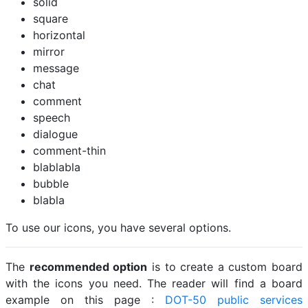
solid
square
horizontal
mirror
message
chat
comment
speech
dialogue
comment-thin
blablabla
bubble
blabla
To use our icons, you have several options.
The
recommended option
is to create a custom board
with the icons you need. The reader will find a board
example on this page :
DOT-50 public services