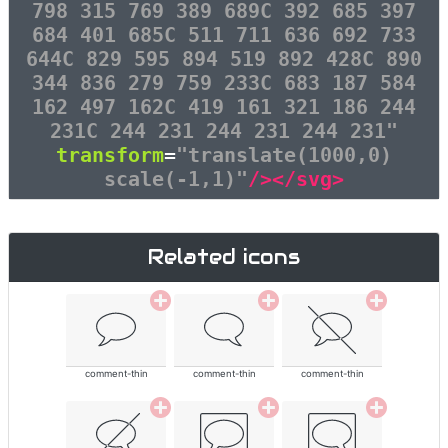
798 315 769 389 689C 392 685 397
684 401 685C 511 711 636 692 733
644C 829 595 894 519 892 428C 890
344 836 279 759 233C 683 187 584
162 497 162C 419 161 321 186 244
231C 244 231 244 231 244 231"
transform
=
"translate(1000,0)
scale(-1,1)"
/></svg>
Related icons
comment-thin
comment-thin
comment-thin