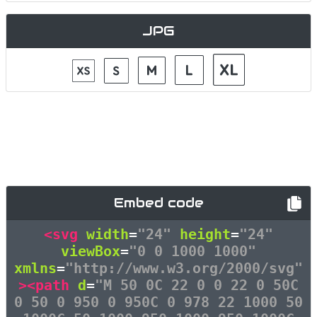
JPG
Embed code
<svg
width
=
"24"
height
=
"24"
viewBox
=
"0 0 1000 1000"
xmlns
=
"http://www.w3.org/2000/svg"
><path
d
=
"M 50 0C 22 0 0 22 0 50C
0 50 0 950 0 950C 0 978 22 1000 50