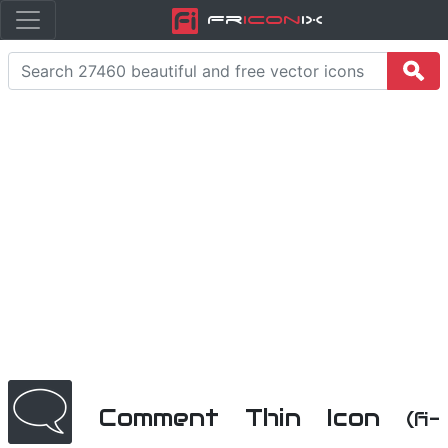
Fr
icon
iX
Comment Thin Icon
(fi-