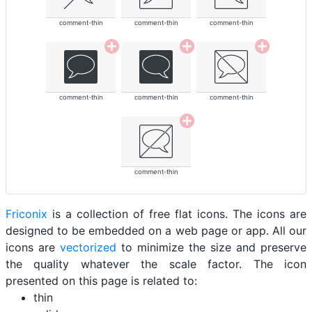
comment-thin
comment-thin
comment-thin
comment-thin
comment-thin
comment-thin
comment-thin
Friconix
is a collection of free flat icons. The icons are
designed to be embedded on a web page or app. All our
icons are
vectorized
to minimize the size and preserve
the quality whatever the scale factor. The icon
presented on this page is related to:
thin