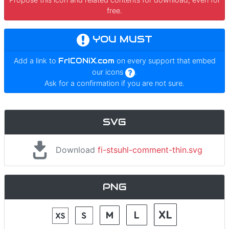
free.
YOU MUST
Add a link to
FrICONiX.com
on every support that embed
our icons
.
Ask for a confirmation if you are not sure.
SVG
Download
fi-stsuhl-comment-thin.svg
PNG