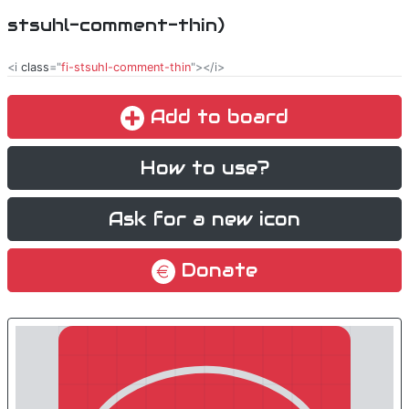
stsuhl-comment-thin)
<i
class
="
fi-stsuhl-comment-thin
"></i>
Add to board
How to use?
Ask for a new icon
Donate