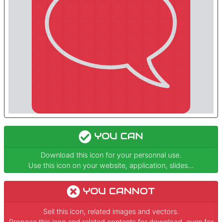
YOU CAN
Download this icon for your personnal use.
Use this icon on your website, application, slides...
YOU CANNOT
Sell this icon, related images and vectors.
Propose this icon and related contents for download, even for