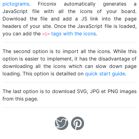
pictograms
. Friconix automatically generates a
JavaScript file with all the icons of your board.
Download the file and add a JS link into the page
headers of your site. Once the JavaScript file is loaded,
you can add the
tags with the icons
.
<i>
The second option is to import all the icons. While this
option is easier to implement, it has the disadvantage of
downloading all the icons which can slow down page
loading. This option is detailled on
quick start guide
.
The last option is to download SVG, JPG et PNG images
from this page.