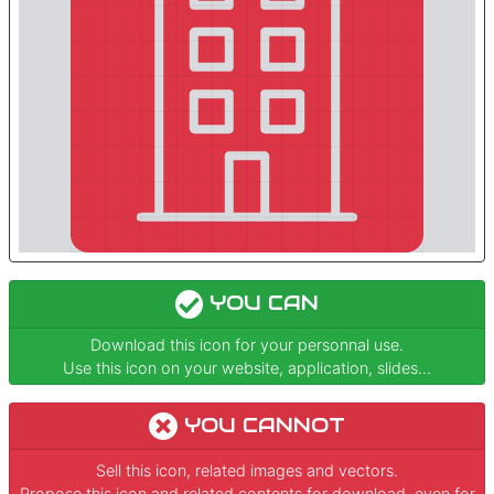
YOU CAN
Download this icon for your personnal use.
Use this icon on your website, application, slides...
YOU CANNOT
Sell this icon, related images and vectors.
Propose this icon and related contents for download, even for