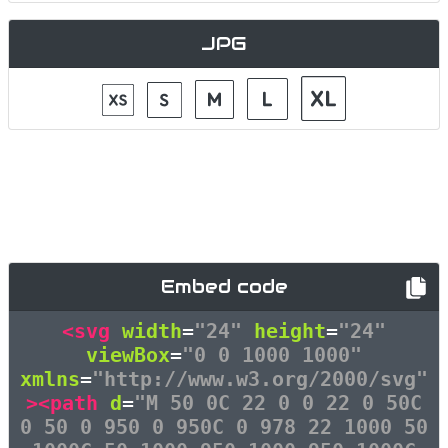
JPG
Embed code
<svg
width
=
"24"
height
=
"24"
viewBox
=
"0 0 1000 1000"
xmlns
=
"http://www.w3.org/2000/svg"
><path
d
=
"M 50 0C 22 0 0 22 0 50C
0 50 0 950 0 950C 0 978 22 1000 50