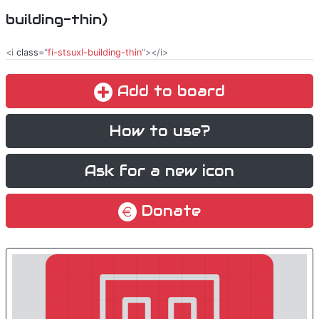
building-thin)
<i
class
="
fi-stsuxl-building-thin
"></i>
Add to board
How to use?
Ask for a new icon
Donate