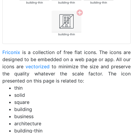
building-thin
building-thin
building-thin
building-thin
Friconix
is a collection of free flat icons. The icons are
designed to be embedded on a web page or app. All our
icons are
vectorized
to minimize the size and preserve
the quality whatever the scale factor. The icon
presented on this page is related to:
thin
solid
square
building
business
architecture
building-thin