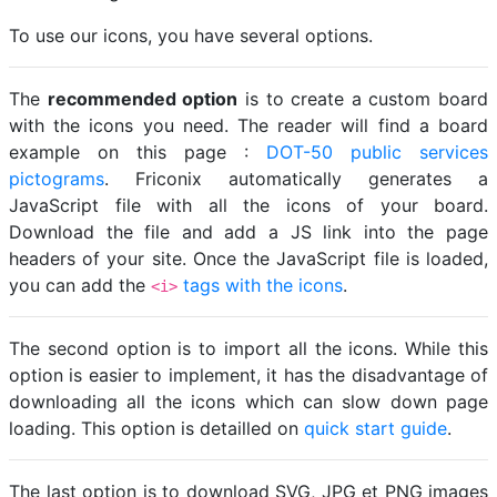
To use our icons, you have several options.
The
recommended option
is to create a custom board
with the icons you need. The reader will find a board
example on this page :
DOT-50 public services
pictograms
. Friconix automatically generates a
JavaScript file with all the icons of your board.
Download the file and add a JS link into the page
headers of your site. Once the JavaScript file is loaded,
you can add the
tags with the icons
.
<i>
The second option is to import all the icons. While this
option is easier to implement, it has the disadvantage of
downloading all the icons which can slow down page
loading. This option is detailled on
quick start guide
.
The last option is to download SVG, JPG et PNG images