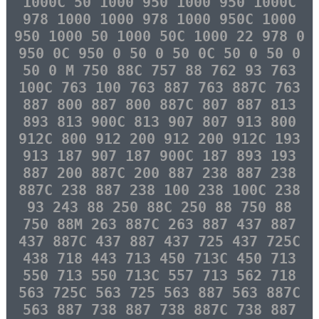
1000C 50 1000 950 1000 950 1000C
978 1000 1000 978 1000 950C 1000
950 1000 50 1000 50C 1000 22 978 0
950 0C 950 0 50 0 50 0C 50 0 50 0
50 0 M 750 88C 757 88 762 93 763
100C 763 100 763 887 763 887C 763
887 800 887 800 887C 807 887 813
893 813 900C 813 907 807 913 800
912C 800 912 200 912 200 912C 193
913 187 907 187 900C 187 893 193
887 200 887C 200 887 238 887 238
887C 238 887 238 100 238 100C 238
93 243 88 250 88C 250 88 750 88
750 88M 263 887C 263 887 437 887
437 887C 437 887 437 725 437 725C
438 718 443 713 450 713C 450 713
550 713 550 713C 557 713 562 718
563 725C 563 725 563 887 563 887C
563 887 738 887 738 887C 738 887