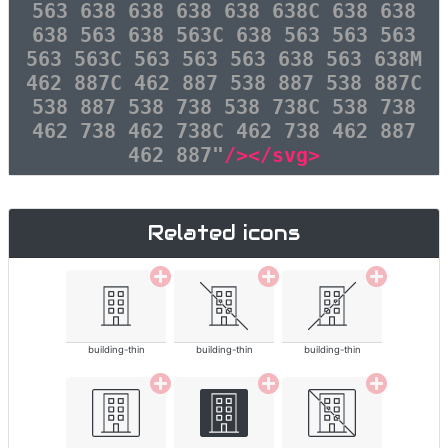
563 638 638 638 638 638C 638 638
638 563 638 563C 638 563 563 563
563 563C 563 563 563 638 563 638M
462 887C 462 887 538 887 538 887C
538 887 538 738 538 738C 538 738
462 738 462 738C 462 738 462 887
462 887"
/></svg>
Related icons
building-thin
building-thin
building-thin