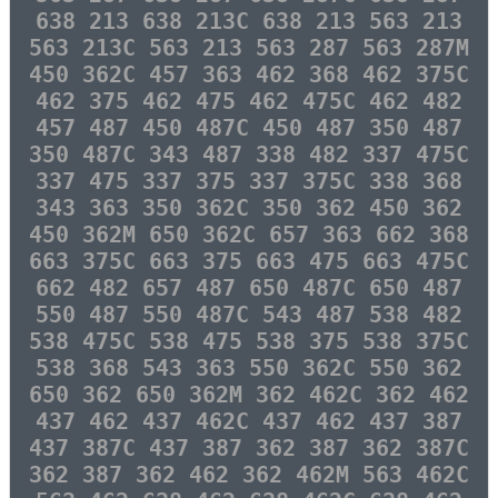
638 213 638 213C 638 213 563 213
563 213C 563 213 563 287 563 287M
450 362C 457 363 462 368 462 375C
462 375 462 475 462 475C 462 482
457 487 450 487C 450 487 350 487
350 487C 343 487 338 482 337 475C
337 475 337 375 337 375C 338 368
343 363 350 362C 350 362 450 362
450 362M 650 362C 657 363 662 368
663 375C 663 375 663 475 663 475C
662 482 657 487 650 487C 650 487
550 487 550 487C 543 487 538 482
538 475C 538 475 538 375 538 375C
538 368 543 363 550 362C 550 362
650 362 650 362M 362 462C 362 462
437 462 437 462C 437 462 437 387
437 387C 437 387 362 387 362 387C
362 387 362 462 362 462M 563 462C