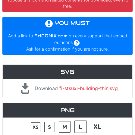
free.
YOU MUST
Add a link to
FrICONiX.com
on every support that embed
our icons
.
Ask for a confirmation if you are not sure.
SVG
Download
fi-stsuxl-building-thin.svg
PNG