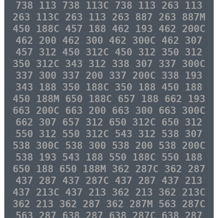
738 113 738 113C 738 113 263 113
263 113C 263 113 263 887 263 887M
450 188C 457 188 462 193 462 200C
462 200 462 300 462 300C 462 307
457 312 450 312C 450 312 350 312
350 312C 343 312 338 307 337 300C
337 300 337 200 337 200C 338 193
343 188 350 188C 350 188 450 188
450 188M 650 188C 657 188 662 193
663 200C 663 200 663 300 663 300C
662 307 657 312 650 312C 650 312
550 312 550 312C 543 312 538 307
538 300C 538 300 538 200 538 200C
538 193 543 188 550 188C 550 188
650 188 650 188M 362 287C 362 287
437 287 437 287C 437 287 437 213
437 213C 437 213 362 213 362 213C
362 213 362 287 362 287M 563 287C
563 287 638 287 638 287C 638 287