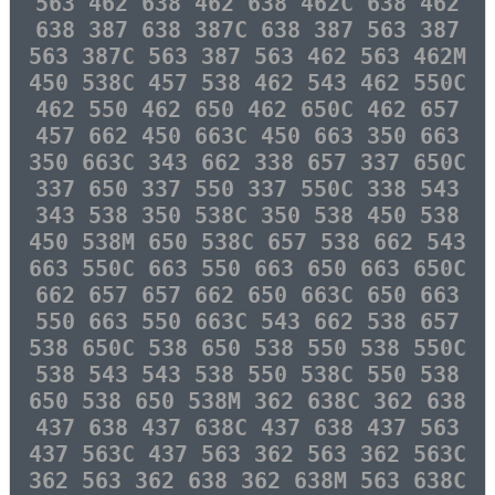
563 462 638 462 638 462C 638 462
638 387 638 387C 638 387 563 387
563 387C 563 387 563 462 563 462M
450 538C 457 538 462 543 462 550C
462 550 462 650 462 650C 462 657
457 662 450 663C 450 663 350 663
350 663C 343 662 338 657 337 650C
337 650 337 550 337 550C 338 543
343 538 350 538C 350 538 450 538
450 538M 650 538C 657 538 662 543
663 550C 663 550 663 650 663 650C
662 657 657 662 650 663C 650 663
550 663 550 663C 543 662 538 657
538 650C 538 650 538 550 538 550C
538 543 543 538 550 538C 550 538
650 538 650 538M 362 638C 362 638
437 638 437 638C 437 638 437 563
437 563C 437 563 362 563 362 563C
362 563 362 638 362 638M 563 638C