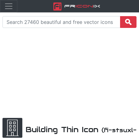
Fr
icon
iX
Building Thin Icon
(fi-stsuxl-