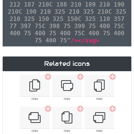
212 187 210C 188 210 189 210 190
210C 190 210 325 210 325 210C 325
210 325 150 325 150C 325 110 357
77 397 75C 398 75 399 75 400 75C
400 75 400 75 400 75C 400 75 400
75 400 75"
/></svg>
Related icons
copy
copy
copy
copy
copy
copy