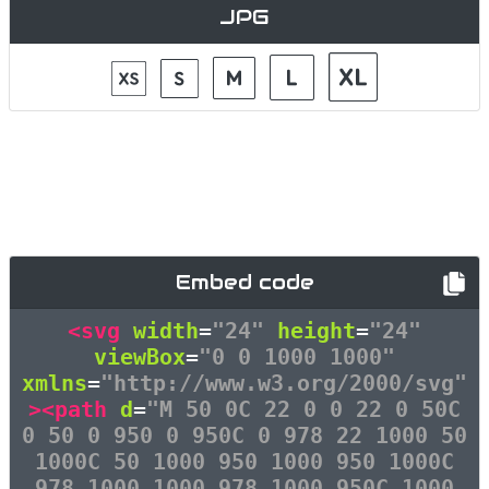
JPG
Embed code
<svg
width
=
"24"
height
=
"24"
viewBox
=
"0 0 1000 1000"
xmlns
=
"http://www.w3.org/2000/svg"
><path
d
=
"M 50 0C 22 0 0 22 0 50C
0 50 0 950 0 950C 0 978 22 1000 50
1000C 50 1000 950 1000 950 1000C
978 1000 1000 978 1000 950C 1000