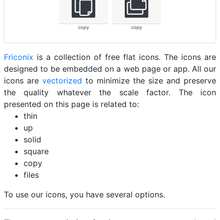
copy
copy
Friconix
is a collection of free flat icons. The icons are
designed to be embedded on a web page or app. All our
icons are
vectorized
to minimize the size and preserve
the quality whatever the scale factor. The icon
presented on this page is related to:
thin
up
solid
square
copy
files
To use our icons, you have several options.