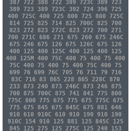
387 722 388 722 389 723C 389 723
389 723 389 723C 392 724 396 725
400 725C 400 725 800 725 800 725C
814 725 825 714 825 700C 825 700
823 272 823 272C 823 272 700 271
700 271C 686 271 675 260 675 246C
675 246 675 126 675 126C 675 126
400 125 400 125C 400 125 400 125
400 125M 400 75C 400 75 400 75 400
75C 400 75 400 75 400 75C 400 75
699 76 699 76C 705 76 711 79 716
83C 716 83 865 228 865 228C 870
233 873 240 873 246C 873 246 875
700 875 700C 875 741 841 775 800
775C 800 775 675 775 675 775C 675
775 675 845 675 845C 675 881 646
910 610 910C 610 910 190 910 190
910C 154 910 125 881 125 845C 125
845 125 275 125 275C 125 240 153