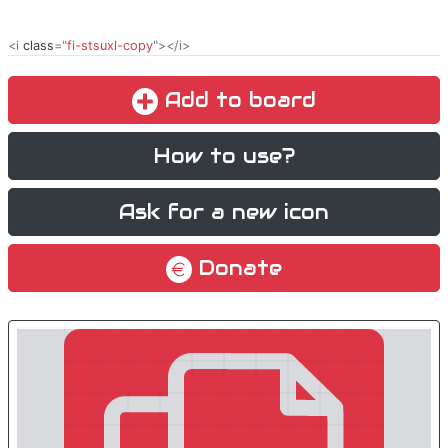
<i
class
="
fi-stsuxl-copy
"></i>
Add to board
How to use?
Ask for a new icon
Donate