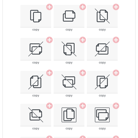
copy
copy
copy
copy
copy
copy
copy
copy
copy
copy
copy
copy