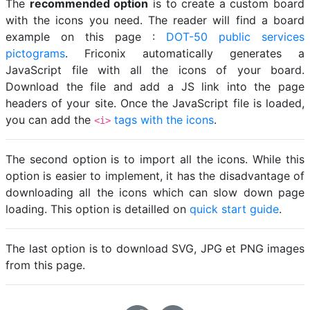
The
recommended option
is to create a custom board
with the icons you need. The reader will find a board
example on this page :
DOT-50 public services
pictograms
. Friconix automatically generates a
JavaScript file with all the icons of your board.
Download the file and add a JS link into the page
headers of your site. Once the JavaScript file is loaded,
you can add the
tags with the icons
.
<i>
The second option is to import all the icons. While this
option is easier to implement, it has the disadvantage of
downloading all the icons which can slow down page
loading. This option is detailled on
quick start guide
.
The last option is to download SVG, JPG et PNG images
from this page.