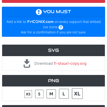
YOU MUST
Add a link to
FrICONiX.com
on every support that embed
our icons
.
Ask for a confirmation if you are not sure.
SVG
Download
fi-stsuxl-copy.svg
PNG