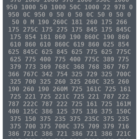
950 1000 50 1000 50C 1000 22 978 0
950 0C 950 0 50 0 50 0C 50 0 50 0
50 0 M 190 260C 181 260 175 266
175 275C 175 275 175 845 175 845C
175 854 181 860 190 860C 190 860
610 860 610 860C 619 860 625 854
625 845C 625 845 625 775 625 775C
625 775 400 775 400 775C 389 775
379 773 369 768C 368 768 367 767
366 767C 342 754 325 729 325 700C
325 700 325 260 325 260C 325 260
190 260 190 260M 725 161C 725 161
725 221 725 221C 725 221 787 222
787 222C 787 222 725 161 725 161M
400 125C 386 125 375 136 375 150C
375 150 375 235 375 235C 375 235
375 700 375 700C 375 709 379 716
386 721C 386 721 386 721 386 721C