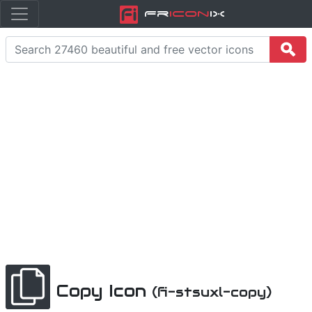
Fr
icon
iX
Copy Icon
(fi-stsuxl-copy)