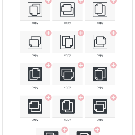
copy
copy
copy
copy
copy
copy
copy
copy
copy
copy
copy
copy