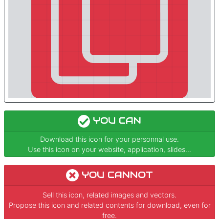
YOU CAN
Download this icon for your personnal use.
Use this icon on your website, application, slides...
YOU CANNOT
Sell this icon, related images and vectors.
Propose this icon and related contents for download, even for
free.