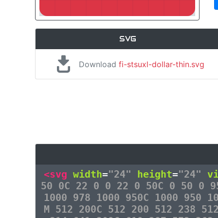
SVG
Download
fi-stsuxl-dollar-thin.svg
<svg
width
=
"24"
height
=
"24"
v
50 0C 22 0 0 22 0 50C 0 50 0 9
1000 978 1000 950C 1000 950 1
M 512 200C 512 200 512 238 51