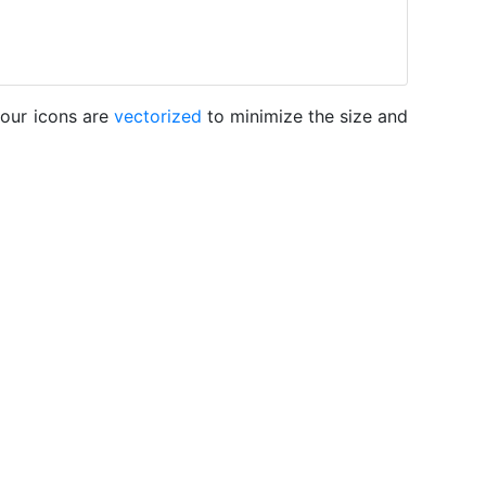
 our icons are
vectorized
to minimize the size and