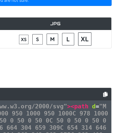
ou are not sure.
JPG
ww.w3.org/2000/svg"
><path
d
=
"M
000 950 1000 950 1000C 978 1000
50 0 50 0 50 0C 50 0 50 0 50 0
6 664 304 659 309C 654 314 646