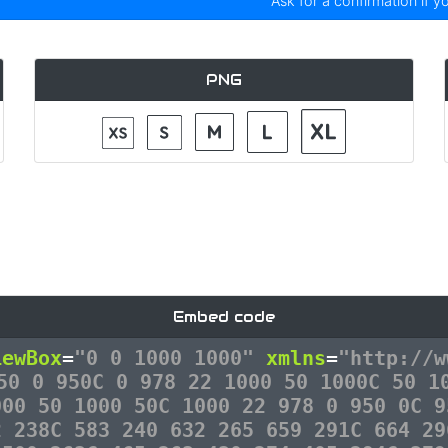
Ask for a confirmation if y
PNG
Embed code
iewBox
=
"0 0 1000 1000"
xmlns
=
"http://w
50 0 950C 0 978 22 1000 50 1000C 50 1
000 50 1000 50C 1000 22 978 0 950 0C 9
2 238C 583 240 632 265 659 291C 664 29