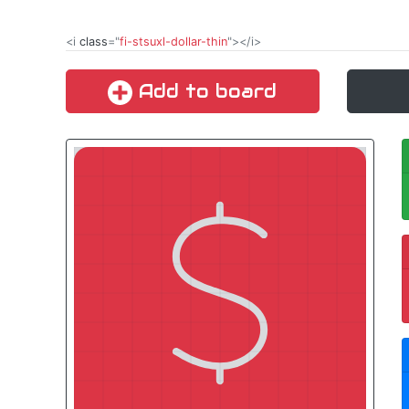
<i
class
="
fi-stsuxl-dollar-thin
"></i>
Add to board