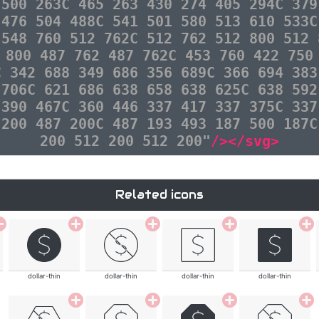
 500 263C 465 263 430 274 405 294C 379
 476 504 488C 541 501 580 513 610 533C
 548 760 512 762C 512 762 512 800 512 
 800 487 762 487 762C 453 760 422 750
C 342 688 349 686 356 689C 366 694 383
 706C 621 686 638 658 638 625C 638 592
 390 467C 360 446 337 417 337 375C 337
 200 487 200C 487 193 493 187 500 187C
200 512 200 512 200"
/></svg>
Related icons
dollar-thin
dollar-thin
dollar-thin
dollar-thin