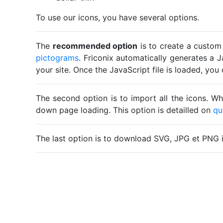
To use our icons, you have several options.
The
recommended option
is to create a custom
pictograms
. Friconix automatically generates a J
your site. Once the JavaScript file is loaded, yo
The second option is to import all the icons. Wh
down page loading. This option is detailled on
qu
The last option is to download SVG, JPG et PNG 