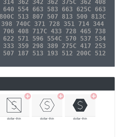
 314 362 342 362 375C 362 408
 640 554 663 583 663 625C 663
800C 513 807 507 813 500 813C
 398 740C 371 728 351 714 344
 706 408 717C 433 728 465 738
 622 571 596 554C 570 537 534
 333 359 298 389 275C 417 253
 507 187 513 193 512 200C 512
dollar-thin
dollar-thin
dollar-thin