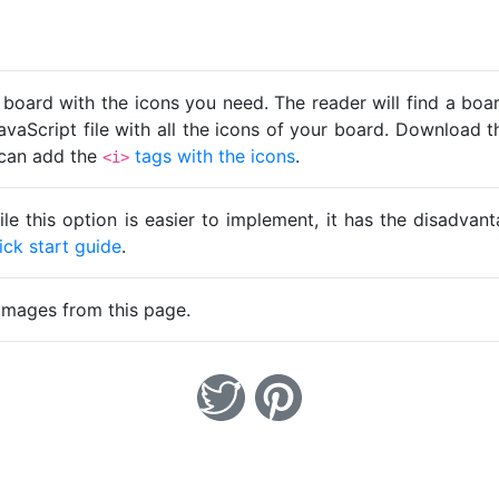
 board with the icons you need. The reader will find a bo
avaScript file with all the icons of your board. Download t
u can add the
tags with the icons
.
<i>
ile this option is easier to implement, it has the disadva
ick start guide
.
images from this page.