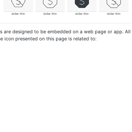
dollar-thin
dollar-thin
dollar-thin
dollar-thin
cons are designed to be embedded on a web page or app. All
e icon presented on this page is related to: