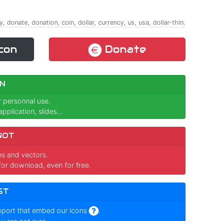
 donate, donation, coin, dollar, currency, us, usa, dollar-thin.
con
Donate
N
r personnal use.
pplication, slides...
NOT
ges and vectors.
for download, even for free.
ST
pport that embed our icons
.