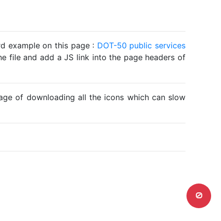
ard example on this page :
DOT-50 public services
he file and add a JS link into the page headers of
ntage of downloading all the icons which can slow
0