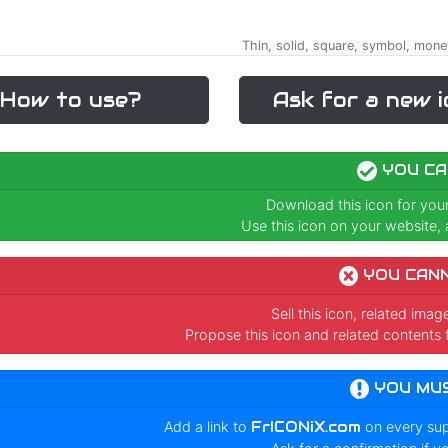
Thin, solid, square, symbol, money,
How to use?
Ask for a new i
YOU CA
Download this icon for you
Use this icon on your website, a
YOU CAN
Sell this icon, related ima
Propose this icon and related contents 
YOU MU
Add a link to
FrICONiX.com
on every su