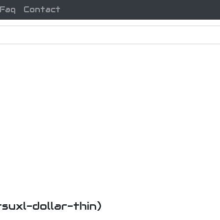
Faq
Contact
tsuxl-dollar-thin)