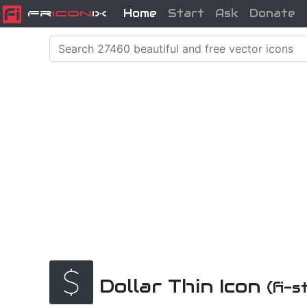
Home
Start
Ask
Donate
Fr
icon
iX
Dollar Thin Icon
(fi-s