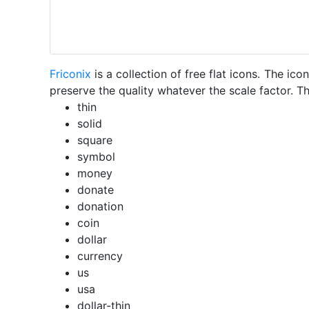
Friconix
is a collection of free flat icons. The i
preserve the quality whatever the scale factor. Th
thin
solid
square
symbol
money
donate
donation
coin
dollar
currency
us
usa
dollar-thin