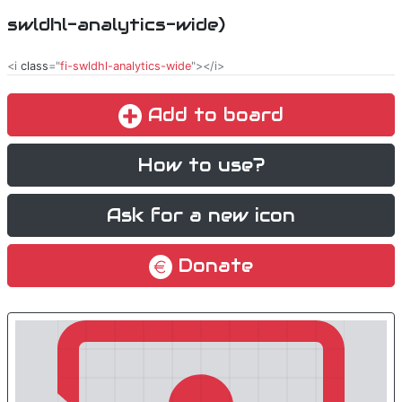
swldhl-analytics-wide)
<i
class
="
fi-swldhl-analytics-wide
"></i>
Add to board
How to use?
Ask for a new icon
Donate