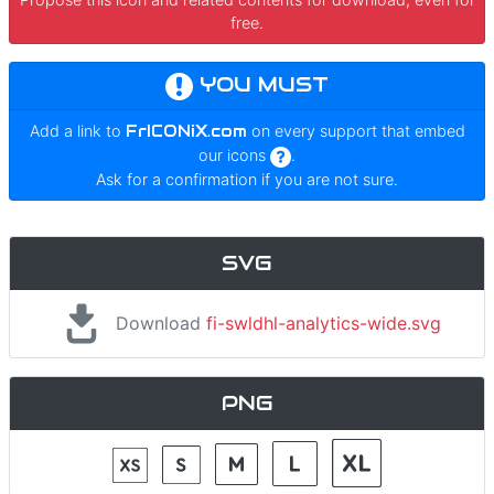
free.
YOU MUST
Add a link to
FrICONiX.com
on every support that embed
our icons
.
Ask for a confirmation if you are not sure.
SVG
Download
fi-swldhl-analytics-wide.svg
PNG