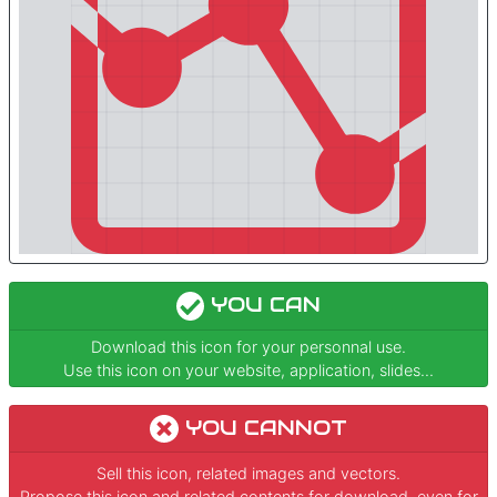
YOU CAN
Download this icon for your personnal use.
Use this icon on your website, application, slides...
YOU CANNOT
Sell this icon, related images and vectors.
Propose this icon and related contents for download, even for