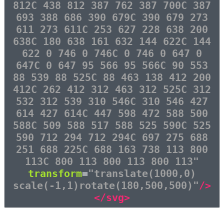
812C 438 812 387 762 387 700C 387
693 388 686 390 679C 390 679 273
611 273 611C 253 627 228 638 200
638C 180 638 161 632 144 622C 144
622 0 746 0 746C 0 746 0 647 0
647C 0 647 95 566 95 566C 90 553
88 539 88 525C 88 463 138 412 200
412C 262 412 312 463 312 525C 312
532 312 539 310 546C 310 546 427
614 427 614C 447 598 472 588 500
588C 509 588 517 588 525 590C 525
590 712 294 712 294C 697 275 688
251 688 225C 688 163 738 113 800
113C 800 113 800 113 800 113"
transform
=
"translate(1000,0)
scale(-1,1)rotate(180,500,500)"
/>
</svg>