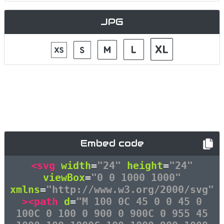
JPG
Embed code
<svg
width
=
"24"
height
=
"24"
viewBox
=
"0 0 1000 1000"
xmlns
=
"http://www.w3.org/2000/svg"
><path
d
=
"M 100 0C 45 0 0 45 0
100C 0 100 0 900 0 900C 0 955 45