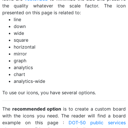
the quality whatever the scale factor. The icon
presented on this page is related to:
line
down
wide
square
horizontal
mirror
graph
analytics
chart
analytics-wide
To use our icons, you have several options.
The
recommended option
is to create a custom board
with the icons you need. The reader will find a board
example on this page :
DOT-50 public services