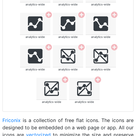
analytics-wide
analytics-wide
analytics-wide
analytics-wide
analytics-wide
analytics-wide
analytics-wide
analytics-wide
analytics-wide
analytics-wide
analytics-wide
Friconix
is a collection of free flat icons. The icons are
designed to be embedded on a web page or app. All our
icons are
vectorized
to minimize the size and preserve