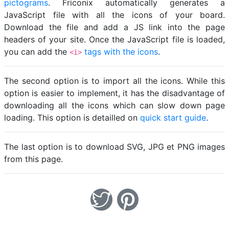
pictograms
. Friconix automatically generates a
JavaScript file with all the icons of your board.
Download the file and add a JS link into the page
headers of your site. Once the JavaScript file is loaded,
you can add the
tags with the icons
.
<i>
The second option is to import all the icons. While this
option is easier to implement, it has the disadvantage of
downloading all the icons which can slow down page
loading. This option is detailled on
quick start guide
.
The last option is to download SVG, JPG et PNG images
from this page.