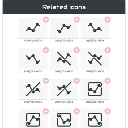
Related icons
analytics-wide
analytics-wide
analytics-wide
analytics-wide
analytics-wide
analytics-wide
analytics-wide
analytics-wide
analytics-wide