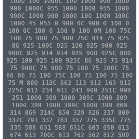
1000 100 1000C 100 1000 900 1000
900 1000C 955 1000 1000 955 1000
900C 1000 900 1000 100 1000 100C
1000 45 955 0 900 0C 900 0 100 0
100 0C 100 0 100 0 100 0M 100 75C
100 75 900 75 900 75C 914 75 925
86 925 100C 925 100 925 900 925
900C 925 914 914 925 900 925C 900
925 100 925 100 925C 86 925 75 914
75 900C 75 900 75 100 75 100C 75
86 86 75 100 75C 100 75 100 75 100
75 M 800 113C 862 113 912 163 912
225C 912 234 911 243 909 251C 909
251 1000 309 1000 309C 1000 309
1000 399 1000 399C 1000 399 869
314 869 314C 850 329 826 337 800
337C 791 337 783 337 775 335C 775
335 588 631 588 631C 603 650 613
674 613 700C 613 762 562 812 500