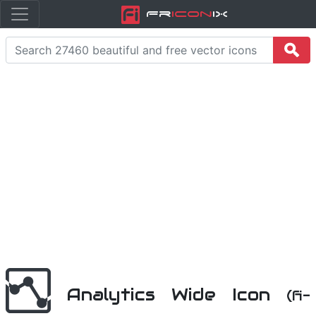
Fr
icon
iX
Analytics Wide Icon
(fi-