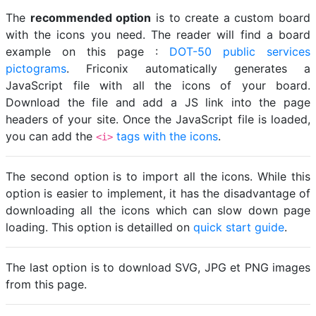
The
recommended option
is to create a custom board
with the icons you need. The reader will find a board
example on this page :
DOT-50 public services
pictograms
. Friconix automatically generates a
JavaScript file with all the icons of your board.
Download the file and add a JS link into the page
headers of your site. Once the JavaScript file is loaded,
you can add the
tags with the icons
.
<i>
The second option is to import all the icons. While this
option is easier to implement, it has the disadvantage of
downloading all the icons which can slow down page
loading. This option is detailled on
quick start guide
.
The last option is to download SVG, JPG et PNG images
from this page.