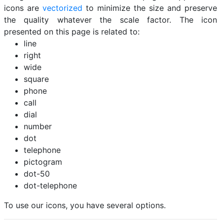
icons are
vectorized
to minimize the size and preserve
the quality whatever the scale factor. The icon
presented on this page is related to:
line
right
wide
square
phone
call
dial
number
dot
telephone
pictogram
dot-50
dot-telephone
To use our icons, you have several options.