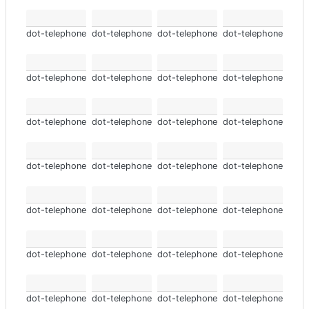
dot-telephone
dot-telephone
dot-telephone
dot-telephone
dot-telephone
dot-telephone
dot-telephone
dot-telephone
dot-telephone
dot-telephone
dot-telephone
dot-telephone
dot-telephone
dot-telephone
dot-telephone
dot-telephone
dot-telephone
dot-telephone
dot-telephone
dot-telephone
dot-telephone
dot-telephone
dot-telephone
dot-telephone
dot-telephone
dot-telephone
dot-telephone
dot-telephone