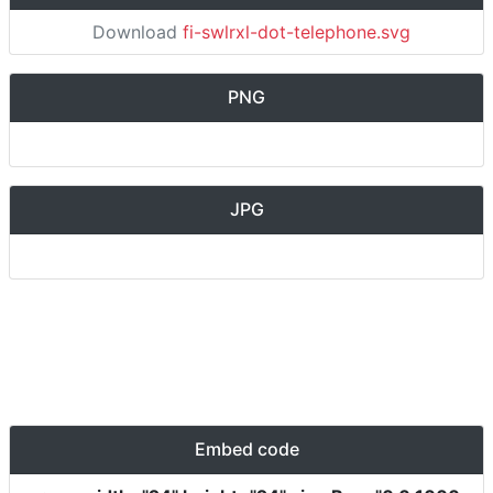
Download
fi-swlrxl-dot-telephone.svg
PNG
JPG
Embed code