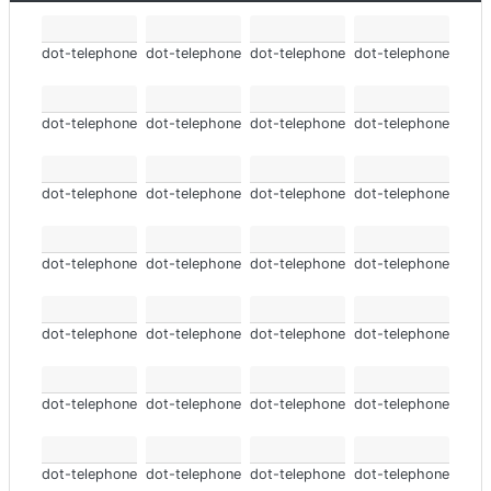
dot-telephone
dot-telephone
dot-telephone
dot-telephone
dot-telephone
dot-telephone
dot-telephone
dot-telephone
dot-telephone
dot-telephone
dot-telephone
dot-telephone
dot-telephone
dot-telephone
dot-telephone
dot-telephone
dot-telephone
dot-telephone
dot-telephone
dot-telephone
dot-telephone
dot-telephone
dot-telephone
dot-telephone
dot-telephone
dot-telephone
dot-telephone
dot-telephone