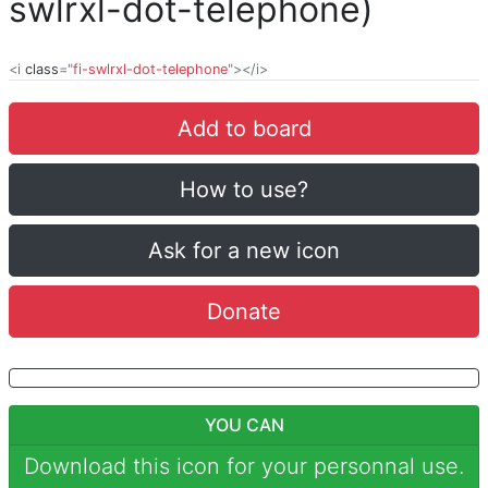
swlrxl-dot-telephone)
<i
class
="
fi-swlrxl-dot-telephone
"></i>
Add to board
How to use?
Ask for a new icon
Donate
YOU CAN
Download this icon for your personnal use.