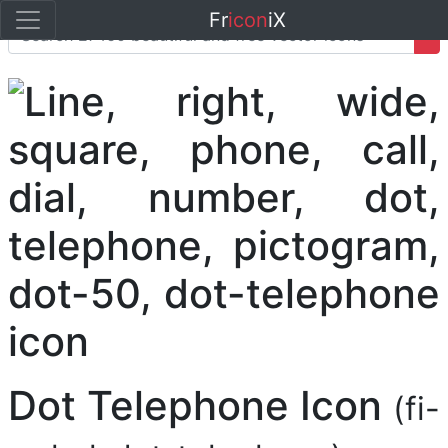
Fr
icon
iX
Dot Telephone Icon
(fi-