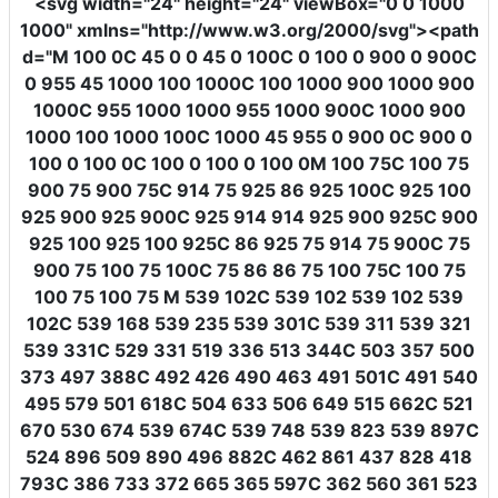
<svg
width
=
"24"
height
=
"24"
viewBox
=
"0 0 1000
1000"
xmlns
=
"http://www.w3.org/2000/svg"
><path
d
=
"M 100 0C 45 0 0 45 0 100C 0 100 0 900 0 900C
0 955 45 1000 100 1000C 100 1000 900 1000 900
1000C 955 1000 1000 955 1000 900C 1000 900
1000 100 1000 100C 1000 45 955 0 900 0C 900 0
100 0 100 0C 100 0 100 0 100 0M 100 75C 100 75
900 75 900 75C 914 75 925 86 925 100C 925 100
925 900 925 900C 925 914 914 925 900 925C 900
925 100 925 100 925C 86 925 75 914 75 900C 75
900 75 100 75 100C 75 86 86 75 100 75C 100 75
100 75 100 75 M 539 102C 539 102 539 102 539
102C 539 168 539 235 539 301C 539 311 539 321
539 331C 529 331 519 336 513 344C 503 357 500
373 497 388C 492 426 490 463 491 501C 491 540
495 579 501 618C 504 633 506 649 515 662C 521
670 530 674 539 674C 539 748 539 823 539 897C
524 896 509 890 496 882C 462 861 437 828 418
793C 386 733 372 665 365 597C 362 560 361 523