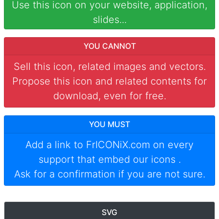
Use this icon on your website, application,
slides...
YOU CANNOT
Sell this icon, related images and vectors.
Propose this icon and related contents for
download, even for free.
YOU MUST
Add a link to
FrICONiX.com
on every
support that embed our icons
.
Ask for a confirmation if you are not sure.
SVG