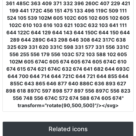
361 485C 363 409 371 332 396 260C 407 229 421
199 441 172C 456 151 475 133 496 119C 509 111
524 105 539 102M 605 102C 605 102 605 102 605
102C 610 103 616 103 621 103C 632 103 641 111
644 122C 644 129 644 143 644 150C 644 150 644
289 644 289C 643 298 646 308 642 317C 638
325 629 331 620 331C 598 331 577 331 556 331C
556 255 556 179 556 103C 572 103 588 102 605
102M 605 674C 605 674 605 674 605 674C 610
674 615 674 621 674C 632 674 641 682 644 693C
644 700 644 714 644 721C 644 721 644 855 644
855C 643 865 646 877 640 886C 636 893 627
898 618 897C 597 898 577 897 556 897C 556 823
556 748 556 674C 572 674 588 674 605 674"
transform
=
"rotate(90,500,500)"
/></svg>
Related icons