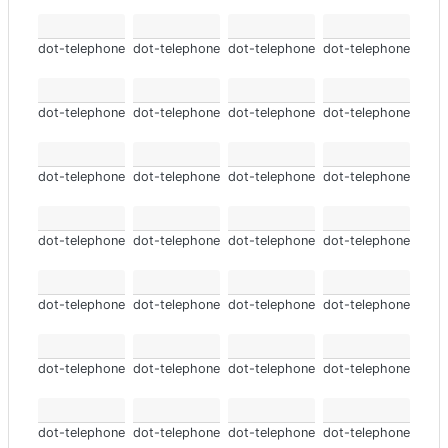
dot-telephone
dot-telephone
dot-telephone
dot-telephone
dot-telephone
dot-telephone
dot-telephone
dot-telephone
dot-telephone
dot-telephone
dot-telephone
dot-telephone
dot-telephone
dot-telephone
dot-telephone
dot-telephone
dot-telephone
dot-telephone
dot-telephone
dot-telephone
dot-telephone
dot-telephone
dot-telephone
dot-telephone
dot-telephone
dot-telephone
dot-telephone
dot-telephone