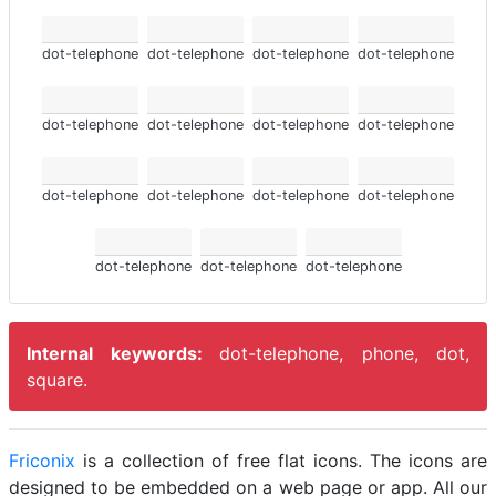
dot-telephone
dot-telephone
dot-telephone
dot-telephone
dot-telephone
dot-telephone
dot-telephone
dot-telephone
dot-telephone
dot-telephone
dot-telephone
dot-telephone
dot-telephone
dot-telephone
dot-telephone
Internal keywords:
dot-telephone, phone, dot,
square.
Friconix
is a collection of free flat icons. The icons are
designed to be embedded on a web page or app. All our