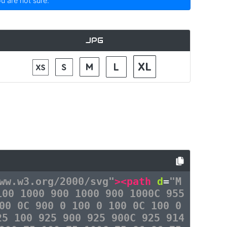
ou are not sure.
JPG
ww.w3.org/2000/svg"
><path
d
=
"M
100 1000 900 1000 900 1000C 955
00 0C 900 0 100 0 100 0C 100 0
25 100 925 900 925 900C 925 914