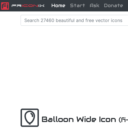
Home
Start
Ask
Donate
Fr
icon
iX
Balloon Wide Icon
(f