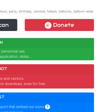
lloon, party, birthday, carnival, helium, balloons, balloon-wide.
con
Donate
N
r personnal use.
pplication, slides...
NOT
ges and vectors.
for download, even for free.
ST
pport that embed our icons
.