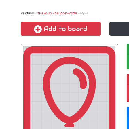
<i
class
="
fi-swluhl-balloon-wide
"></i>
Add to board