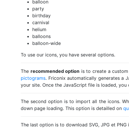
balloon
party
birthday
carnival
helium
balloons
balloon-wide
To use our icons, you have several options.
The
recommended option
is to create a custom
pictograms
. Friconix automatically generates a J
your site. Once the JavaScript file is loaded, yo
The second option is to import all the icons. Wh
down page loading. This option is detailled on
qu
The last option is to download SVG, JPG et PNG 