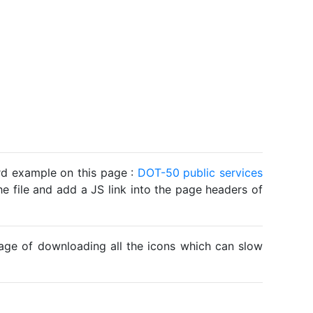
ard example on this page :
DOT-50 public services
he file and add a JS link into the page headers of
ntage of downloading all the icons which can slow