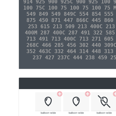
914 925 900 925C 900 925 100 
100 75C 100 75 100 75 100 75 
549 849 549 849C 554 854 555
875 450 871 447 866C 445 860
253 615 213 509 213 400C 213
400M 287 400C 287 491 322 585
713 491 713 400C 713 271 605
268C 466 285 456 302 440 309
352 463C 332 464 314 448 313
237 427 237C 444 238 459 2
balloon-wide
balloon-wide
balloon-wide