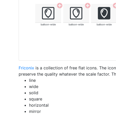
balloon-wide
balloon-wide
balloon-wide
Friconix
is a collection of free flat icons. The i
preserve the quality whatever the scale factor. Th
line
wide
solid
square
horizontal
mirror