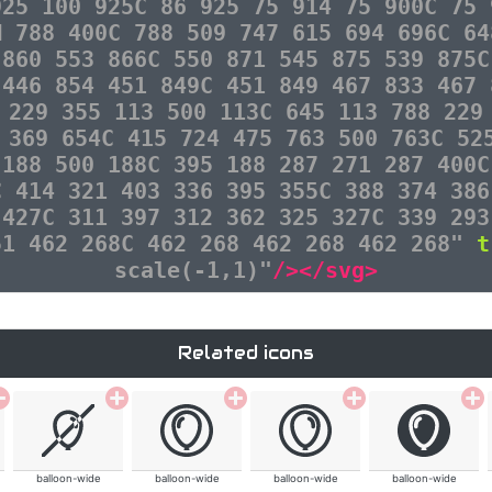
925 100 925C 86 925 75 914 75 900C 75 
M 788 400C 788 509 747 615 694 696C 64
 860 553 866C 550 871 545 875 539 875C
 446 854 451 849C 451 849 467 833 467 
 229 355 113 500 113C 645 113 788 229
 369 654C 415 724 475 763 500 763C 52
 188 500 188C 395 188 287 271 287 400C
C 414 321 403 336 395 355C 388 374 386
 427C 311 397 312 362 325 327C 339 293
51 462 268C 462 268 462 268 462 268"
t
scale(-1,1)"
/></svg>
Related icons
balloon-wide
balloon-wide
balloon-wide
balloon-wide