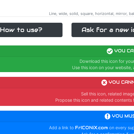
Line, wide, solid, square, horizontal, mirror, ba
How to use?
Ask for a new i
YOU CA
Download this icon for you
Use this icon on your website, a
YOU CAN
Sell this icon, related ima
Propose this icon and related contents 
YOU MU
Add a link to
FrICONiX.com
on every su