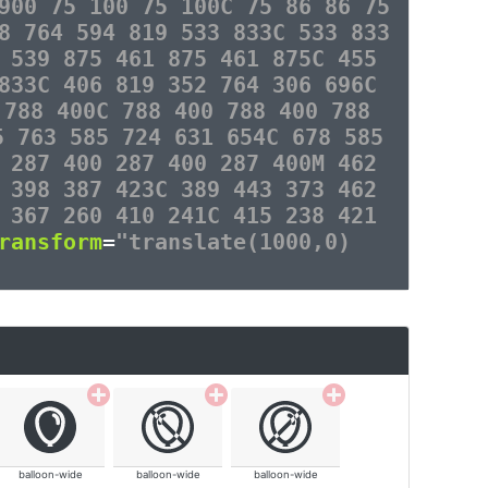
900 75 100 75 100C 75 86 86 75
8 764 594 819 533 833C 533 833
 539 875 461 875 461 875C 455
833C 406 819 352 764 306 696C
 788 400C 788 400 788 400 788
5 763 585 724 631 654C 678 585
 287 400 287 400 287 400M 462
 398 387 423C 389 443 373 462
 367 260 410 241C 415 238 421
ransform
=
"translate(1000,0)
balloon-wide
balloon-wide
balloon-wide