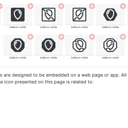
balloon-wide
balloon-wide
balloon-wide
balloon-wide
balloon-wide
balloon-wide
balloon-wide
balloon-wide
cons are designed to be embedded on a web page or app. All
e icon presented on this page is related to: