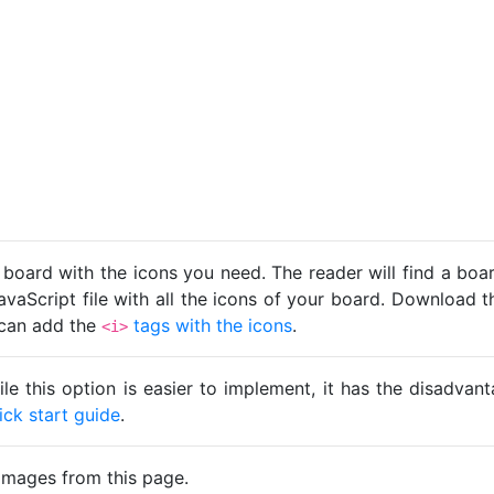
 board with the icons you need. The reader will find a bo
avaScript file with all the icons of your board. Download t
u can add the
tags with the icons
.
<i>
ile this option is easier to implement, it has the disadva
ick start guide
.
images from this page.