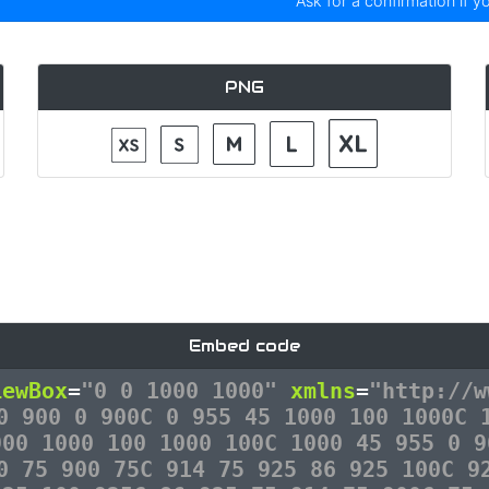
Ask for a confirmation if y
PNG
Embed code
iewBox
=
"0 0 1000 1000"
xmlns
=
"http://w
0 900 0 900C 0 955 45 1000 100 1000C 
900 1000 100 1000 100C 1000 45 955 0 9
0 75 900 75C 914 75 925 86 925 100C 9