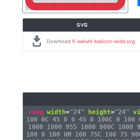
SVG
Download
fi-swluhl-balloon-wide.svg
<svg
width
=
"24"
height
=
"24"
v
100 0C 45 0 0 45 0 100C 0 100 
1000 1000 955 1000 900C 1000 
100 0 100 0M 100 75C 100 75 90