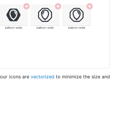
balloon-wide
balloon-wide
balloon-wide
 our icons are
vectorized
to minimize the size and