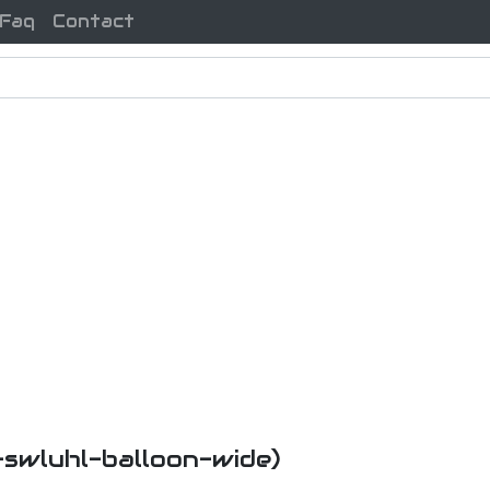
Faq
Contact
i-swluhl-balloon-wide)