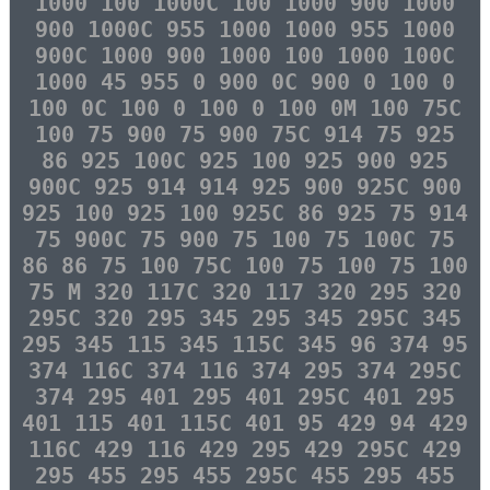
1000 100 1000C 100 1000 900 1000
900 1000C 955 1000 1000 955 1000
900C 1000 900 1000 100 1000 100C
1000 45 955 0 900 0C 900 0 100 0
100 0C 100 0 100 0 100 0M 100 75C
100 75 900 75 900 75C 914 75 925
86 925 100C 925 100 925 900 925
900C 925 914 914 925 900 925C 900
925 100 925 100 925C 86 925 75 914
75 900C 75 900 75 100 75 100C 75
86 86 75 100 75C 100 75 100 75 100
75 M 320 117C 320 117 320 295 320
295C 320 295 345 295 345 295C 345
295 345 115 345 115C 345 96 374 95
374 116C 374 116 374 295 374 295C
374 295 401 295 401 295C 401 295
401 115 401 115C 401 95 429 94 429
116C 429 116 429 295 429 295C 429
295 455 295 455 295C 455 295 455