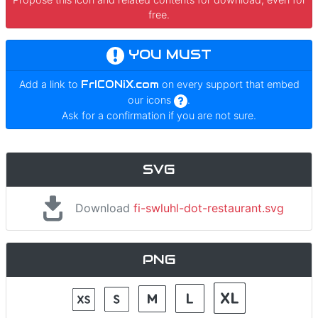
free.
YOU MUST
Add a link to
FrICONiX.com
on every support that embed
our icons
.
Ask for a confirmation if you are not sure.
SVG
Download
fi-swluhl-dot-restaurant.svg
PNG