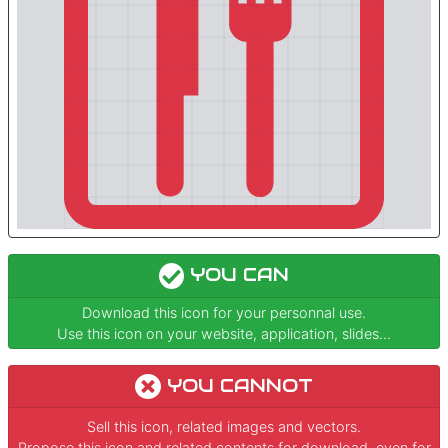
YOU CAN
Download this icon for your personnal use.
Use this icon on your website, application, slides...
YOU CANNOT
Sell this icon, related images and vectors.
Propose this icon and related contents for download, even for