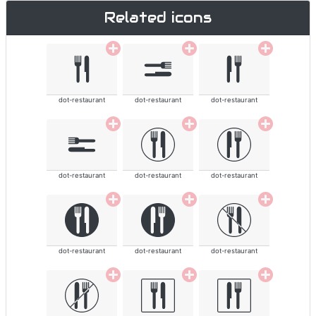
Related icons
dot-restaurant
dot-restaurant
dot-restaurant
dot-restaurant
dot-restaurant
dot-restaurant
dot-restaurant
dot-restaurant
dot-restaurant