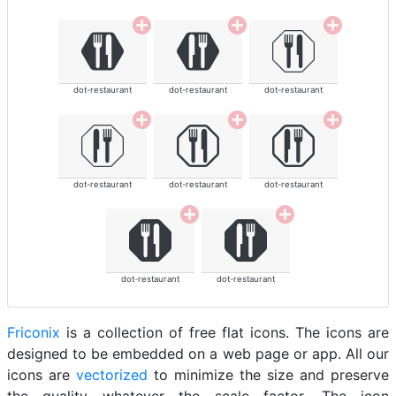
dot-restaurant
dot-restaurant
dot-restaurant
dot-restaurant
dot-restaurant
dot-restaurant
dot-restaurant
dot-restaurant
Friconix
is a collection of free flat icons. The icons are
designed to be embedded on a web page or app. All our
icons are
vectorized
to minimize the size and preserve