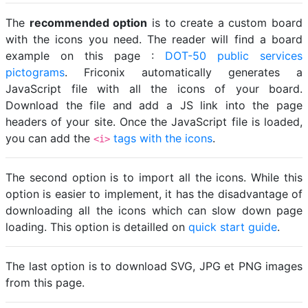
The
recommended option
is to create a custom board
with the icons you need. The reader will find a board
example on this page :
DOT-50 public services
pictograms
. Friconix automatically generates a
JavaScript file with all the icons of your board.
Download the file and add a JS link into the page
headers of your site. Once the JavaScript file is loaded,
you can add the
tags with the icons
.
<i>
The second option is to import all the icons. While this
option is easier to implement, it has the disadvantage of
downloading all the icons which can slow down page
loading. This option is detailled on
quick start guide
.
The last option is to download SVG, JPG et PNG images
from this page.