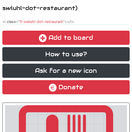
swluhl-dot-restaurant)
<i
class
="
fi-swluhl-dot-restaurant
"></i>
Add to board
How to use?
Ask for a new icon
Donate