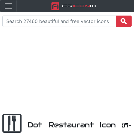
Fr
icon
iX
Dot Restaurant Icon
(fi-