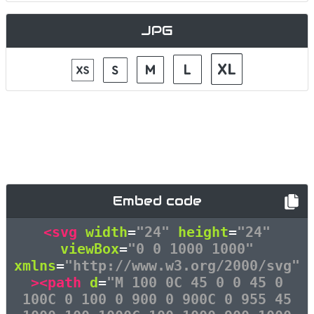
JPG
Embed code
<svg
width
=
"24"
height
=
"24"
viewBox
=
"0 0 1000 1000"
xmlns
=
"http://www.w3.org/2000/svg"
><path
d
=
"M 100 0C 45 0 0 45 0
100C 0 100 0 900 0 900C 0 955 45