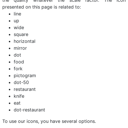
the quality whatever the scale factor. The icon
presented on this page is related to:
line
up
wide
square
horizontal
mirror
dot
food
fork
pictogram
dot-50
restaurant
knife
eat
dot-restaurant
To use our icons, you have several options.