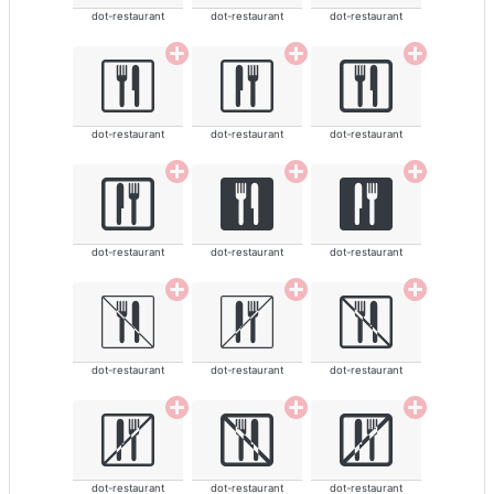
dot-restaurant
dot-restaurant
dot-restaurant
dot-restaurant
dot-restaurant
dot-restaurant
dot-restaurant
dot-restaurant
dot-restaurant
dot-restaurant
dot-restaurant
dot-restaurant
dot-restaurant
dot-restaurant
dot-restaurant