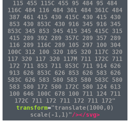
115 455 115C 455 95 484 95 484
116C 484 116 484 361 484 361C 484
387 461 415 430 415C 430 415 430
853 430 853C 430 916 345 916 345
853C 345 853 345 415 345 415C 315
415 289 392 289 357C 289 357 289
116 289 116C 289 105 297 100 304
100C 312 100 320 105 320 117C 320
117 320 117 320 117M 711 172C 711
172 711 853 711 853C 711 914 626
913 626 853C 626 853 626 583 626
583C 626 583 580 583 580 583C 580
583 580 172 580 172C 580 124 613
100 646 100C 678 100 711 124 711
172C 711 172 711 172 711 172"
transform
=
"translate(1000,0)
scale(-1,1)"
/></svg>