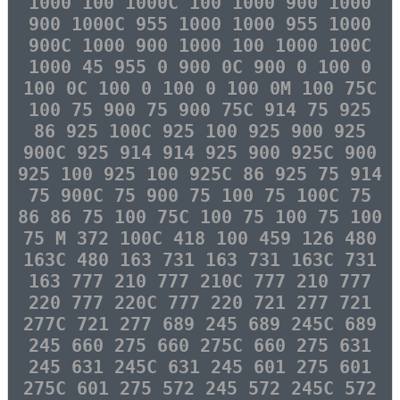
1000 100 1000C 100 1000 900 1000
900 1000C 955 1000 1000 955 1000
900C 1000 900 1000 100 1000 100C
1000 45 955 0 900 0C 900 0 100 0
100 0C 100 0 100 0 100 0M 100 75C
100 75 900 75 900 75C 914 75 925
86 925 100C 925 100 925 900 925
900C 925 914 914 925 900 925C 900
925 100 925 100 925C 86 925 75 914
75 900C 75 900 75 100 75 100C 75
86 86 75 100 75C 100 75 100 75 100
75 M 372 100C 418 100 459 126 480
163C 480 163 731 163 731 163C 731
163 777 210 777 210C 777 210 777
220 777 220C 777 220 721 277 721
277C 721 277 689 245 689 245C 689
245 660 275 660 275C 660 275 631
245 631 245C 631 245 601 275 601
275C 601 275 572 245 572 245C 572