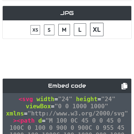
JPG
Embed code
<svg
width
=
"24"
height
=
"24"
viewBox
=
"0 0 1000 1000"
xmlns
=
"http://www.w3.org/2000/svg"
><path
d
=
"M 100 0C 45 0 0 45 0
100C 0 100 0 900 0 900C 0 955 45