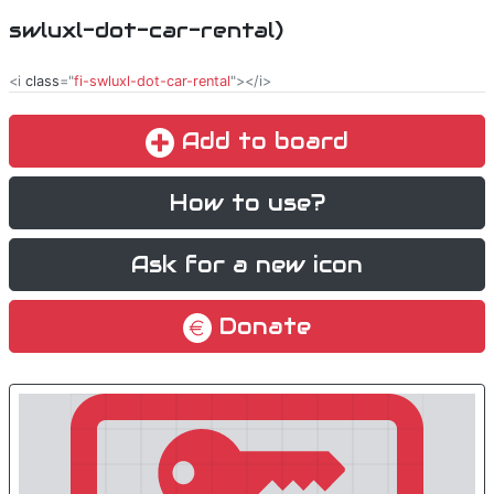
swluxl-dot-car-rental)
<i
class
="
fi-swluxl-dot-car-rental
"></i>
Add to board
How to use?
Ask for a new icon
Donate