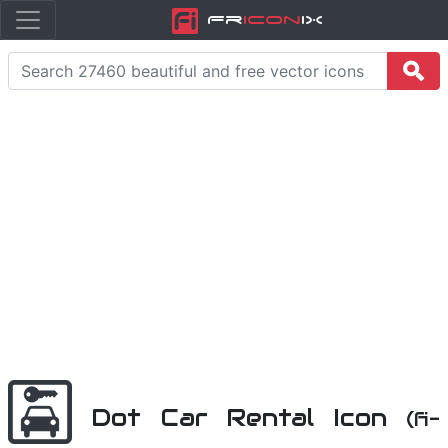
Fr
icon
iX
Dot Car Rental Icon
(fi-