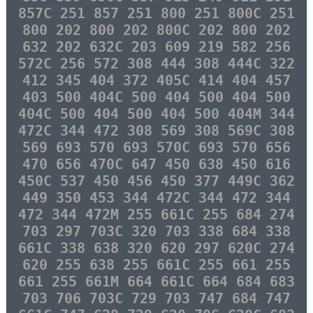
857C 251 857 251 800 251 800C 251
800 202 800 202 800C 202 800 202
632 202 632C 203 609 219 582 256
572C 256 572 308 444 308 444C 322
412 345 404 372 405C 414 404 457
403 500 404C 500 404 500 404 500
404C 500 404 500 404 500 404M 344
472C 344 472 308 569 308 569C 308
569 693 570 693 570C 693 570 656
470 656 470C 647 450 638 450 616
450C 537 450 456 450 377 449C 362
449 350 453 344 472C 344 472 344
472 344 472M 255 661C 255 684 274
703 297 703C 320 703 338 684 338
661C 338 638 320 620 297 620C 274
620 255 638 255 661C 255 661 255
661 255 661M 664 661C 664 684 683
703 706 703C 729 703 747 684 747