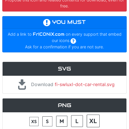
free.
YOU MUST
Add a link to
FrICONiX.com
on every support that embed
our icons
.
Ask for a confirmation if you are not sure.
SVG
Download
fi-swluxl-dot-car-rental.svg
PNG