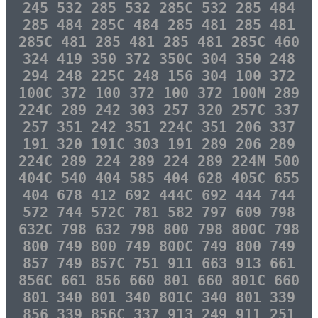
245 532 285 532 285C 532 285 484
285 484 285C 484 285 481 285 481
285C 481 285 481 285 481 285C 460
324 419 350 372 350C 304 350 248
294 248 225C 248 156 304 100 372
100C 372 100 372 100 372 100M 289
224C 289 242 303 257 320 257C 337
257 351 242 351 224C 351 206 337
191 320 191C 303 191 289 206 289
224C 289 224 289 224 289 224M 500
404C 540 404 585 404 628 405C 655
404 678 412 692 444C 692 444 744
572 744 572C 781 582 797 609 798
632C 798 632 798 800 798 800C 798
800 749 800 749 800C 749 800 749
857 749 857C 751 911 663 913 661
856C 661 856 660 801 660 801C 660
801 340 801 340 801C 340 801 339
856 339 856C 337 913 249 911 251