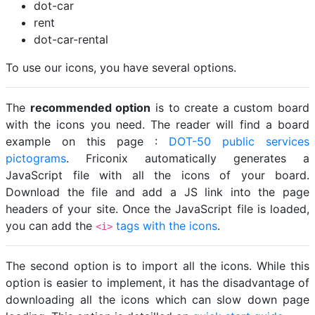
dot-car
rent
dot-car-rental
To use our icons, you have several options.
The
recommended option
is to create a custom board
with the icons you need. The reader will find a board
example on this page :
DOT-50 public services
pictograms
. Friconix automatically generates a
JavaScript file with all the icons of your board.
Download the file and add a JS link into the page
headers of your site. Once the JavaScript file is loaded,
you can add the
tags with the icons
.
<i>
The second option is to import all the icons. While this
option is easier to implement, it has the disadvantage of
downloading all the icons which can slow down page