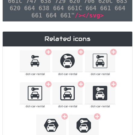
661C 747 638 729 620 706 620C 683
620 664 638 664 661C 664 661 664
661 664 661"
/></svg>
Related icons
dot-car-rental
dot-car-rental
dot-car-rental
dot-car-rental
dot-car-rental
dot-car-rental