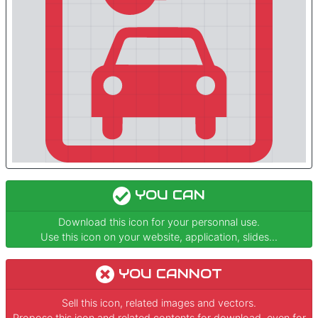
YOU CAN
Download this icon for your personnal use.
Use this icon on your website, application, slides...
YOU CANNOT
Sell this icon, related images and vectors.
Propose this icon and related contents for download, even for