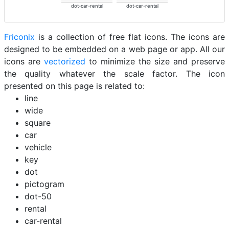
dot-car-rental
dot-car-rental
Friconix
is a collection of free flat icons. The icons are
designed to be embedded on a web page or app. All our
icons are
vectorized
to minimize the size and preserve
the quality whatever the scale factor. The icon
presented on this page is related to:
line
wide
square
car
vehicle
key
dot
pictogram
dot-50
rental
car-rental