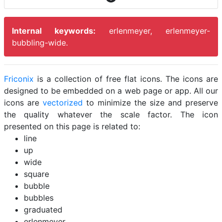
Internal keywords:
erlenmeyer, erlenmeyer-
bubbling-wide.
Friconix
is a collection of free flat icons. The icons are
designed to be embedded on a web page or app. All our
icons are
vectorized
to minimize the size and preserve
the quality whatever the scale factor. The icon
presented on this page is related to:
line
up
wide
square
bubble
bubbles
graduated
erlenmeyer