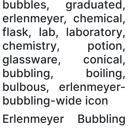
Erlenmeyer Bubbling