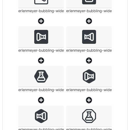
erlenmeyer-bubbling-wide
erlenmeyer-bubbling-wide
erlenmeyer-bubbling-wide
erlenmeyer-bubbling-wide
erlenmeyer-bubbling-wide
erlenmeyer-bubbling-wide
erlenmeyer-bubbling-wide
erlenmeyer-bubbling-wide