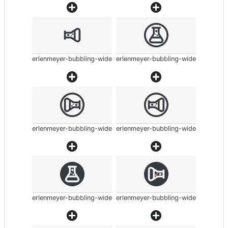
erlenmeyer-bubbling-wide
erlenmeyer-bubbling-wide
erlenmeyer-bubbling-wide
erlenmeyer-bubbling-wide
erlenmeyer-bubbling-wide
erlenmeyer-bubbling-wide