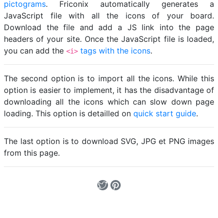
pictograms
. Friconix automatically generates a
JavaScript file with all the icons of your board.
Download the file and add a JS link into the page
headers of your site. Once the JavaScript file is loaded,
you can add the
tags with the icons
.
<i>
The second option is to import all the icons. While this
option is easier to implement, it has the disadvantage of
downloading all the icons which can slow down page
loading. This option is detailled on
quick start guide
.
The last option is to download SVG, JPG et PNG images
from this page.
Loading...