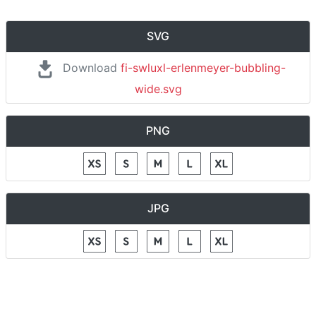
SVG
Download
fi-swluxl-erlenmeyer-bubbling-
wide.svg
PNG
JPG