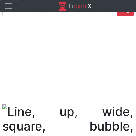
Fr
icon
iX