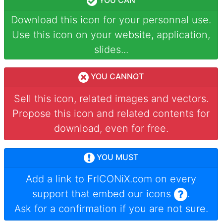
YOU CAN
Download this icon for your personnal use.
Use this icon on your website, application,
slides...
YOU CANNOT
Sell this icon, related images and vectors.
Propose this icon and related contents for
download, even for free.
YOU MUST
Add a link to
FrICONiX.com
on every
support that embed our icons
.
Ask for a confirmation if you are not sure.