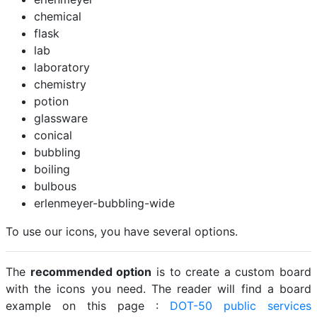
chemical
flask
lab
laboratory
chemistry
potion
glassware
conical
bubbling
boiling
bulbous
erlenmeyer-bubbling-wide
To use our icons, you have several options.
The
recommended option
is to create a custom board
with the icons you need. The reader will find a board
example on this page :
DOT-50 public services