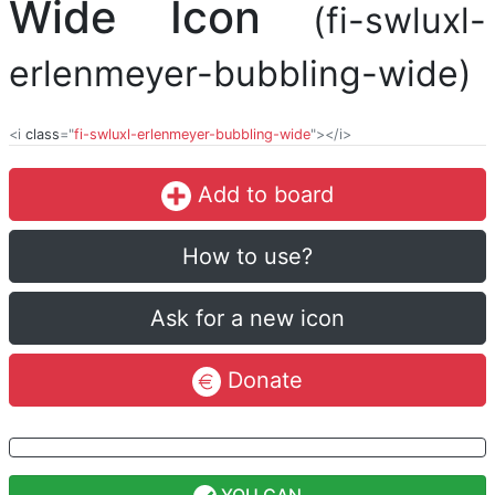
Wide Icon
(fi-swluxl-
erlenmeyer-bubbling-wide)
<i
class
="
fi-swluxl-erlenmeyer-bubbling-wide
"></i>
Add to board
How to use?
Ask for a new icon
Donate