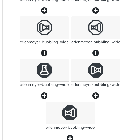
erlenmeyer-bubbling-wide
erlenmeyer-bubbling-wide
erlenmeyer-bubbling-wide
erlenmeyer-bubbling-wide
erlenmeyer-bubbling-wide