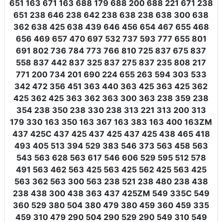
651 163 671 163 688 179 688 200 688 221 671 238
651 238 646 238 642 238 638 238 638 300 638
362 638 425 638 439 646 456 654 467 655 468
656 469 657 470 697 532 737 593 777 655 801
691 802 736 784 773 766 810 725 837 675 837
558 837 442 837 325 837 275 837 235 808 217
771 200 734 201 690 224 655 263 594 303 533
342 472 356 451 363 440 363 425 363 425 362
425 362 425 363 362 363 300 363 238 359 238
354 238 350 238 330 238 313 221 313 200 313
179 330 163 350 163 367 163 383 163 400 163ZM
437 425C 437 425 437 425 437 425 438 465 418
493 405 513 394 529 383 546 373 563 458 563
543 563 628 563 617 546 606 529 595 512 578
491 563 462 563 425 563 425 562 425 563 425
563 362 563 300 563 238 521 238 480 238 438
238 438 300 438 363 437 425ZM 549 335C 549
360 529 380 504 380 479 380 459 360 459 335
459 310 479 290 504 290 529 290 549 310 549