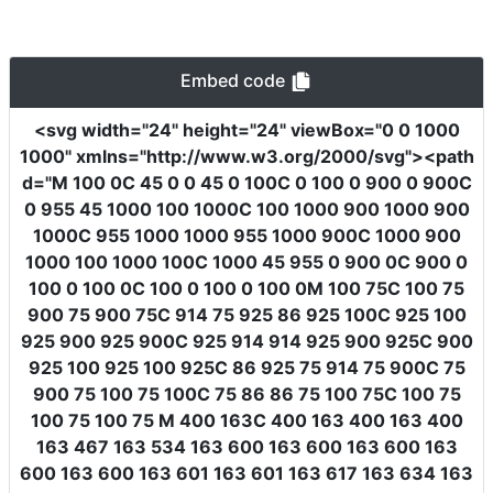
Embed code
<svg
width
=
"24"
height
=
"24"
viewBox
=
"0 0 1000
1000"
xmlns
=
"http://www.w3.org/2000/svg"
><path
d
=
"M 100 0C 45 0 0 45 0 100C 0 100 0 900 0 900C
0 955 45 1000 100 1000C 100 1000 900 1000 900
1000C 955 1000 1000 955 1000 900C 1000 900
1000 100 1000 100C 1000 45 955 0 900 0C 900 0
100 0 100 0C 100 0 100 0 100 0M 100 75C 100 75
900 75 900 75C 914 75 925 86 925 100C 925 100
925 900 925 900C 925 914 914 925 900 925C 900
925 100 925 100 925C 86 925 75 914 75 900C 75
900 75 100 75 100C 75 86 86 75 100 75C 100 75
100 75 100 75 M 400 163C 400 163 400 163 400
163 467 163 534 163 600 163 600 163 600 163
600 163 600 163 601 163 601 163 617 163 634 163