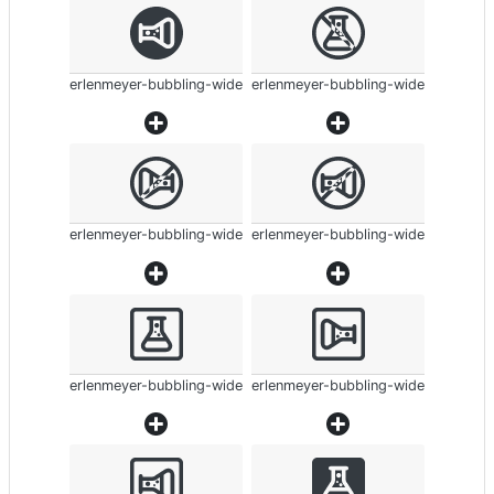
erlenmeyer-bubbling-wide
erlenmeyer-bubbling-wide
erlenmeyer-bubbling-wide
erlenmeyer-bubbling-wide
erlenmeyer-bubbling-wide
erlenmeyer-bubbling-wide