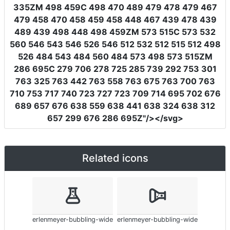
335ZM 498 459C 498 470 489 479 478 479 467
479 458 470 458 459 458 448 467 439 478 439
489 439 498 448 498 459ZM 573 515C 573 532
560 546 543 546 526 546 512 532 512 515 512 498
526 484 543 484 560 484 573 498 573 515ZM
286 695C 279 706 278 725 285 739 292 753 301
763 325 763 442 763 558 763 675 763 700 763
710 753 717 740 723 727 723 709 714 695 702 676
689 657 676 638 559 638 441 638 324 638 312
657 299 676 286 695Z"
/></svg>
Related icons
erlenmeyer-bubbling-wide
erlenmeyer-bubbling-wide