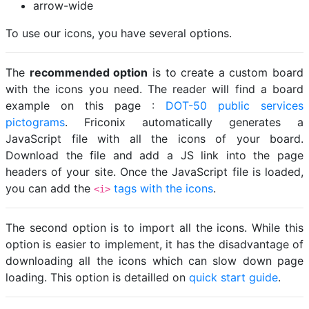
arrow-wide
To use our icons, you have several options.
The
recommended option
is to create a custom board
with the icons you need. The reader will find a board
example on this page :
DOT-50 public services
pictograms
. Friconix automatically generates a
JavaScript file with all the icons of your board.
Download the file and add a JS link into the page
headers of your site. Once the JavaScript file is loaded,
you can add the
tags with the icons
.
<i>
The second option is to import all the icons. While this
option is easier to implement, it has the disadvantage of
downloading all the icons which can slow down page
loading. This option is detailled on
quick start guide
.