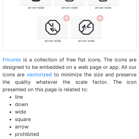
arrow-wide
arrow-wide
arrow-wide
arrow-wide
arrow-wide
Friconix
is a collection of free flat icons. The icons are
designed to be embedded on a web page or app. All our
icons are
vectorized
to minimize the size and preserve
the quality whatever the scale factor. The icon
presented on this page is related to:
line
down
wide
square
arrow
prohibited