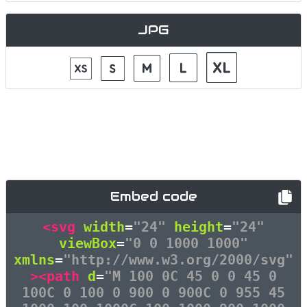
JPG
Embed code
<svg
width
=
"24"
height
=
"24"
viewBox
=
"0 0 1000 1000"
xmlns
=
"http://www.w3.org/2000/svg"
><path
d
=
"M 100 0C 45 0 0 45 0
100C 0 100 0 900 0 900C 0 955 45