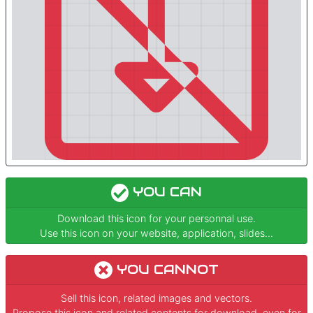
YOU CAN
Download this icon for your personnal use.
Use this icon on your website, application, slides...
YOU CANNOT
Sell this icon, related images and vectors.
Propose this icon and related contents for download, even for