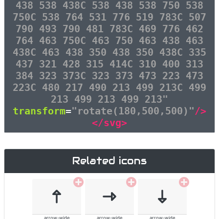
438 538 438C 538 438 538 750 538
750C 538 764 531 776 519 783C 507
790 493 790 481 783C 469 776 462
764 463 750C 463 750 463 438 463
438C 463 438 350 438 350 438C 335
437 321 428 315 414C 310 400 313
384 323 373C 323 373 473 223 473
223C 480 217 490 213 499 213C 499
213 499 213 499 213"
transform
=
"rotate(180,500,500)"
/>
</svg>
Related icons
arrow-wide
arrow-wide
arrow-wide