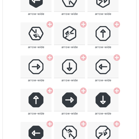
arrow-wide
arrow-wide
arrow-wide
arrow-wide
arrow-wide
arrow-wide
arrow-wide
arrow-wide
arrow-wide
arrow-wide
arrow-wide
arrow-wide