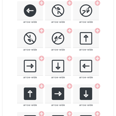
arrow-wide
arrow-wide
arrow-wide
arrow-wide
arrow-wide
arrow-wide
arrow-wide
arrow-wide
arrow-wide
arrow-wide
arrow-wide
arrow-wide