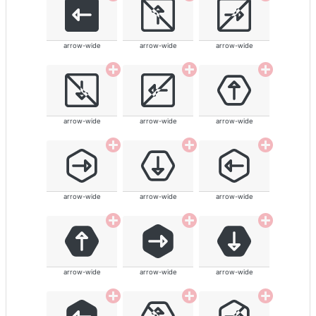
arrow-wide
arrow-wide
arrow-wide
arrow-wide
arrow-wide
arrow-wide
arrow-wide
arrow-wide
arrow-wide
arrow-wide
arrow-wide
arrow-wide