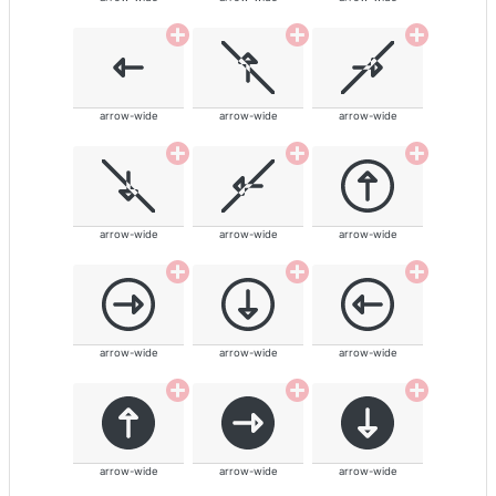
arrow-wide
arrow-wide
arrow-wide
arrow-wide
arrow-wide
arrow-wide
arrow-wide
arrow-wide
arrow-wide
arrow-wide
arrow-wide
arrow-wide