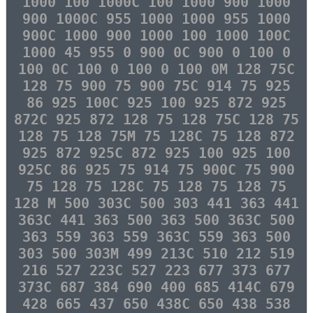
1000 100 1000C 100 1000 900 1000
900 1000C 955 1000 1000 955 1000
900C 1000 900 1000 100 1000 100C
1000 45 955 0 900 0C 900 0 100 0
100 0C 100 0 100 0 100 0M 128 75C
128 75 900 75 900 75C 914 75 925
86 925 100C 925 100 925 872 925
872C 925 872 128 75 128 75C 128 75
128 75 128 75M 75 128C 75 128 872
925 872 925C 872 925 100 925 100
925C 86 925 75 914 75 900C 75 900
75 128 75 128C 75 128 75 128 75
128 M 500 303C 500 303 441 363 441
363C 441 363 500 363 500 363C 500
363 559 363 559 363C 559 363 500
303 500 303M 499 213C 510 212 519
216 527 223C 527 223 677 373 677
373C 687 384 690 400 685 414C 679
428 665 437 650 438C 650 438 538