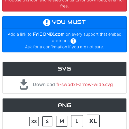
free.
YOU MUST
Add a link to
FrICONiX.com
on every support that embed
our icons
.
Ask for a confirmation if you are not sure.
SVG
Download
fi-swpdxl-arrow-wide.svg
PNG