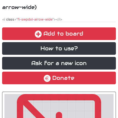
arrow-wide)
<i
class
="
fi-swpdxl-arrow-wide
"></i>
Add to board
How to use?
Ask for a new icon
Donate