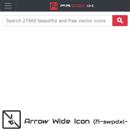
Fr
icon
iX
Arrow Wide Icon
(fi-swpdxl-