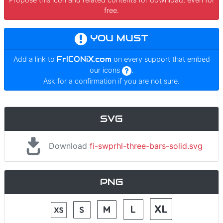
free.
YOU MUST
Add a link to
FrICONiX.com
on every support that embed
our icons
.
Ask for a confirmation if you are not sure.
SVG
Download
fi-swprhl-three-bars-solid.svg
PNG