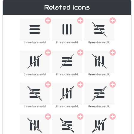
Related icons
three-bars-solid
three-bars-solid
three-bars-solid
three-bars-solid
three-bars-solid
three-bars-solid
three-bars-solid
three-bars-solid
three-bars-solid