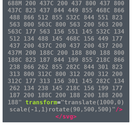
688M 200 437C 200 437 800 437 800
437C 823 437 844 449 855 468C 866
488 866 512 855 532C 844 551 823
563 800 563C 800 563 200 563 200
563C 177 563 156 551 145 532C 134
512 134 488 145 468C 156 449 177
437 200 437C 200 437 200 437 200
437M 200 188C 200 188 800 188 800
188C 823 187 844 199 855 218C 866
238 866 262 855 282C 844 301 823
313 800 312C 800 312 200 312 200
312C 177 313 156 301 145 282C 134
262 134 238 145 218C 156 199 177
187 200 188C 200 188 200 188 200
188"
transform
=
"translate(1000,0)
scale(-1,1)rotate(90,500,500)"
/>
</svg>