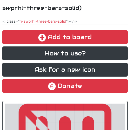
swprhl-three-bars-solid)
<i
class
="
fi-swprhl-three-bars-solid
"></i>
Add to board
How to use?
Ask for a new icon
Donate