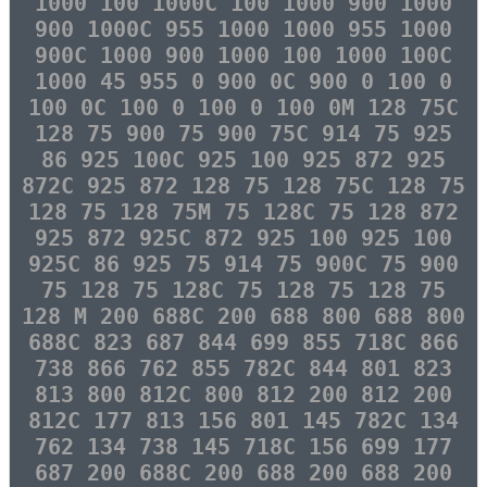
1000 100 1000C 100 1000 900 1000
900 1000C 955 1000 1000 955 1000
900C 1000 900 1000 100 1000 100C
1000 45 955 0 900 0C 900 0 100 0
100 0C 100 0 100 0 100 0M 128 75C
128 75 900 75 900 75C 914 75 925
86 925 100C 925 100 925 872 925
872C 925 872 128 75 128 75C 128 75
128 75 128 75M 75 128C 75 128 872
925 872 925C 872 925 100 925 100
925C 86 925 75 914 75 900C 75 900
75 128 75 128C 75 128 75 128 75
128 M 200 688C 200 688 800 688 800
688C 823 687 844 699 855 718C 866
738 866 762 855 782C 844 801 823
813 800 812C 800 812 200 812 200
812C 177 813 156 801 145 782C 134
762 134 738 145 718C 156 699 177
687 200 688C 200 688 200 688 200