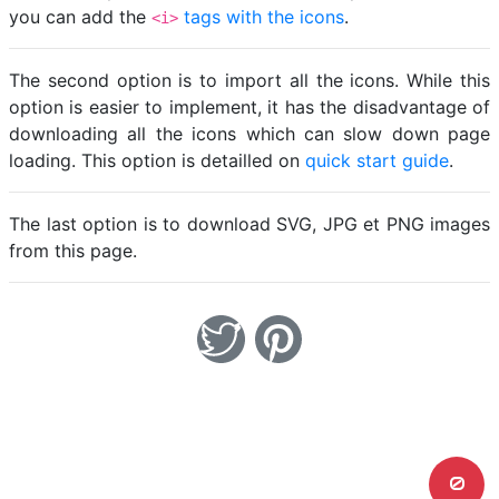
you can add the
tags with the icons
.
<i>
The second option is to import all the icons. While this
option is easier to implement, it has the disadvantage of
downloading all the icons which can slow down page
loading. This option is detailled on
quick start guide
.
The last option is to download SVG, JPG et PNG images
from this page.
0