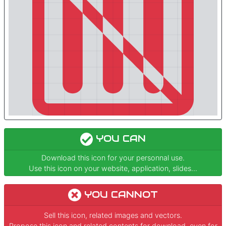
YOU CAN
Download this icon for your personnal use.
Use this icon on your website, application, slides...
YOU CANNOT
Sell this icon, related images and vectors.
Propose this icon and related contents for download, even for