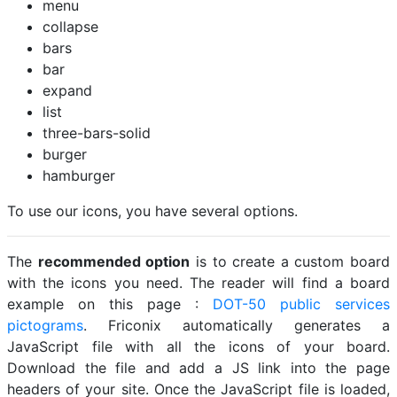
menu
collapse
bars
bar
expand
list
three-bars-solid
burger
hamburger
To use our icons, you have several options.
The
recommended option
is to create a custom board
with the icons you need. The reader will find a board
example on this page :
DOT-50 public services
pictograms
. Friconix automatically generates a
JavaScript file with all the icons of your board.
Download the file and add a JS link into the page
headers of your site. Once the JavaScript file is loaded,