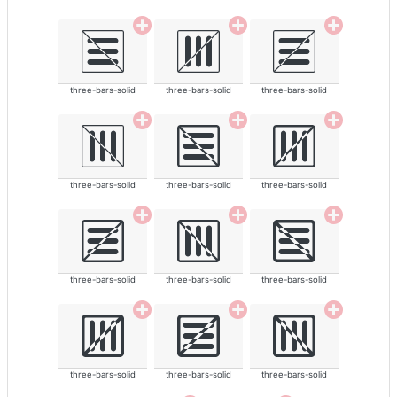
three-bars-solid
three-bars-solid
three-bars-solid
three-bars-solid
three-bars-solid
three-bars-solid
three-bars-solid
three-bars-solid
three-bars-solid
three-bars-solid
three-bars-solid
three-bars-solid