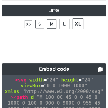
JPG
Embed code
<svg
width
=
"24"
height
=
"24"
viewBox
=
"0 0 1000 1000"
xmlns
=
"http://www.w3.org/2000/svg"
><path
d
=
"M 100 0C 45 0 0 45 0
100C 0 100 0 900 0 900C 0 955 45