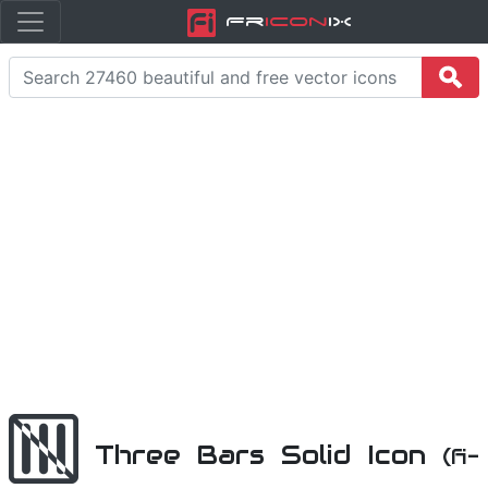
Fr
icon
iX
Three Bars Solid Icon
(fi-