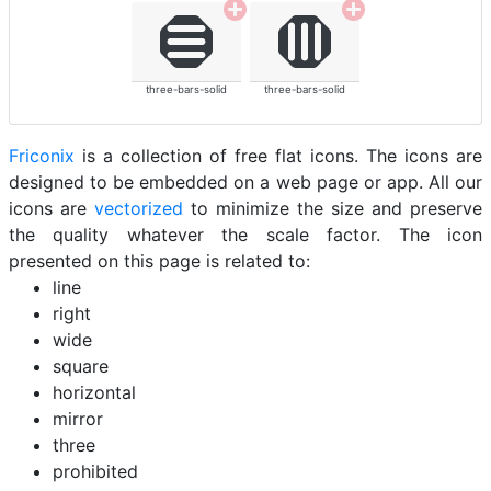
three-bars-solid
three-bars-solid
Friconix
is a collection of free flat icons. The icons are
designed to be embedded on a web page or app. All our
icons are
vectorized
to minimize the size and preserve
the quality whatever the scale factor. The icon
presented on this page is related to:
line
right
wide
square
horizontal
mirror
three
prohibited