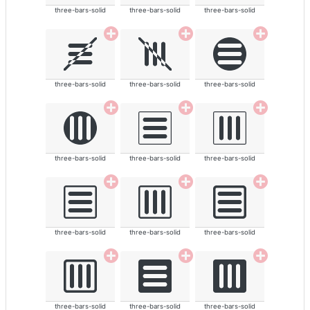
three-bars-solid
three-bars-solid
three-bars-solid
three-bars-solid
three-bars-solid
three-bars-solid
three-bars-solid
three-bars-solid
three-bars-solid
three-bars-solid
three-bars-solid
three-bars-solid
three-bars-solid
three-bars-solid
three-bars-solid