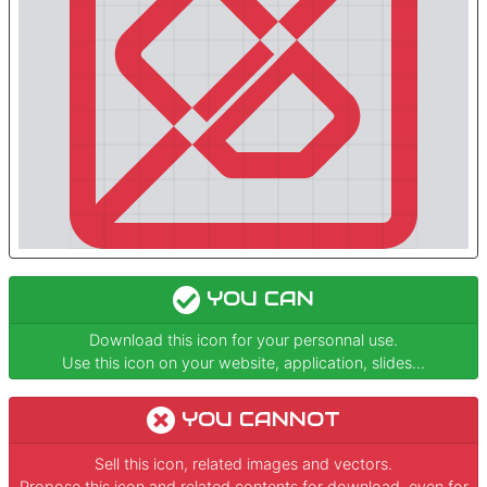
YOU CAN
Download this icon for your personnal use.
Use this icon on your website, application, slides...
YOU CANNOT
Sell this icon, related images and vectors.
Propose this icon and related contents for download, even for