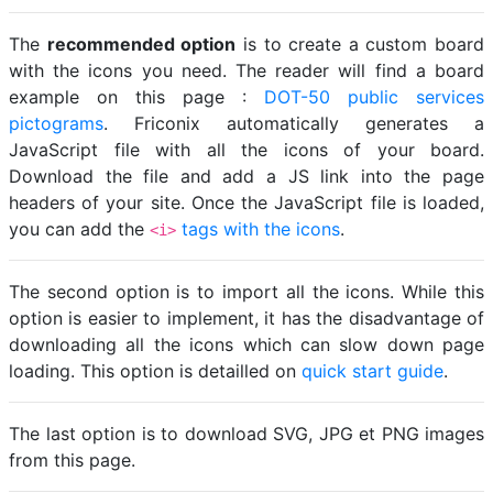
The
recommended option
is to create a custom board
with the icons you need. The reader will find a board
example on this page :
DOT-50 public services
pictograms
. Friconix automatically generates a
JavaScript file with all the icons of your board.
Download the file and add a JS link into the page
headers of your site. Once the JavaScript file is loaded,
you can add the
tags with the icons
.
<i>
The second option is to import all the icons. While this
option is easier to implement, it has the disadvantage of
downloading all the icons which can slow down page
loading. This option is detailled on
quick start guide
.
The last option is to download SVG, JPG et PNG images
from this page.