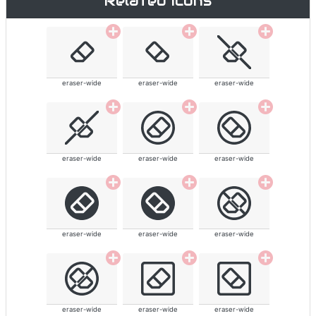
Related icons
eraser-wide
eraser-wide
eraser-wide
eraser-wide
eraser-wide
eraser-wide
eraser-wide
eraser-wide
eraser-wide
eraser-wide
eraser-wide
eraser-wide