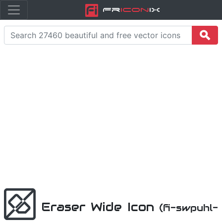
Fr
icon
iX
Eraser Wide Icon
(fi-swpuhl-