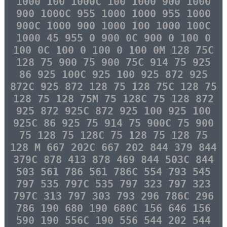
1000 100 1000C 100 1000 900 1000
900 1000C 955 1000 1000 955 1000
900C 1000 900 1000 100 1000 100C
1000 45 955 0 900 0C 900 0 100 0
100 0C 100 0 100 0 100 0M 128 75C
128 75 900 75 900 75C 914 75 925
86 925 100C 925 100 925 872 925
872C 925 872 128 75 128 75C 128 75
128 75 128 75M 75 128C 75 128 872
925 872 925C 872 925 100 925 100
925C 86 925 75 914 75 900C 75 900
75 128 75 128C 75 128 75 128 75
128 M 667 202C 667 202 844 379 844
379C 878 413 878 469 844 503C 844
503 561 786 561 786C 554 793 545
797 535 797C 535 797 323 797 323
797C 313 797 303 793 296 786C 296
786 190 680 190 680C 156 646 156
590 190 556C 190 556 544 202 544