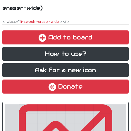
eraser-wide)
<i
class
="
fi-swpuhl-eraser-wide
"></i>
Add to board
How to use?
Ask for a new icon
Donate