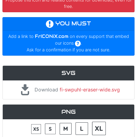
free.
YOU MUST
Add a link to
FrICONiX.com
on every support that embed
our icons
.
Ask for a confirmation if you are not sure.
SVG
Download
fi-swpuhl-eraser-wide.svg
PNG