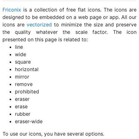
Friconix
is a collection of free flat icons. The icons are
designed to be embedded on a web page or app. All our
icons are
vectorized
to minimize the size and preserve
the quality whatever the scale factor. The icon
presented on this page is related to:
line
wide
square
horizontal
mirror
remove
prohibited
eraser
erase
rubber
eraser-wide
To use our icons, you have several options.