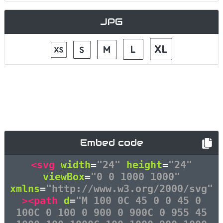
JPG
Embed code
<svg
width
=
"24"
height
=
"24"
viewBox
=
"0 0 1000 1000"
xmlns
=
"http://www.w3.org/2000/svg"
><path
d
=
"M 100 0C 45 0 0 45 0
100C 0 100 0 900 0 900C 0 955 45