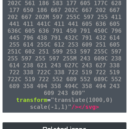
202C 561 186 583 177 605 177C 628
177 650 186 667 202C 667 202 667
202 667 202M 597 255C 597 255 411
441 411 441C 411 441 605 636 605
636C 605 636 791 450 791 450C 796
445 796 438 791 432C 791 432 614
255 614 255C 612 253 609 251 605
251C 602 251 599 253 597 255C 597
255 597 255 597 255M 243 609C 238
614 238 621 243 627C 243 627 338
722 338 722C 338 722 519 722 519
722C 519 722 552 689 552 689C 552
689 358 494 358 494C 358 494 243
609 243 609"
transform
=
"translate(1000,0)
scale(-1,1)"
/></svg>