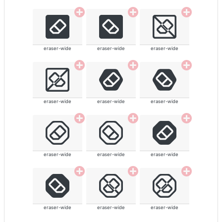
eraser-wide
eraser-wide
eraser-wide
eraser-wide
eraser-wide
eraser-wide
eraser-wide
eraser-wide
eraser-wide
eraser-wide
eraser-wide
eraser-wide