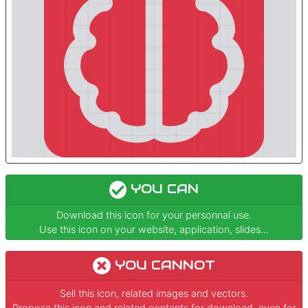
YOU CAN
Download this icon for your personnal use.
Use this icon on your website, application, slides...
YOU CANNOT
Sell this icon, related images and vectors.
Propose this icon and related contents for download, even for