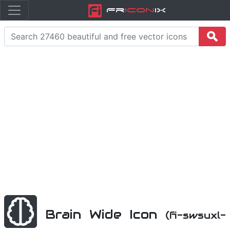
Fr
icon
iX
Brain Wide Icon
(fi-swsuxl-