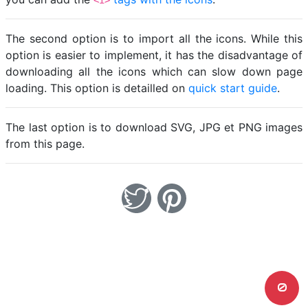
<i>
The second option is to import all the icons. While this
option is easier to implement, it has the disadvantage of
downloading all the icons which can slow down page
loading. This option is detailled on
quick start guide
.
The last option is to download SVG, JPG et PNG images
from this page.
0