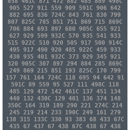
858 461C 871 472 882 485 889 498C
905 527 911 559 909 591C 906 642
882 695 836 724C 843 761 830 799
807 825C 785 851 751 869 715 869C
706 884 693 897 680 905C 655 921
627 929 599 932C 570 935 541 933
515 922C 510 920 505 917 500 914C
495 917 490 920 485 922C 459 933
430 935 401 932C 373 929 345 921
320 905C 307 897 294 884 285 869C
249 869 215 851 193 825C 170 799
157 761 164 724C 118 695 94 642 91
591C 89 559 95 527 111 498C 118
485 129 472 142 461C 137 451 134
440 132 430C 129 401 136 374 148
350C 164 319 189 290 221 274C 214
245 219 214 233 190C 249 161 279
138 315 133C 330 93 383 68 433 67C
435 67 437 67 438 67C 438 67 438