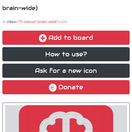
brain-wide)
<i
class
="
fi-swsuxl-brain-wide
"></i>
Add to board
How to use?
Ask for a new icon
Donate