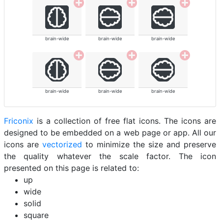
brain-wide
brain-wide
brain-wide
brain-wide
brain-wide
brain-wide
Friconix
is a collection of free flat icons. The icons are
designed to be embedded on a web page or app. All our
icons are
vectorized
to minimize the size and preserve
the quality whatever the scale factor. The icon
presented on this page is related to:
up
wide
solid
square