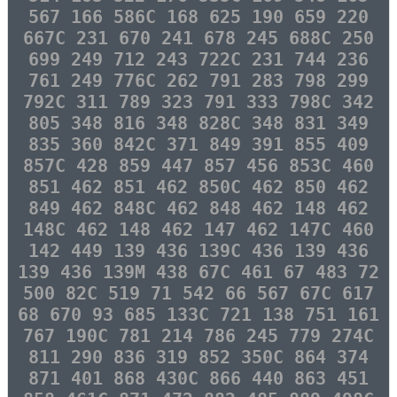
567 166 586C 168 625 190 659 220
667C 231 670 241 678 245 688C 250
699 249 712 243 722C 231 744 236
761 249 776C 262 791 283 798 299
792C 311 789 323 791 333 798C 342
805 348 816 348 828C 348 831 349
835 360 842C 371 849 391 855 409
857C 428 859 447 857 456 853C 460
851 462 851 462 850C 462 850 462
849 462 848C 462 848 462 148 462
148C 462 148 462 147 462 147C 460
142 449 139 436 139C 436 139 436
139 436 139M 438 67C 461 67 483 72
500 82C 519 71 542 66 567 67C 617
68 670 93 685 133C 721 138 751 161
767 190C 781 214 786 245 779 274C
811 290 836 319 852 350C 864 374
871 401 868 430C 866 440 863 451