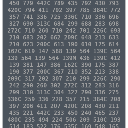
450 779 442C 789 435 792 430 793
420C 794 411 792 397 785 384C 772
357 741 336 725 336C 710 336 696
327 690 313C 684 299 688 283 698
272C 710 260 710 242 701 226C 693
210 683 202 662 209C 648 213 633
210 623 200C 613 190 610 175 614
162C 619 147 588 139 564 139C 564
139 564 139 564 139M 436 139C 412
139 381 147 386 162C 390 175 387
190 377 200C 367 210 352 213 338
209C 317 202 307 210 299 226C 290
242 290 260 302 272C 312 283 316
299 310 313C 304 327 290 336 275
336C 259 336 228 357 215 384C 208
397 206 411 207 420C 208 430 211
435 221 442C 233 450 240 465 237
480C 235 494 224 506 209 510C 193
514 183 522 176 535C 169 548 165