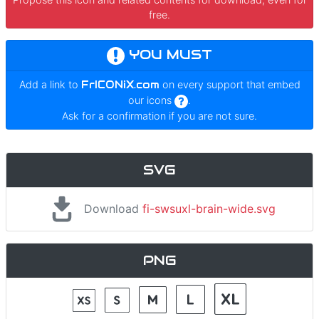
free.
YOU MUST
Add a link to
FrICONiX.com
on every support that embed
our icons
.
Ask for a confirmation if you are not sure.
SVG
Download
fi-swsuxl-brain-wide.svg
PNG