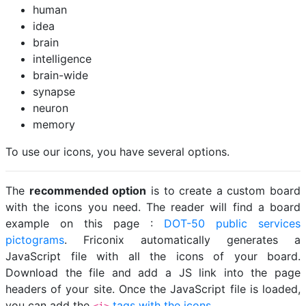
human
idea
brain
intelligence
brain-wide
synapse
neuron
memory
To use our icons, you have several options.
The
recommended option
is to create a custom board
with the icons you need. The reader will find a board
example on this page :
DOT-50 public services
pictograms
. Friconix automatically generates a
JavaScript file with all the icons of your board.
Download the file and add a JS link into the page
headers of your site. Once the JavaScript file is loaded,
you can add the
tags with the icons
.