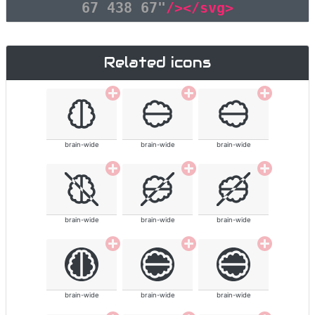
67 438 67"
/></svg>
Related icons
brain-wide
brain-wide
brain-wide
brain-wide
brain-wide
brain-wide
brain-wide
brain-wide
brain-wide