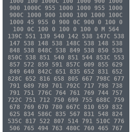
1000 100 1000C 100 1000 900 1000
900 1000C 955 1000 1000 955 1000
900C 1000 900 1000 100 1000 100C
1000 45 955 0 900 0C 900 0 100 0
100 0C 100 0 100 0 100 0 M 564
139C 551 139 540 142 538 147C 538
147 538 148 538 148C 538 148 538
848 538 848C 538 849 538 850 538
850C 538 851 540 851 544 853C 553
857 572 859 591 857C 609 855 629
849 640 842C 651 835 652 831 652
828C 652 816 658 805 667 798C 677
791 689 789 701 792C 717 798 738
791 751 776C 764 761 769 744 757
722C 751 712 750 699 755 688C 759
678 769 670 780 667C 810 659 832
625 834 586C 835 567 831 548 824
535C 817 522 807 514 791 510C 776
506 765 494 763 480C 760 465 767