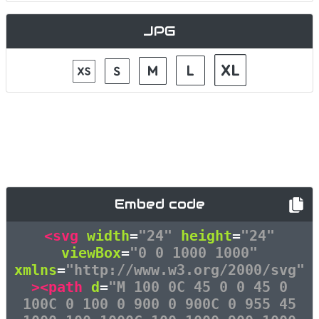
JPG
Embed code
<svg
width
=
"24"
height
=
"24"
viewBox
=
"0 0 1000 1000"
xmlns
=
"http://www.w3.org/2000/svg"
><path
d
=
"M 100 0C 45 0 0 45 0
100C 0 100 0 900 0 900C 0 955 45