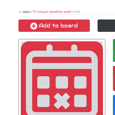
<i
class
="
fi-swsuxl-deadline-wide
"></i>
Add to board