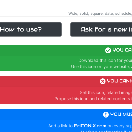
Wide, solid, square, date, schedule,
How to use?
Ask for a new i
YOU CA
Download this icon for you
Use this icon on your website, a
YOU CAN
Sell this icon, related ima
Propose this icon and related contents 
YOU MU
Add a link to
FrICONiX.com
on every su