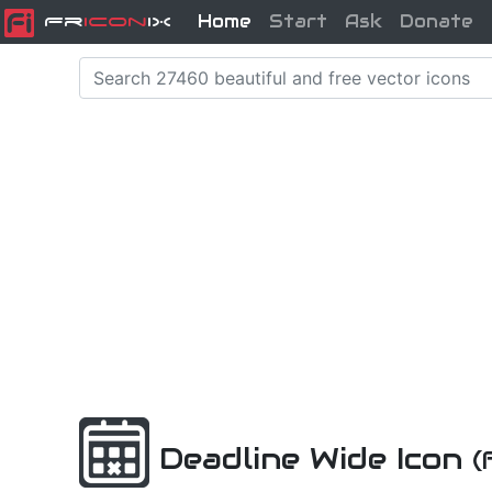
Home
Start
Ask
Donate
Fr
icon
iX
Deadline Wide Icon
(