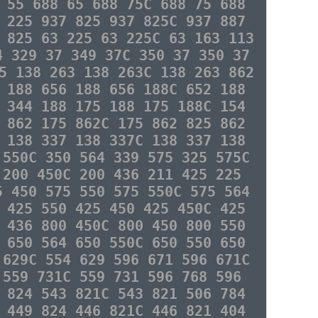
 55 688 65 688 75C 688 75 688
 225 937 825 937 825C 937 887
 825 63 225 63 225C 63 163 113
4 329 37 349 37C 350 37 350 37
5 138 263 138 263C 138 263 862
 188 656 188 656 188C 652 188
 344 188 175 188 175 188C 154
 862 175 862C 175 862 825 862
 138 337 138 337C 138 337 138
 550C 350 564 339 575 325 575C
 200 450C 200 436 211 425 225
5 450 575 550 575 550C 575 564
 425 550 425 450 425 450C 425
 436 800 450C 800 450 800 550
 650 564 650 550C 650 550 650
 629C 554 629 596 671 596 671C
 559 731C 559 731 596 768 596
 824 543 821C 543 821 506 784
 449 824 446 821C 446 821 404