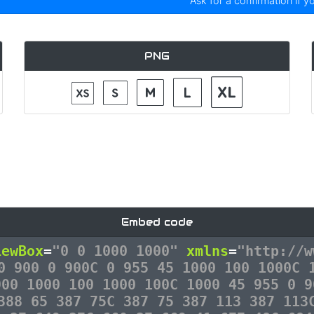
Ask for a confirmation if y
PNG
Embed code
iewBox
=
"0 0 1000 1000"
xmlns
=
"http://w
0 900 0 900C 0 955 45 1000 100 1000C 
900 1000 100 1000 100C 1000 45 955 0 9
388 65 387 75C 387 75 387 113 387 113