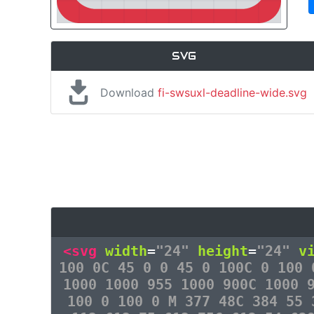
SVG
Download
fi-swsuxl-deadline-wide.svg
<svg
width
=
"24"
height
=
"24"
v
100 0C 45 0 0 45 0 100C 0 100 
1000 1000 955 1000 900C 1000 
100 0 100 0 M 377 48C 384 55 