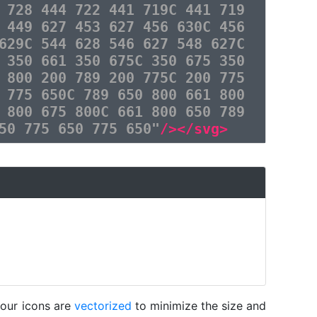
 728 444 722 441 719C 441 719
 449 627 453 627 456 630C 456
629C 544 628 546 627 548 627C
 350 661 350 675C 350 675 350
 800 200 789 200 775C 200 775
 775 650C 789 650 800 661 800
 800 675 800C 661 800 650 789
50 775 650 775 650"
/></svg>
 our icons are
vectorized
to minimize the size and