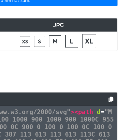
ou are not sure.
JPG
ww.w3.org/2000/svg"
><path
d
=
"M
100 1000 900 1000 900 1000C 955
00 0C 900 0 100 0 100 0C 100 0
C 387 113 613 113 613 113C 613