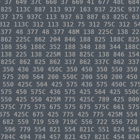
9 37 649 37C 660 37 669 41 677 48C 684
 825 113C 887 113 937 163 937 225C 937
937 175 937C 113 937 63 887 63 825C 63
312 113C 312 113 312 75 312 75C 312 5
 377 48 377 48 377 48M 138 225C 138 22
 862 225C 862 204 846 188 825 188C 825
 188 356 188C 352 188 348 188 344 188C
 138 225 138 225M 138 825C 138 846 154
 825C 862 825 862 337 862 337C 862 337
 350 436 350 450C 350 450 350 550 350
 575 200 564 200 550C 200 550 200 450
 550 425C 564 425 575 436 575 450C 57
 575 450 575C 436 575 425 564 425 550C
 550 425 550 425M 775 425C 789 425 800
 575C 775 575 675 575 675 575C 661 575
675 425C 675 425 775 425 775 425M 554
 682 559 719 559 719C 556 722 556 728
C 596 779 554 821 554 821C 551 824 546
 784C 494 784 457 821 457 821C 454 824