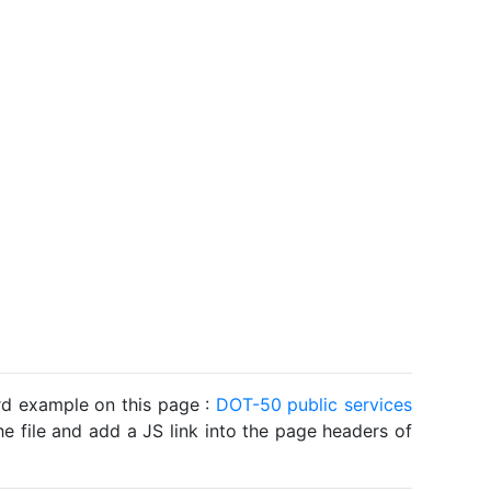
ard example on this page :
DOT-50 public services
he file and add a JS link into the page headers of