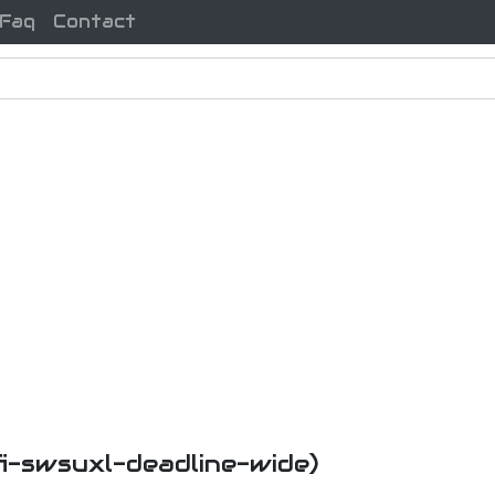
Faq
Contact
fi-swsuxl-deadline-wide)