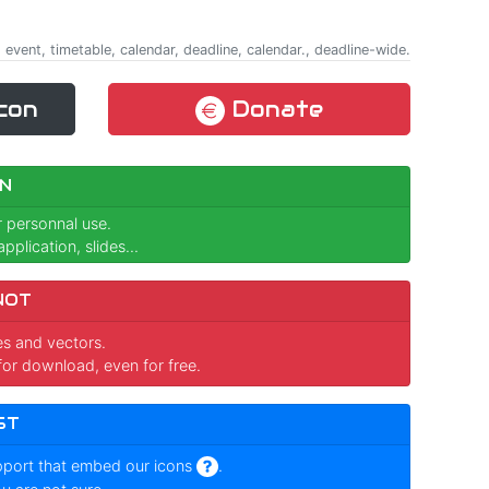
 event, timetable, calendar, deadline, calendar., deadline-wide.
con
Donate
N
r personnal use.
pplication, slides...
NOT
ges and vectors.
for download, even for free.
ST
pport that embed our icons
.