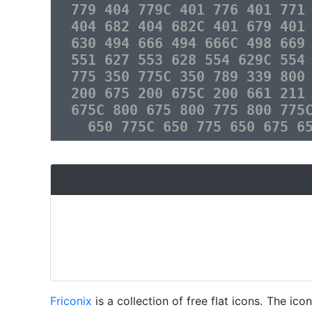
779 404 779C 401 776 401 771
404 682 404 682C 401 679 401
630 494 666 494 666C 498 669
551 627 553 628 554 629C 554
775 350 775C 350 789 339 800
200 675 200 675C 200 661 211
675C 800 675 800 775 800 775
650 775C 650 775 650 675 6
Friconix
is a collection of free flat icons. The i