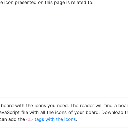
e icon presented on this page is related to:
 board with the icons you need. The reader will find a bo
avaScript file with all the icons of your board. Download t
u can add the
tags with the icons
.
<i>