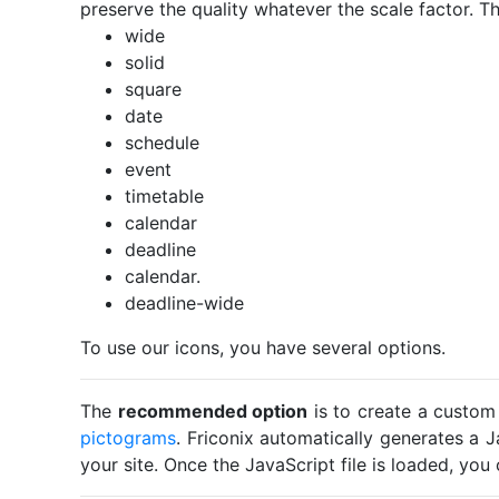
preserve the quality whatever the scale factor. Th
wide
solid
square
date
schedule
event
timetable
calendar
deadline
calendar.
deadline-wide
To use our icons, you have several options.
The
recommended option
is to create a custom
pictograms
. Friconix automatically generates a J
your site. Once the JavaScript file is loaded, yo