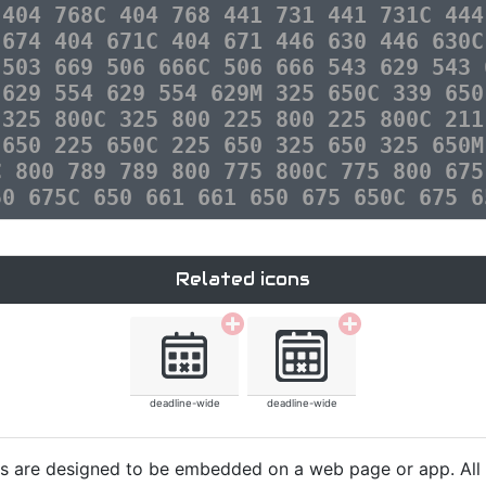
 404 768C 404 768 441 731 441 731C 444
 674 404 671C 404 671 446 630 446 630C
 503 669 506 666C 506 666 543 629 543 
 629 554 629 554 629M 325 650C 339 650
 325 800C 325 800 225 800 225 800C 211
 650 225 650C 225 650 325 650 325 650M
C 800 789 789 800 775 800C 775 800 675
50 675C 650 661 661 650 675 650C 675 6
Related icons
deadline-wide
deadline-wide
cons are designed to be embedded on a web page or app. All