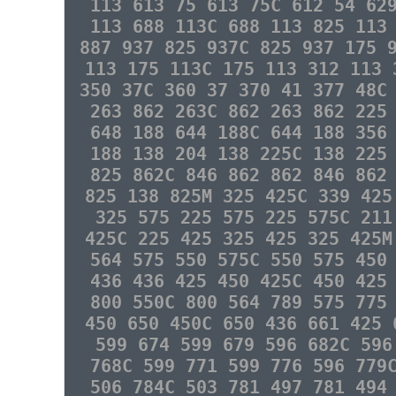
113 613 75 613 75C 612 54 62
113 688 113C 688 113 825 113
887 937 825 937C 825 937 175 
113 175 113C 175 113 312 113 
350 37C 360 37 370 41 377 48C
263 862 263C 862 263 862 225
648 188 644 188C 644 188 356
188 138 204 138 225C 138 225
825 862C 846 862 862 846 862
825 138 825M 325 425C 339 425
325 575 225 575 225 575C 211
425C 225 425 325 425 325 425M
564 575 550 575C 550 575 450
436 436 425 450 425C 450 425
800 550C 800 564 789 575 775
450 650 450C 650 436 661 425 
599 674 599 679 596 682C 596
768C 599 771 599 776 596 779
506 784C 503 781 497 781 494