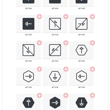
arrow
arrow
arrow
arrow
arrow
arrow
arrow
arrow
arrow
arrow
arrow
arrow