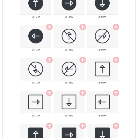
arrow
arrow
arrow
arrow
arrow
arrow
arrow
arrow
arrow
arrow
arrow
arrow