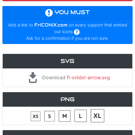
YOU MUST
Add a link to
FrICONiX.com
on every support that embed
our icons
.
Ask for a confirmation if you are not sure.
SVG
Download
fi-xnldxl-arrow.svg
PNG