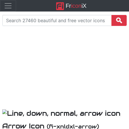
Fr
icon
iX
Arrow Icon
(fi-xnldxl-arrow)