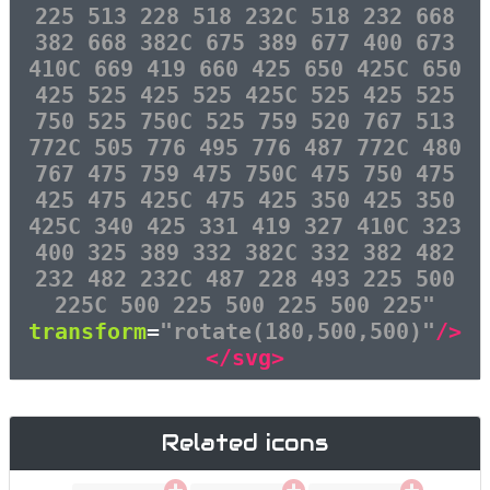
225 513 228 518 232C 518 232 668
382 668 382C 675 389 677 400 673
410C 669 419 660 425 650 425C 650
425 525 425 525 425C 525 425 525
750 525 750C 525 759 520 767 513
772C 505 776 495 776 487 772C 480
767 475 759 475 750C 475 750 475
425 475 425C 475 425 350 425 350
425C 340 425 331 419 327 410C 323
400 325 389 332 382C 332 382 482
232 482 232C 487 228 493 225 500
225C 500 225 500 225 500 225"
transform
=
"rotate(180,500,500)"
/>
</svg>
Related icons