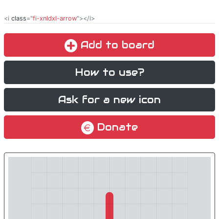
<i
class
="
fi-xnldxl-arrow
"></i>
Add to board
How to use?
Ask for a new icon
Donate