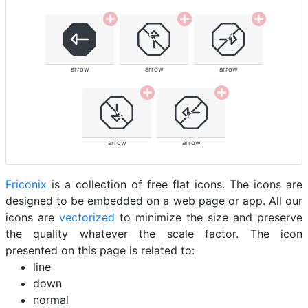
arrow
arrow
arrow
arrow
arrow
Friconix
is a collection of free flat icons. The icons are
designed to be embedded on a web page or app. All our
icons are
vectorized
to minimize the size and preserve
the quality whatever the scale factor. The icon
presented on this page is related to:
line
down
normal