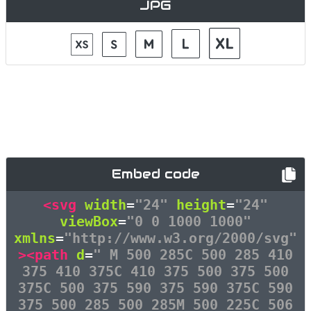
JPG
Embed code
<svg
width
=
"24"
height
=
"24"
viewBox
=
"0 0 1000 1000"
xmlns
=
"http://www.w3.org/2000/svg"
><path
d
=
" M 500 285C 500 285 410
375 410 375C 410 375 500 375 500
375C 500 375 590 375 590 375C 590
375 500 285 500 285M 500 225C 506