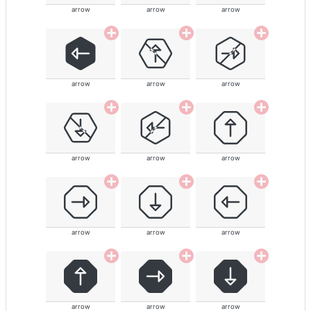
arrow
arrow
arrow
arrow
arrow
arrow
arrow
arrow
arrow
arrow
arrow
arrow
arrow
arrow
arrow