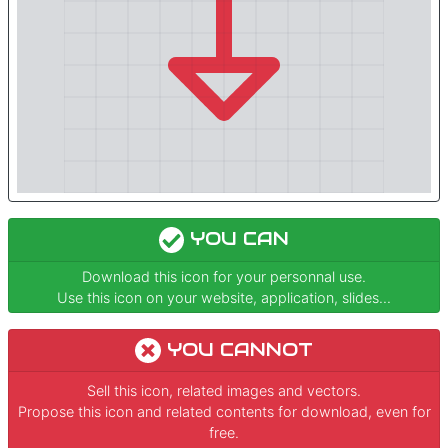
YOU CAN
Download this icon for your personnal use.
Use this icon on your website, application, slides...
YOU CANNOT
Sell this icon, related images and vectors.
Propose this icon and related contents for download, even for
free.