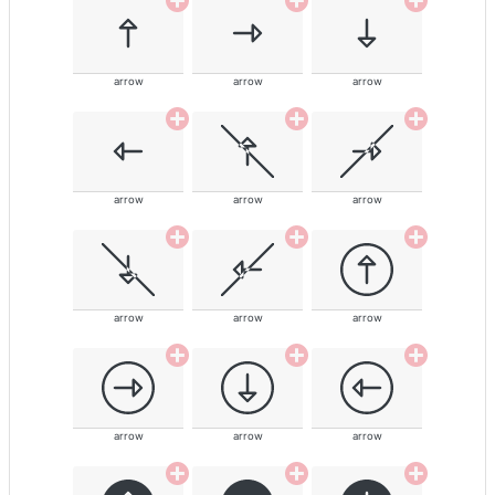
arrow
arrow
arrow
arrow
arrow
arrow
arrow
arrow
arrow
arrow
arrow
arrow