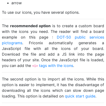
arrow
To use our icons, you have several options.
The
recommended option
is to create a custom board
with the icons you need. The reader will find a board
example on this page :
DOT-50 public services
pictograms
. Friconix automatically generates a
JavaScript file with all the icons of your board.
Download the file and add a JS link into the page
headers of your site. Once the JavaScript file is loaded,
you can add the
tags with the icons
.
<i>
The second option is to import all the icons. While this
option is easier to implement, it has the disadvantage of
downloading all the icons which can slow down page
loading. This option is detailled on
quick start guide
.