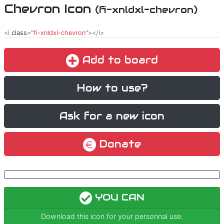
Chevron Icon
(fi-xnldxl-chevron)
<i
class
="
fi-xnldxl-chevron
"></i>
Add to board
How to use?
Ask for a new icon
Donate
YOU CAN
Download this icon for your personnal use.