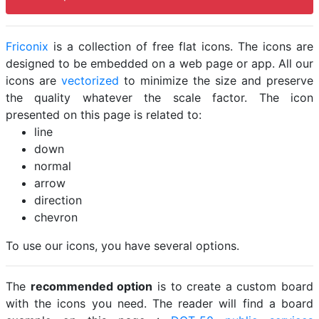
Friconix
is a collection of free flat icons. The icons are
designed to be embedded on a web page or app. All our
icons are
vectorized
to minimize the size and preserve
the quality whatever the scale factor. The icon
presented on this page is related to:
line
down
normal
arrow
direction
chevron
To use our icons, you have several options.
The
recommended option
is to create a custom board
with the icons you need. The reader will find a board