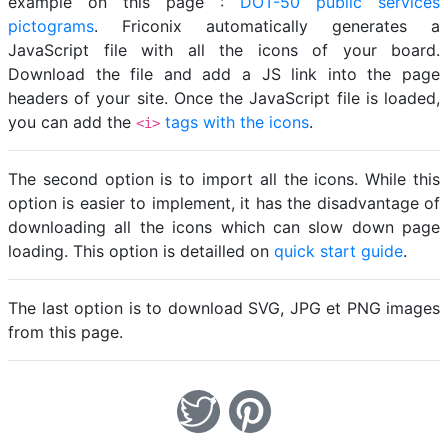
example on this page :
DOT-50 public services
pictograms
. Friconix automatically generates a
JavaScript file with all the icons of your board.
Download the file and add a JS link into the page
headers of your site. Once the JavaScript file is loaded,
you can add the
tags with the icons
.
<i>
The second option is to import all the icons. While this
option is easier to implement, it has the disadvantage of
downloading all the icons which can slow down page
loading. This option is detailled on
quick start guide
.
The last option is to download SVG, JPG et PNG images
from this page.