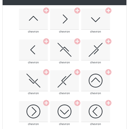
chevron
chevron
chevron
chevron
chevron
chevron
chevron
chevron
chevron
chevron
chevron
chevron