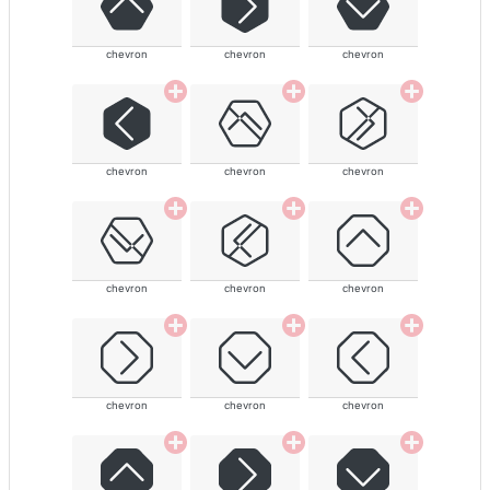
chevron
chevron
chevron
chevron
chevron
chevron
chevron
chevron
chevron
chevron
chevron
chevron