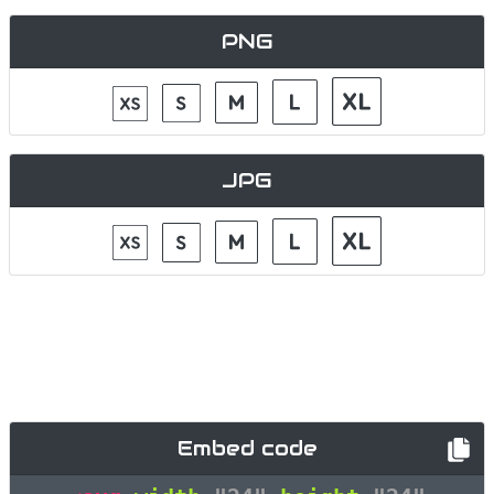
PNG
JPG
Embed code