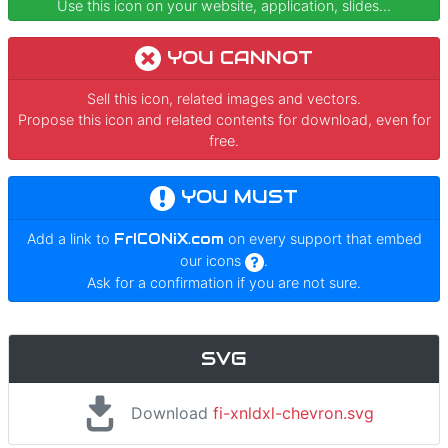
Use this icon on your website, application, slides...
YOU CANNOT
Sell this icon, related images and vectors.
Propose this icon and related contents for download, even for
free.
YOU MUST
Add a link to
FrICONiX.com
on every support that embed
our icons
.
Ask for a confirmation if you are not sure.
SVG
Download
fi-xnldxl-chevron.svg