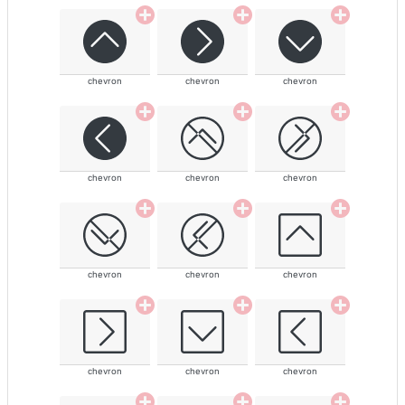
chevron
chevron
chevron
chevron
chevron
chevron
chevron
chevron
chevron
chevron
chevron
chevron