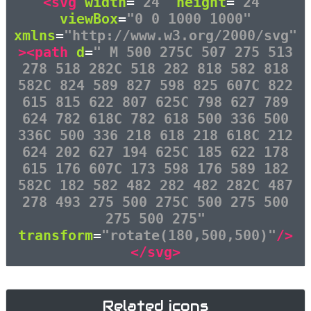
<svg
width
=
"24"
height
=
"24"
viewBox
=
"0 0 1000 1000"
xmlns
=
"http://www.w3.org/2000/svg"
><path
d
=
" M 500 275C 507 275 513
278 518 282C 518 282 818 582 818
582C 824 589 827 598 825 607C 822
615 815 622 807 625C 798 627 789
624 782 618C 782 618 500 336 500
336C 500 336 218 618 218 618C 212
624 202 627 194 625C 185 622 178
615 176 607C 173 598 176 589 182
582C 182 582 482 282 482 282C 487
278 493 275 500 275C 500 275 500
275 500 275"
transform
=
"rotate(180,500,500)"
/>
</svg>
Related icons