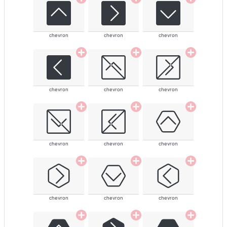
chevron
chevron
chevron
chevron
chevron
chevron
chevron
chevron
chevron
chevron
chevron
chevron