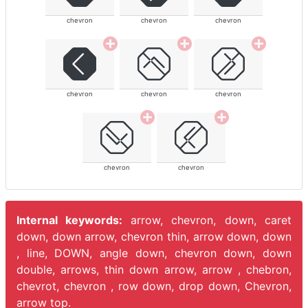
chevron
chevron
chevron
chevron
chevron
chevron
chevron
chevron
Internal keywords:
arrow, chevron, down, caret
down, down arrow, chevron thin, arrow down, down
, line, DOWN, angle down, chevron down, down
double, arrows, thin down arrow, arrow , chebron,
chevrot, chevron , row down, drop down, Chevron,
arrow top.