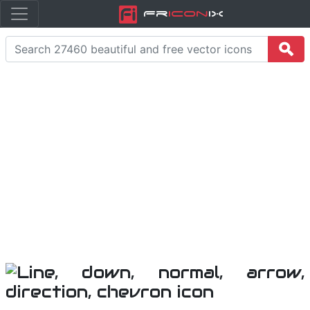
Fr
icon
iX