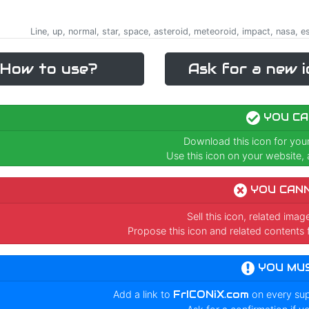
Line, up, normal, star, space, asteroid, meteoroid, impact, nasa, e
How to use?
Ask for a new i
YOU CA
Download this icon for you
Use this icon on your website, a
YOU CAN
Sell this icon, related ima
Propose this icon and related contents 
YOU MU
Add a link to
FrICONiX.com
on every su