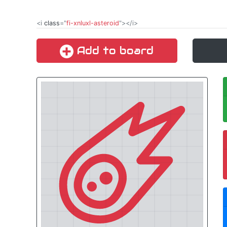
<i
class
="
fi-xnluxl-asteroid
"></i>
Add to board