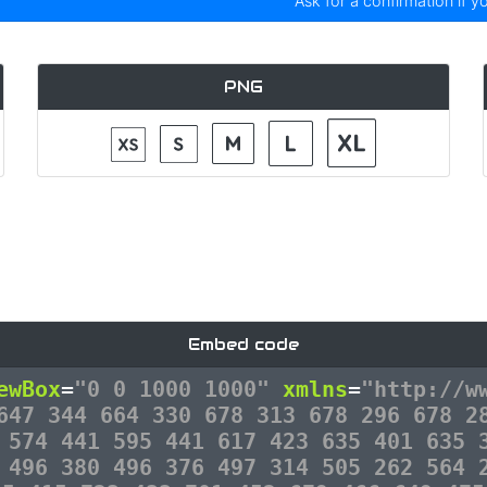
Ask for a confirmation if y
PNG
Embed code
ewBox
=
"0 0 1000 1000"
xmlns
=
"http://w
647 344 664 330 678 313 678 296 678 2
 574 441 595 441 617 423 635 401 635 
 496 380 496 376 497 314 505 262 564 