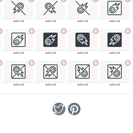
asteroid
asteroid
asteroid
asteroid
asteroid
asteroid
asteroid
asteroid
asteroid
asteroid
asteroid
asteroid