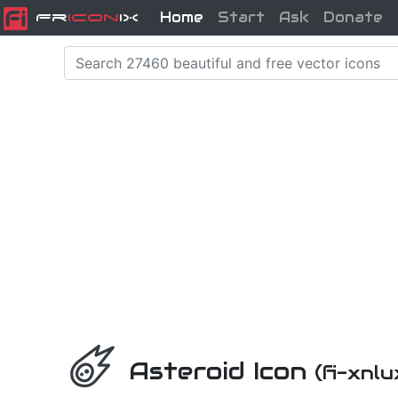
Home
Start
Ask
Donate
Fr
icon
iX
Asteroid Icon
(fi-xnlu