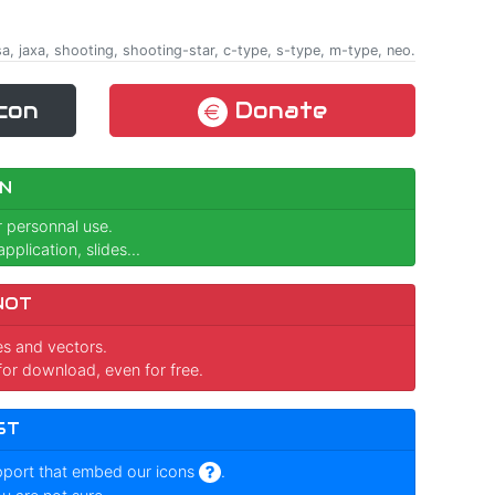
sa, jaxa, shooting, shooting-star, c-type, s-type, m-type, neo.
con
Donate
N
r personnal use.
pplication, slides...
NOT
ges and vectors.
for download, even for free.
ST
pport that embed our icons
.