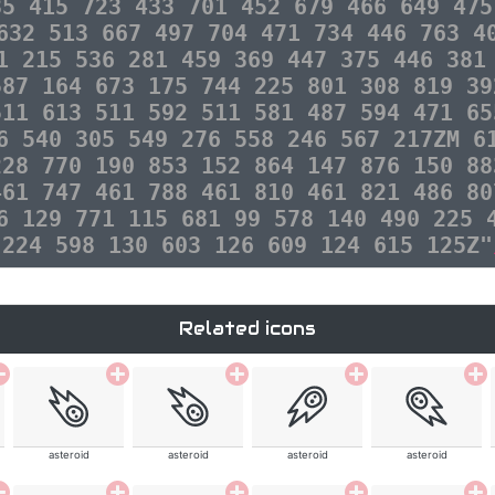
35 415 723 433 701 452 679 466 649 475
632 513 667 497 704 471 734 446 763 4
1 215 536 281 459 369 447 375 446 381
587 164 673 175 744 225 801 308 819 39
511 613 511 592 511 581 487 594 471 65
6 540 305 549 276 558 246 567 217ZM 6
228 770 190 853 152 864 147 876 150 88
461 747 461 788 461 810 461 821 486 80
6 129 771 115 681 99 578 140 490 225 
 224 598 130 603 126 609 124 615 125Z"
Related icons
asteroid
asteroid
asteroid
asteroid