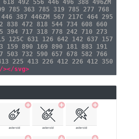
 618 492 556 446 496 388 496ZM
09 785 363 785 319 785 277 768
 446 387 446ZM 567 217C 464 295
2 838 472 818 544 734 608 660
5 394 717 318 778 242 710 273
15 125C 631 126 642 142 637 157
3 159 890 169 890 181 883 191
7 503 732 590 657 678 582 766
413 225 413 226 412 226 412 350
/></svg>
asteroid
asteroid
asteroid