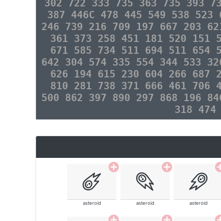
302 722 333 735 363 735 393 7
387 446C 478 445 549 538 523 
246 739 216 709 197 667 203 62
361 373 258 451 181 520 151 
671 585 734 511 694 511 654 
642 304 574 335 554 344 533 32
626 194 615 230 604 266 687 
810 281 738 371 666 461 706 
500 862 397 890 297 868 196 84
318 474
asteroid
asteroid
asteroid