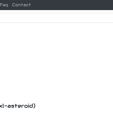
Faq
Contact
xl-asteroid)