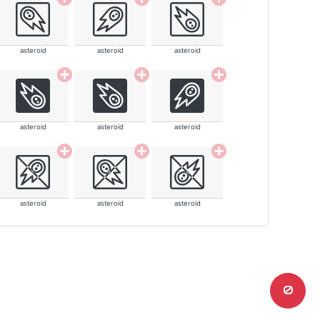
asteroid
asteroid
asteroid
asteroid
asteroid
asteroid
asteroid
asteroid
asteroid
0