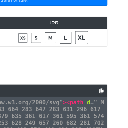
ou are not sure.
JPG
ww.w3.org/2000/svg"
><path
d
=
" M
83 664 283 647 283 631 296 617
379 635 361 617 361 595 361 574
253 628 249 657 260 682 281 702