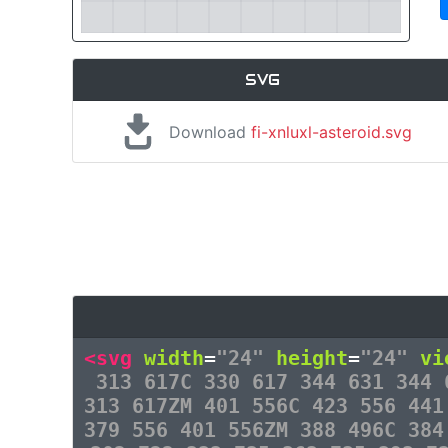
SVG
Download
fi-xnluxl-asteroid.svg
<svg
width
=
"24"
height
=
"24"
vi
313 617C 330 617 344 631 344 
313 617ZM 401 556C 423 556 441
379 556 401 556ZM 388 496C 384