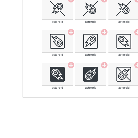
asteroid
asteroid
asteroid
asteroid
asteroid
asteroid
asteroid
asteroid
asteroid