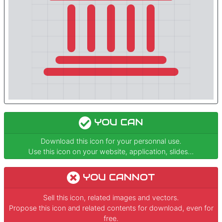
YOU CAN
Download this icon for your personnal use.
Use this icon on your website, application, slides...
YOU CANNOT
Sell this icon, related images and vectors.
Propose this icon and related contents for download, even for
free.