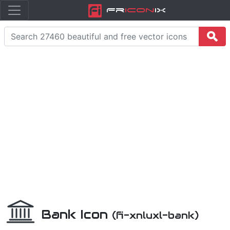
Fr
icon
iX
Bank Icon
(fi-xnluxl-bank)