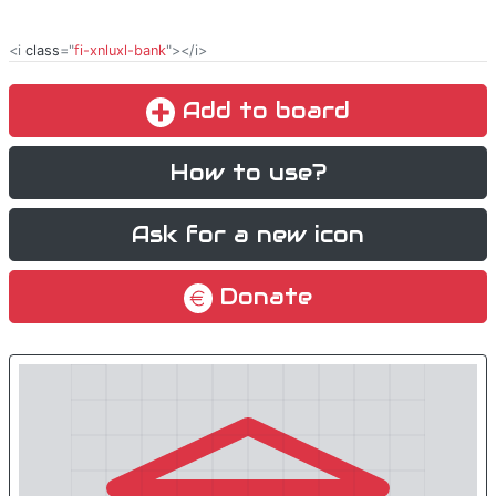
<i
class
="
fi-xnluxl-bank
"></i>
Add to board
How to use?
Ask for a new icon
Donate