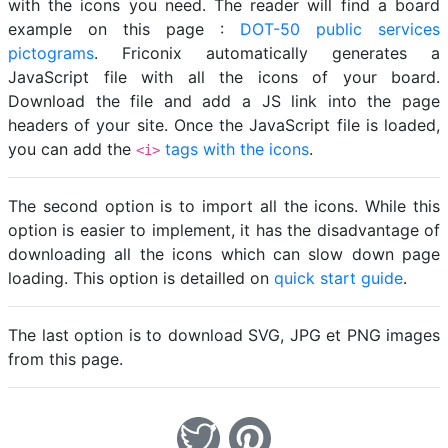
with the icons you need. The reader will find a board
example on this page :
DOT-50 public services
pictograms
. Friconix automatically generates a
JavaScript file with all the icons of your board.
Download the file and add a JS link into the page
headers of your site. Once the JavaScript file is loaded,
you can add the
tags with the icons
.
<i>
The second option is to import all the icons. While this
option is easier to implement, it has the disadvantage of
downloading all the icons which can slow down page
loading. This option is detailled on
quick start guide
.
The last option is to download SVG, JPG et PNG images
from this page.