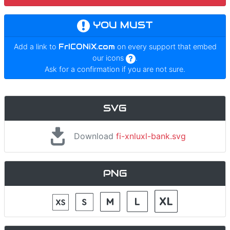
YOU MUST
Add a link to
FrICONiX.com
on every support that embed
our icons
.
Ask for a confirmation if you are not sure.
SVG
Download
fi-xnluxl-bank.svg
PNG