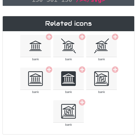
Related icons
bank
bank
bank
bank
bank
bank
bank