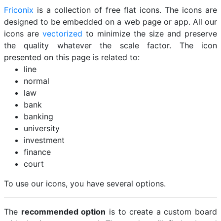
Friconix
is a collection of free flat icons. The icons are
designed to be embedded on a web page or app. All our
icons are
vectorized
to minimize the size and preserve
the quality whatever the scale factor. The icon
presented on this page is related to:
line
normal
law
bank
banking
university
investment
finance
court
To use our icons, you have several options.
The
recommended option
is to create a custom board