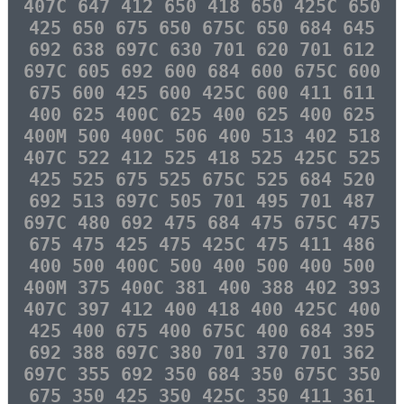
407C 647 412 650 418 650 425C 650
425 650 675 650 675C 650 684 645
692 638 697C 630 701 620 701 612
697C 605 692 600 684 600 675C 600
675 600 425 600 425C 600 411 611
400 625 400C 625 400 625 400 625
400M 500 400C 506 400 513 402 518
407C 522 412 525 418 525 425C 525
425 525 675 525 675C 525 684 520
692 513 697C 505 701 495 701 487
697C 480 692 475 684 475 675C 475
675 475 425 475 425C 475 411 486
400 500 400C 500 400 500 400 500
400M 375 400C 381 400 388 402 393
407C 397 412 400 418 400 425C 400
425 400 675 400 675C 400 684 395
692 388 697C 380 701 370 701 362
697C 355 692 350 684 350 675C 350
675 350 425 350 425C 350 411 361