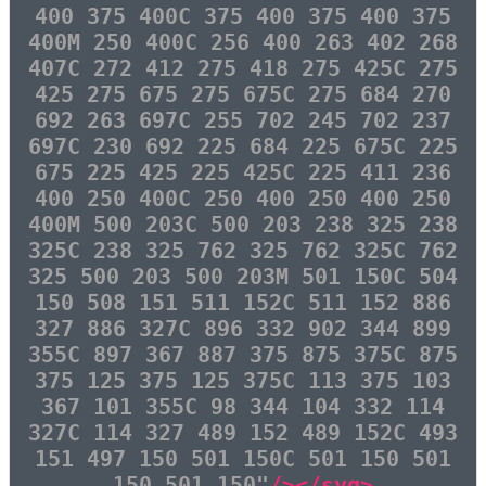
400 375 400C 375 400 375 400 375
400M 250 400C 256 400 263 402 268
407C 272 412 275 418 275 425C 275
425 275 675 275 675C 275 684 270
692 263 697C 255 702 245 702 237
697C 230 692 225 684 225 675C 225
675 225 425 225 425C 225 411 236
400 250 400C 250 400 250 400 250
400M 500 203C 500 203 238 325 238
325C 238 325 762 325 762 325C 762
325 500 203 500 203M 501 150C 504
150 508 151 511 152C 511 152 886
327 886 327C 896 332 902 344 899
355C 897 367 887 375 875 375C 875
375 125 375 125 375C 113 375 103
367 101 355C 98 344 104 332 114
327C 114 327 489 152 489 152C 493
151 497 150 501 150C 501 150 501
150 501 150"
/></svg>