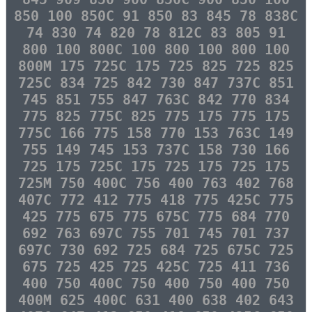
850 100 850C 91 850 83 845 78 838C
74 830 74 820 78 812C 83 805 91
800 100 800C 100 800 100 800 100
800M 175 725C 175 725 825 725 825
725C 834 725 842 730 847 737C 851
745 851 755 847 763C 842 770 834
775 825 775C 825 775 175 775 175
775C 166 775 158 770 153 763C 149
755 149 745 153 737C 158 730 166
725 175 725C 175 725 175 725 175
725M 750 400C 756 400 763 402 768
407C 772 412 775 418 775 425C 775
425 775 675 775 675C 775 684 770
692 763 697C 755 701 745 701 737
697C 730 692 725 684 725 675C 725
675 725 425 725 425C 725 411 736
400 750 400C 750 400 750 400 750
400M 625 400C 631 400 638 402 643