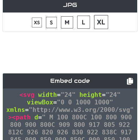
JPG
Embed code
<svg
width
=
"24"
height
=
"24"
viewBox
=
"0 0 1000 1000"
xmlns
=
"http://www.w3.org/2000/svg"
><path
d
=
" M 100 800C 100 800 900
800 900 800C 909 800 917 805 922
812C 926 820 926 830 922 838C 917
845 909 850 900 850C 900 850 100