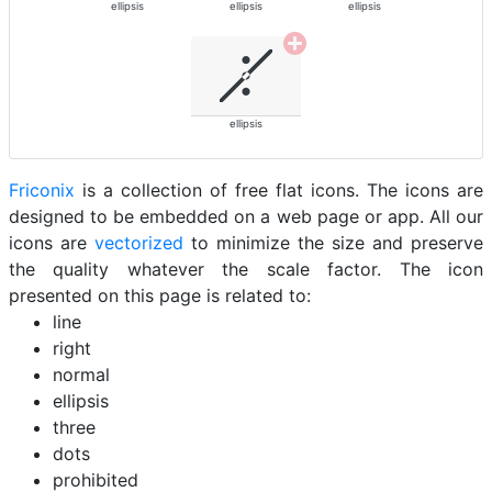
ellipsis
ellipsis
ellipsis
ellipsis
Friconix
is a collection of free flat icons. The icons are
designed to be embedded on a web page or app. All our
icons are
vectorized
to minimize the size and preserve
the quality whatever the scale factor. The icon
presented on this page is related to:
line
right
normal
ellipsis
three
dots
prohibited