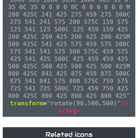
35 0C 35 0 0 0 0 0C 0 0 0 0 0 0 M
200 425C 241 425 275 459 275 500C
275 541 241 575 200 575C 159 575
125 541 125 500C 125 459 159 425
200 425C 200 425 200 425 200 425M
500 425C 541 425 575 459 575 500C
575 541 541 575 500 575C 459 575
425 541 425 500C 425 459 459 425
500 425C 500 425 500 425 500 425M
800 425C 841 425 875 459 875 500C
875 541 841 575 800 575C 759 575
725 541 725 500C 725 459 759 425
800 425C 800 425 800 425 800 425"
transform
=
"rotate(90,500,500)"
/>
</svg>
Related icons