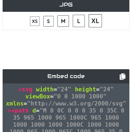
JPG
Embed code
<svg
width
=
"24"
height
=
"24"
viewBox
=
"0 0 1000 1000"
xmlns
=
"http://www.w3.org/2000/svg"
><path
d
=
"M 0 0C 0 0 0 35 0 35C 0
35 965 1000 965 1000C 965 1000
1000 1000 1000 1000C 1000 1000
1000 965 1000 965C 1000 965 35 0