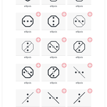
ellipsis
ellipsis
ellipsis
ellipsis
ellipsis
ellipsis
ellipsis
ellipsis
ellipsis
ellipsis
ellipsis
ellipsis