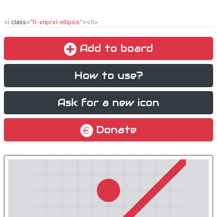
<i
class
="
fi-xnprxl-ellipsis
"></i>
Add to board
How to use?
Ask for a new icon
Donate