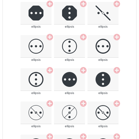
ellipsis
ellipsis
ellipsis
ellipsis
ellipsis
ellipsis
ellipsis
ellipsis
ellipsis
ellipsis
ellipsis
ellipsis