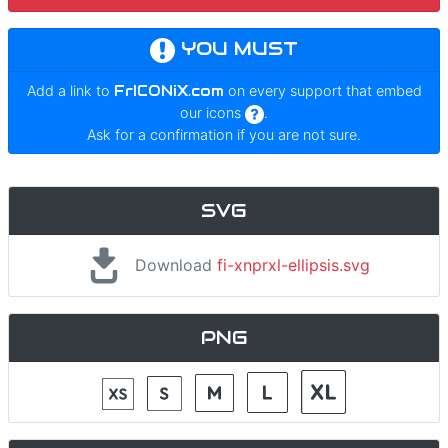
YOU MUST
Add a link to
FrICONiX.com
on every support that embed
our icons
.
Ask for a confirmation if you are not sure.
SVG
Download
fi-xnprxl-ellipsis.svg
PNG