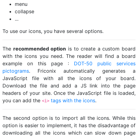
menu
collapse
...
To use our icons, you have several options.
The
recommended option
is to create a custom board
with the icons you need. The reader will find a board
example on this page :
DOT-50 public services
pictograms
. Friconix automatically generates a
JavaScript file with all the icons of your board.
Download the file and add a JS link into the page
headers of your site. Once the JavaScript file is loaded,
you can add the
tags with the icons
.
<i>
The second option is to import all the icons. While this
option is easier to implement, it has the disadvantage of
downloading all the icons which can slow down page