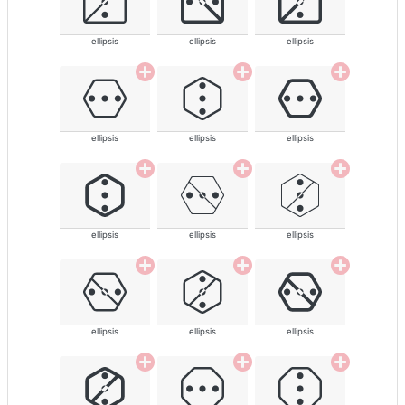
ellipsis
ellipsis
ellipsis
ellipsis
ellipsis
ellipsis
ellipsis
ellipsis
ellipsis
ellipsis
ellipsis
ellipsis