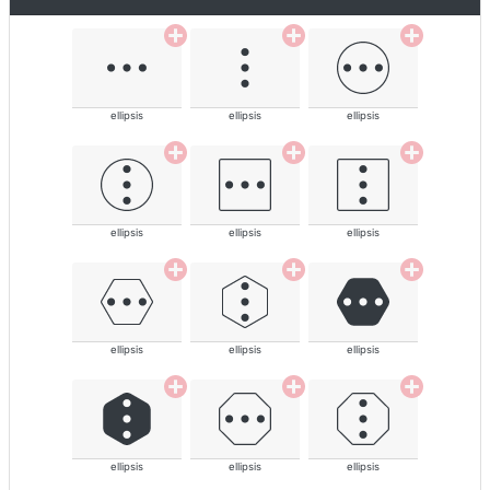
ellipsis
ellipsis
ellipsis
ellipsis
ellipsis
ellipsis
ellipsis
ellipsis
ellipsis
ellipsis
ellipsis
ellipsis