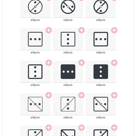
ellipsis
ellipsis
ellipsis
ellipsis
ellipsis
ellipsis
ellipsis
ellipsis
ellipsis
ellipsis
ellipsis
ellipsis