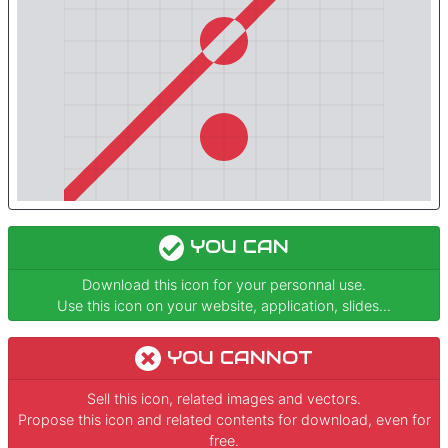
YOU CAN
Download this icon for your personnal use.
Use this icon on your website, application, slides...
YOU CANNOT
Sell this icon, related images and vectors.
Propose this icon and related contents for download, even for
free.