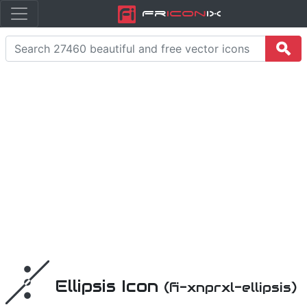
Fr
icon
iX
Ellipsis Icon
(fi-xnprxl-ellipsis)