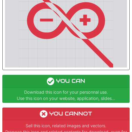
YOU CAN
Download this icon for your personnal use.
Use this icon on your website, application, slides...
YOU CANNOT
Sell this icon, related images and vectors.
Propose this icon and related contents for download, even for