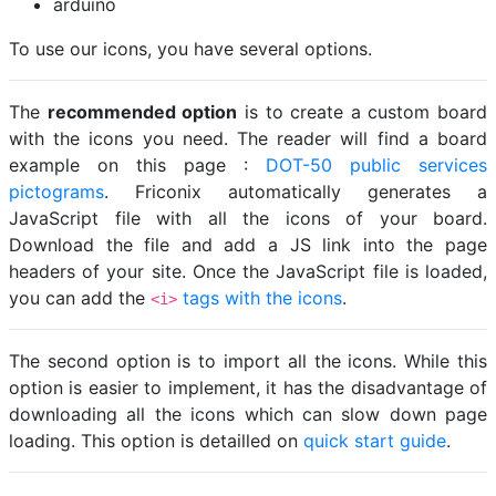
arduino
To use our icons, you have several options.
The
recommended option
is to create a custom board
with the icons you need. The reader will find a board
example on this page :
DOT-50 public services
pictograms
. Friconix automatically generates a
JavaScript file with all the icons of your board.
Download the file and add a JS link into the page
headers of your site. Once the JavaScript file is loaded,
you can add the
tags with the icons
.
<i>
The second option is to import all the icons. While this
option is easier to implement, it has the disadvantage of
downloading all the icons which can slow down page
loading. This option is detailled on
quick start guide
.