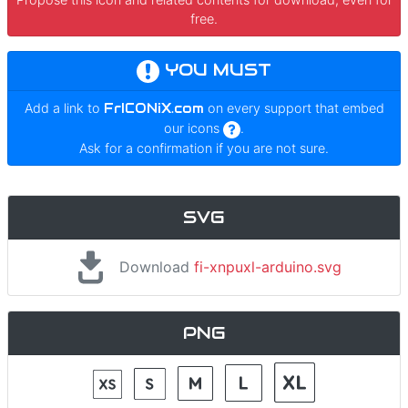
free.
YOU MUST
Add a link to
FrICONiX.com
on every support that embed
our icons
.
Ask for a confirmation if you are not sure.
SVG
Download
fi-xnpuxl-arduino.svg
PNG