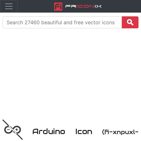
Fr
icon
iX
Arduino Icon
(fi-xnpuxl-