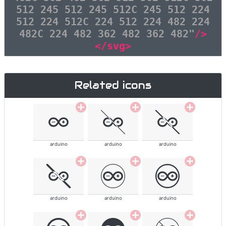
512 245 512 245 512C 245 512 224
512 224 512C 224 512 224 482 224
482C 224 482 362 482 362 482"
/>
</svg>
Related icons
arduino
arduino
arduino
arduino
arduino
arduino