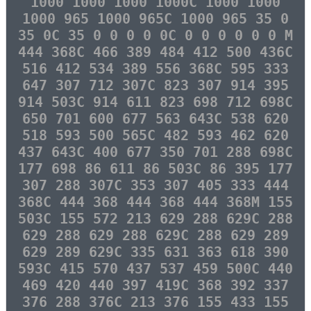
1000 1000 1000 1000C 1000 1000
1000 965 1000 965C 1000 965 35 0
35 0C 35 0 0 0 0 0C 0 0 0 0 0 0 M
444 368C 466 389 484 412 500 436C
516 412 534 389 556 368C 595 333
647 307 712 307C 823 307 914 395
914 503C 914 611 823 698 712 698C
650 701 600 677 563 643C 538 620
518 593 500 565C 482 593 462 620
437 643C 400 677 350 701 288 698C
177 698 86 611 86 503C 86 395 177
307 288 307C 353 307 405 333 444
368C 444 368 444 368 444 368M 155
503C 155 572 213 629 288 629C 288
629 288 629 288 629C 288 629 289
629 289 629C 335 631 363 618 390
593C 415 570 437 537 459 500C 440
469 420 440 397 419C 368 392 337
376 288 376C 213 376 155 433 155