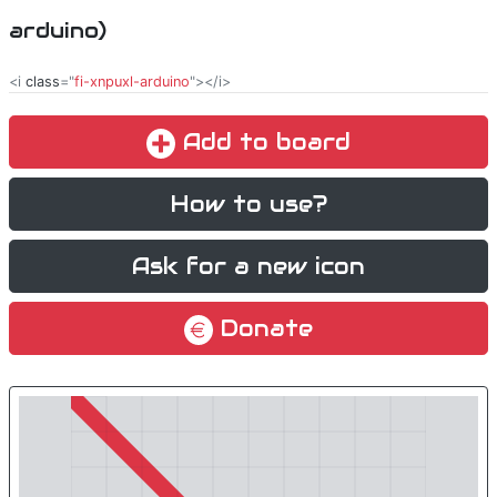
arduino)
<i
class
="
fi-xnpuxl-arduino
"></i>
Add to board
How to use?
Ask for a new icon
Donate