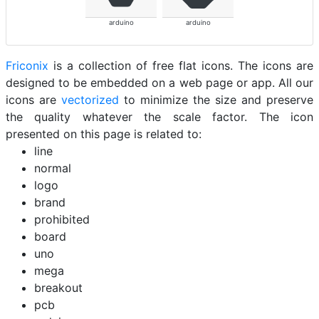
arduino
arduino
Friconix
is a collection of free flat icons. The icons are
designed to be embedded on a web page or app. All our
icons are
vectorized
to minimize the size and preserve
the quality whatever the scale factor. The icon
presented on this page is related to:
line
normal
logo
brand
prohibited
board
uno
mega
breakout
pcb