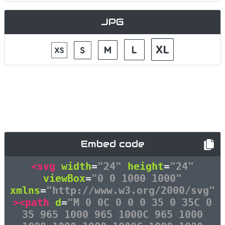
JPG
Embed code
<svg
width
=
"24"
height
=
"24"
viewBox
=
"0 0 1000 1000"
xmlns
=
"http://www.w3.org/2000/svg"
><path
d
=
"M 0 0C 0 0 0 35 0 35C 0
35 965 1000 965 1000C 965 1000