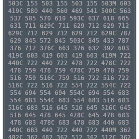
503C 155 503 155 503 155 503M 603
419C 580 440 560 469 541 500C 563
537 585 570 610 593C 637 618 665
631 711 629C 711 629 712 629 712
629C 712 629 712 629 712 629C 787
629 845 572 845 503C 845 433 787
376 712 376C 663 376 632 392 603
419C 603 419 603 419 603 419M 722
440C 722 440 722 478 722 478C 722
478 759 478 759 478C 759 478 759
516 759 516C 759 516 722 516 722
516C 722 516 722 554 722 554C 722
554 694 554 694 554C 694 554 683
554 683 554C 683 554 683 516 683
516C 683 516 645 516 645 516C 645
516 645 478 645 478C 645 478 683
478 683 478C 683 478 683 440 683
440C 683 440 722 440 722 440M 362
482C 362 482 362 512 362 512C 362