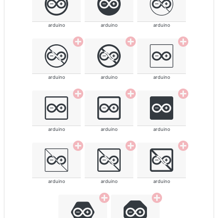
arduino
arduino
arduino
arduino
arduino
arduino
arduino
arduino
arduino
arduino
arduino
arduino