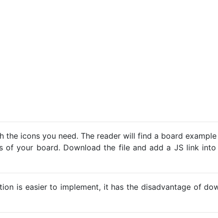
h the icons you need. The reader will find a board example
ns of your board. Download the file and add a JS link into
ption is easier to implement, it has the disadvantage of d