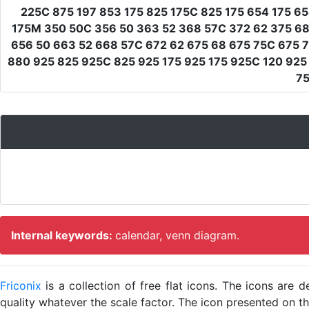
225C 875 197 853 175 825 175C 825 175 654 175 65
175M 350 50C 356 50 363 52 368 57C 372 62 375 68 
656 50 663 52 668 57C 672 62 675 68 675 75C 675 7
880 925 825 925C 825 925 175 925 175 925C 120 925 
75
Internal keywords:
calendar, venn diagram.
Friconix
is a collection of free flat icons. The icons ar
quality whatever the scale factor. The icon presented on thi