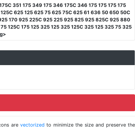
175C 351 175 349 175 346 175C 346 175 175 175 175
 125C 625 125 625 75 625 75C 625 61 636 50 650 50C
 925 170 925 225C 925 225 925 825 925 825C 925 880
75 125C 175 125 325 125 325 125C 325 125 325 75 325
vg>
icons are
vectorized
to minimize the size and preserve the