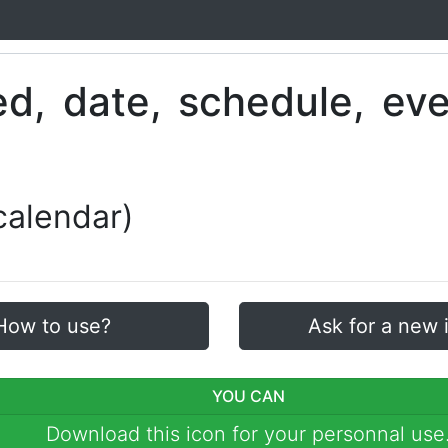
calendar)
How to use?
Ask for a new 
YOU CAN
Download this icon for your personnal use