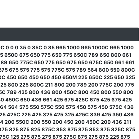
0C 0 0 0 35 0 35C 0 35 965 1000 965 1000C 965 1000
675 650C 675 650 775 650 775 650C 789 650 800 661
89 650 775C 650 775 650 675 650 675C 650 661 661
575 675 575 775 575 775C 575 789 564 800 550 800C
0C 450 650 450 650 450 650M 225 650C 225 650 325
25 800 225 800C 211 800 200 789 200 775C 200 775
25C 789 425 800 436 800 450C 800 450 800 550 800
50 450C 650 436 661 425 675 425C 675 425 675 425
564 564 575 550 575C 550 575 450 575 450 575C 436
25 425C 225 425 325 425 325 425C 339 425 350 436
64 200 550C 200 550 200 450 200 450C 200 436 211
 875 825 875 825 875C 853 875 875 853 875 825C 875
275C 125 275 875 275 875 275C 875 275 875 225 875