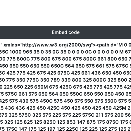
Embed code
0"
xmlns
=
"http://www.w3.org/2000/svg"
><path
d
=
"M 0 
C 1000 965 35 0 35 0C 35 0 0 0 0 0C 0 0 0 0 0 0 M 
00 775 800C 775 800 675 800 675 800C 661 800 650 7
50 650 550 650 550 650C 564 650 575 661 575 675C 
5C 425 775 425 675 425 675C 425 661 436 650 450 65
50 775 350 775C 350 789 339 800 325 800C 325 800 2
50 225 650 225 650M 675 425C 675 425 775 425 775 4
75 575C 661 575 650 564 650 550C 650 550 650 450 6
25 575 436 575 450C 575 450 575 550 575 550C 575 
25 436 436 425 450 425C 450 425 450 425 450 425M 2
75 325 575C 325 575 225 575 225 575C 211 575 200 5
5 325 125 825 125 825C 125 853 147 875 175 875C 175
5 175C 147 175 125 197 125 225C 125 225 125 275 125 