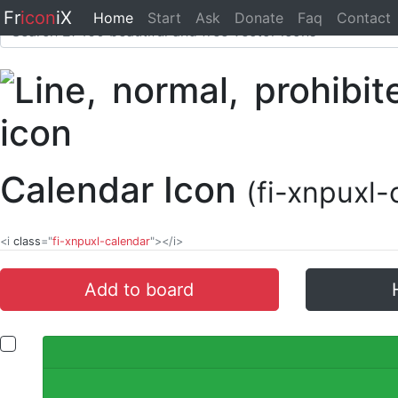
Fr
icon
iX
Home
Start
Ask
Donate
Faq
Contact
Calendar Icon
(fi-xnpuxl-
<i
class
="
fi-xnpuxl-calendar
"></i>
Add to board