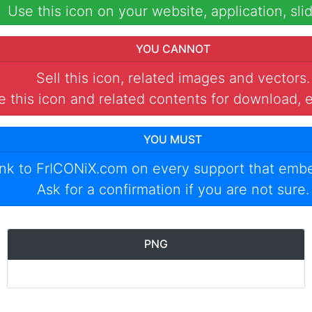
Use this icon on your website, application, slid
YOU CANNOT
Sell this icon, related images and vectors.
 this icon and related contents for download, e
YOU MUST
ink to
FrICONiX.com
on every support that emb
Ask for a confirmation if you are not sure.
PNG