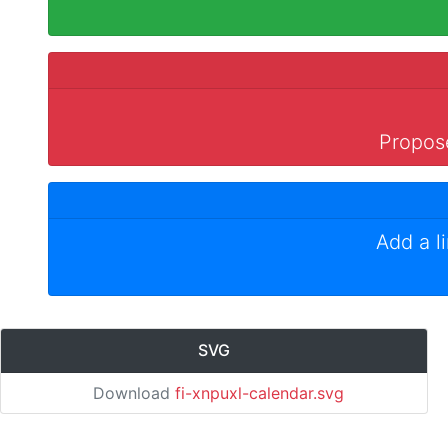
Propose
Add a l
SVG
Download
fi-xnpuxl-calendar.svg