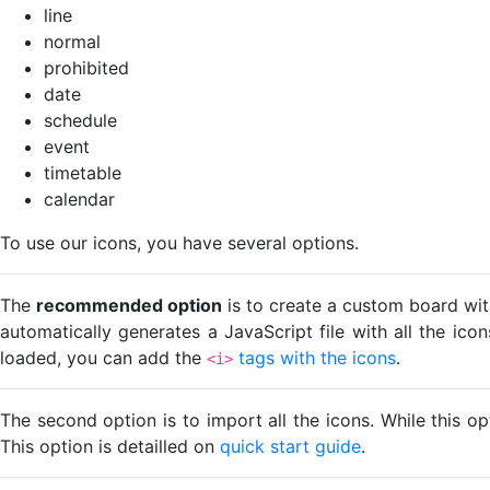
line
normal
prohibited
date
schedule
event
timetable
calendar
To use our icons, you have several options.
The
recommended option
is to create a custom board wit
automatically generates a JavaScript file with all the ico
loaded, you can add the
tags with the icons
.
<i>
The second option is to import all the icons. While this o
This option is detailled on
quick start guide
.