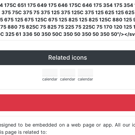
4 175C 651 175 649 175 646 175C 646 175 354 175 354 
375 75C 375 75 375 125 375 125C 375 125 625 125 625
5 675 125 675 125C 675 125 825 125 825 125C 880 125
75 880 75 825C 75 825 75 225 75 225C 75 170 120 125 1
C 325 61 336 50 350 50C 350 50 350 50 350 50"
/></s
Related icons
calendar
calendar
calendar
e designed to be embedded on a web page or app. All our 
s page is related to: