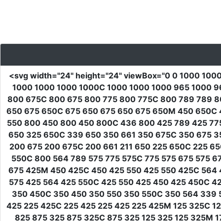
<svg
width
=
"24"
height
=
"24"
viewBox
=
"0 0 1000 100
1000 1000 1000 1000C 1000 1000 1000 965 1000 965
800 675C 800 675 800 775 800 775C 800 789 789 8
650 675 650C 675 650 675 650 675 650M 450 650C 4
550 800 450 800 450 800C 436 800 425 789 425 77
650 325 650C 339 650 350 661 350 675C 350 675 3
200 675 200 675C 200 661 211 650 225 650C 225 6
550C 800 564 789 575 775 575C 775 575 675 575 6
675 425M 450 425C 450 425 550 425 550 425C 564 4
575 425 564 425 550C 425 550 425 450 425 450C 4
350 450C 350 450 350 550 350 550C 350 564 339 5
425 225 425C 225 425 225 425 225 425M 125 325C 12
825 875 325 875 325C 875 325 125 325 125 325M 17