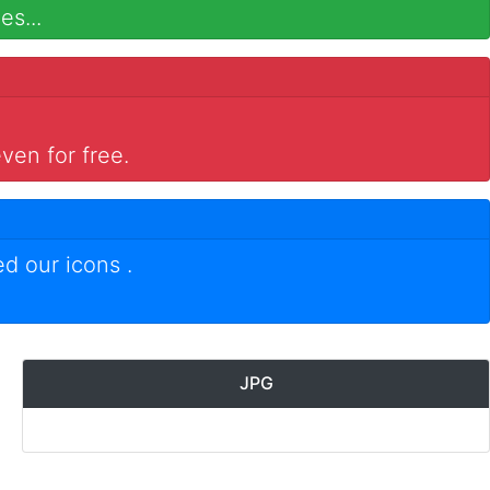
es...
ven for free.
ed our icons
.
JPG