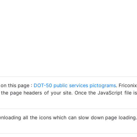
 on this page :
DOT-50 public services pictograms
. Friconix
 the page headers of your site. Once the JavaScript file is
ownloading all the icons which can slow down page loading.