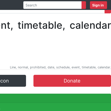
Sign in
Line, normal, prohibited, date, schedule, event, timetable, calendar.
icon
Donate
.