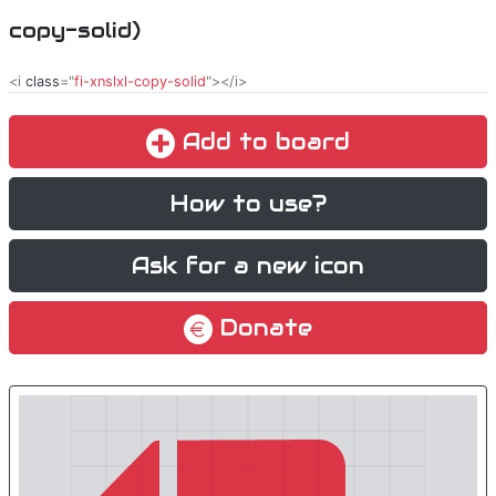
copy-solid)
<i
class
="
fi-xnslxl-copy-solid
"></i>
Add to board
How to use?
Ask for a new icon
Donate