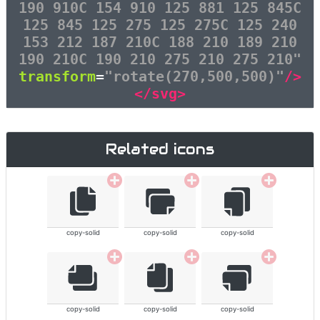
190 910C 154 910 125 881 125 845C
125 845 125 275 125 275C 125 240
153 212 187 210C 188 210 189 210
190 210C 190 210 275 210 275 210"
transform
=
"rotate(270,500,500)"
/>
</svg>
Related icons
copy-solid
copy-solid
copy-solid
copy-solid
copy-solid
copy-solid