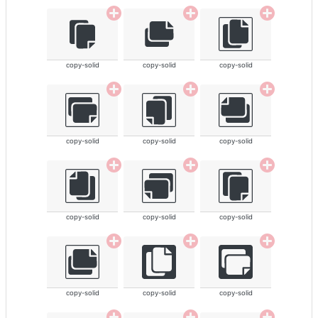
copy-solid
copy-solid
copy-solid
copy-solid
copy-solid
copy-solid
copy-solid
copy-solid
copy-solid
copy-solid
copy-solid
copy-solid