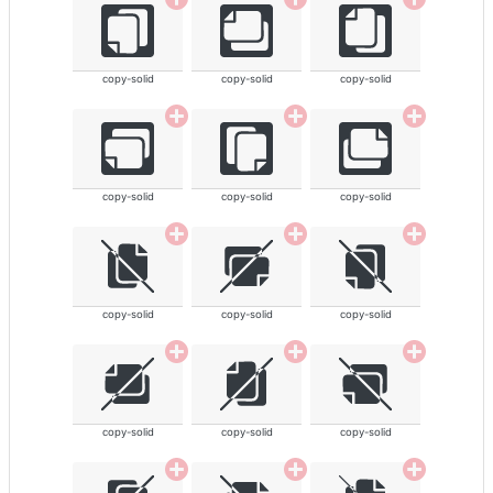
copy-solid
copy-solid
copy-solid
copy-solid
copy-solid
copy-solid
copy-solid
copy-solid
copy-solid
copy-solid
copy-solid
copy-solid