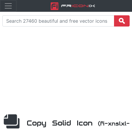
Fr
icon
iX
Copy Solid Icon
(fi-xnslxl-