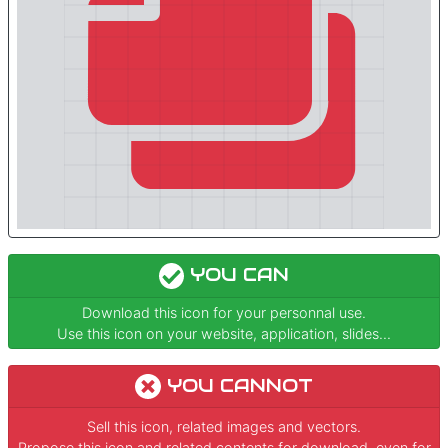
YOU CAN
Download this icon for your personnal use.
Use this icon on your website, application, slides...
YOU CANNOT
Sell this icon, related images and vectors.
Propose this icon and related contents for download, even for