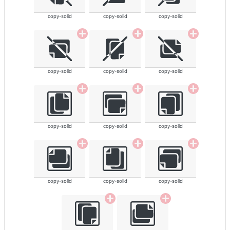
copy-solid
copy-solid
copy-solid
copy-solid
copy-solid
copy-solid
copy-solid
copy-solid
copy-solid
copy-solid
copy-solid
copy-solid