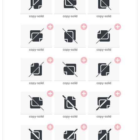
copy-solid
copy-solid
copy-solid
copy-solid
copy-solid
copy-solid
copy-solid
copy-solid
copy-solid
copy-solid
copy-solid
copy-solid