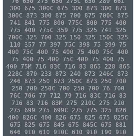
76 650 275 650 275C 650 289 661
300 675 300C 675 300 873 300 873
300C 873 300 875 700 875 700C 875
741 841 775 800 775C 800 775 400
775 400 775C 359 775 325 741 325
700C 325 700 325 150 325 150C 325
110 357 77 397 75C 398 75 399 75
400 75C 400 75 400 75 400 75C 400
75 400 75 400 75C 400 75 400 75
400 75M 716 83C 716 83 865 228 865
228C 870 233 873 240 873 246C 873
246 873 250 873 250C 873 250 700
250 700 250C 700 250 700 76 700
76C 706 77 712 79 716 83C 716 83
716 83 716 83M 275 210C 275 210
275 699 275 699C 275 775 325 826
400 826C 400 826 675 825 675 825C
675 825 675 845 675 845C 675 881
646 910 610 910C 610 910 190 910