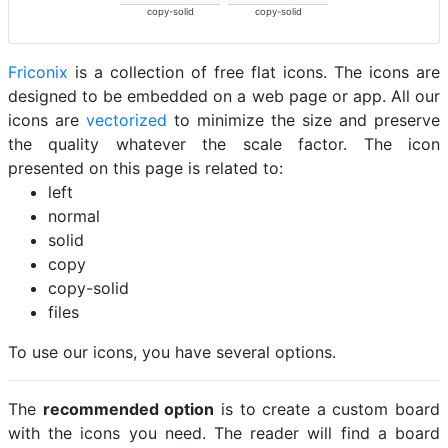
copy-solid
copy-solid
Friconix
is a collection of free flat icons. The icons are
designed to be embedded on a web page or app. All our
icons are
vectorized
to minimize the size and preserve
the quality whatever the scale factor. The icon
presented on this page is related to:
left
normal
solid
copy
copy-solid
files
To use our icons, you have several options.
The
recommended option
is to create a custom board
with the icons you need. The reader will find a board