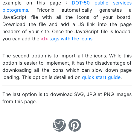
example on this page :
DOT-50 public services
pictograms
. Friconix automatically generates a
JavaScript file with all the icons of your board.
Download the file and add a JS link into the page
headers of your site. Once the JavaScript file is loaded,
you can add the
tags with the icons
.
<i>
The second option is to import all the icons. While this
option is easier to implement, it has the disadvantage of
downloading all the icons which can slow down page
loading. This option is detailled on
quick start guide
.
The last option is to download SVG, JPG et PNG images
from this page.