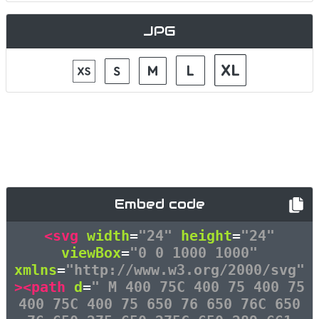
JPG
Embed code
<svg
width
=
"24"
height
=
"24"
viewBox
=
"0 0 1000 1000"
xmlns
=
"http://www.w3.org/2000/svg"
><path
d
=
" M 400 75C 400 75 400 75
400 75C 400 75 650 76 650 76C 650