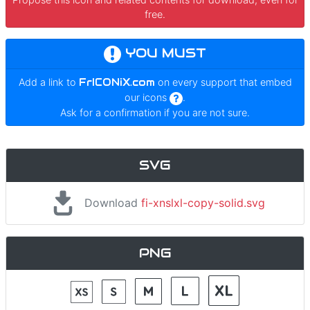
free.
YOU MUST
Add a link to
FrICONiX.com
on every support that embed
our icons
.
Ask for a confirmation if you are not sure.
SVG
Download
fi-xnslxl-copy-solid.svg
PNG