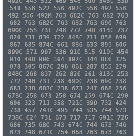
492C 443 522 469 548 500 548C 530
548 556 522 556 492C 556 492 556
492 556 492M 763 682C 763 682 763
682 763 682C 763 682 763 690 763
690C 755 731 748 772 740 813C 737
826 731 839 722 848C 711 858 699
867 685 874C 661 886 633 895 606
899C 571 907 536 910 515 910C 454
910 408 906 364 892C 344 886 325
878 305 867C 296 861 287 855 279
848C 268 837 262 826 261 813C 253
772 246 731 238 690C 238 690 238
683 238 683C 238 673 247 668 256
673C 258 673 258 674 259 674C 290
696 323 711 358 721C 390 732 424
738 457 741C 495 744 535 744 573
738C 624 731 673 717 717 691C 726
686 735 680 743 674C 744 673 746
673 748 671C 754 668 763 673 763