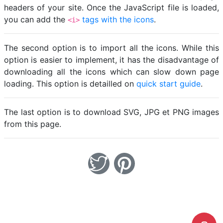
headers of your site. Once the JavaScript file is loaded,
you can add the
tags with the icons
.
<i>
The second option is to import all the icons. While this
option is easier to implement, it has the disadvantage of
downloading all the icons which can slow down page
loading. This option is detailled on
quick start guide
.
The last option is to download SVG, JPG et PNG images
from this page.