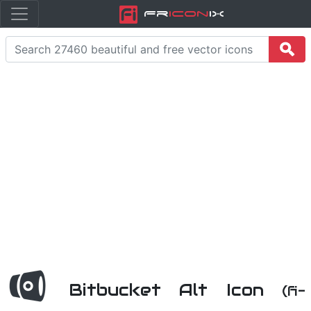
Fr
icon
iX
Bitbucket Alt Icon
(fi-