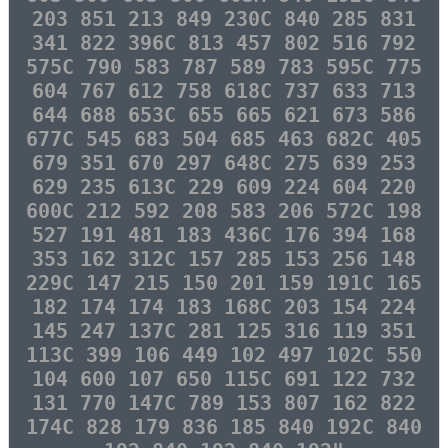
203 851 213 849 230C 840 285 831
341 822 396C 813 457 802 516 792
575C 790 583 787 589 783 595C 775
604 767 612 758 618C 737 633 713
644 688 653C 655 665 621 673 586
677C 545 683 504 685 463 682C 405
679 351 670 297 648C 275 639 253
629 235 613C 229 609 224 604 220
600C 212 592 208 583 206 572C 198
527 191 481 183 436C 176 394 168
353 162 312C 157 285 153 256 148
229C 147 215 150 201 159 191C 165
182 174 174 183 168C 203 154 224
145 247 137C 281 125 316 119 351
113C 399 106 449 102 497 102C 550
104 600 107 650 115C 691 122 732
131 770 147C 789 153 807 162 822
174C 828 179 836 185 840 192C 840