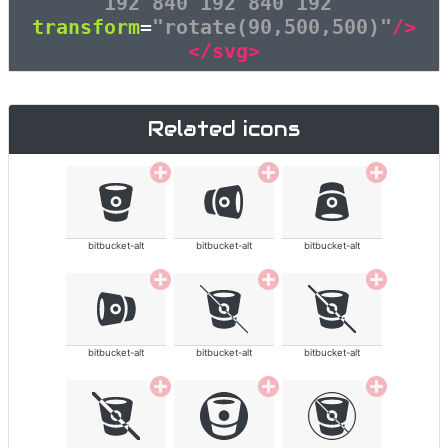
192 840 192 840 192"
transform
=
"rotate(90,500,500)"
/>
</svg>
Related icons
bitbucket-alt
bitbucket-alt
bitbucket-alt
bitbucket-alt
bitbucket-alt
bitbucket-alt