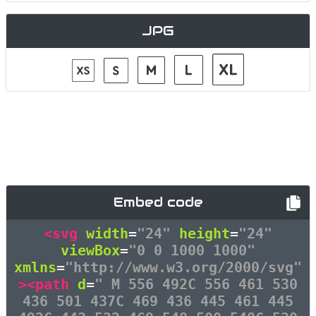
JPG
Embed code
<svg
width
=
"24"
height
=
"24"
viewBox
=
"0 0 1000 1000"
xmlns
=
"http://www.w3.org/2000/svg"
><path
d
=
" M 556 492C 556 461 530
436 501 437C 469 436 445 461 445