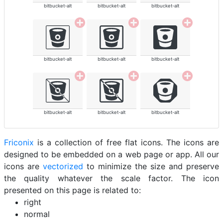
bitbucket-alt
bitbucket-alt
bitbucket-alt
bitbucket-alt
bitbucket-alt
bitbucket-alt
bitbucket-alt
bitbucket-alt
bitbucket-alt
Friconix
is a collection of free flat icons. The icons are
designed to be embedded on a web page or app. All our
icons are
vectorized
to minimize the size and preserve
the quality whatever the scale factor. The icon
presented on this page is related to:
right
normal