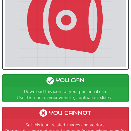
YOU CAN
Download this icon for your personnal use.
Use this icon on your website, application, slides...
YOU CANNOT
Sell this icon, related images and vectors.
Propose this icon and related contents for download, even for