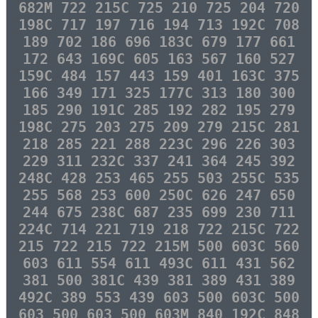
682M 722 215C 725 210 725 204 720
198C 717 197 716 194 713 192C 708
189 702 186 696 183C 679 177 661
172 643 169C 605 163 567 160 527
159C 484 157 443 159 401 163C 375
166 349 171 325 177C 313 180 300
185 290 191C 285 192 282 195 279
198C 275 203 275 209 279 215C 281
218 285 221 288 223C 296 226 303
229 311 232C 337 241 364 245 392
248C 428 253 465 255 503 255C 535
255 568 253 600 250C 626 247 650
244 675 238C 687 235 699 230 711
224C 714 221 719 218 722 215C 722
215 722 215 722 215M 500 603C 560
603 611 554 611 493C 611 431 562
381 500 381C 439 381 389 431 389
492C 389 553 439 603 500 603C 500
603 500 603 500 603M 840 192C 848