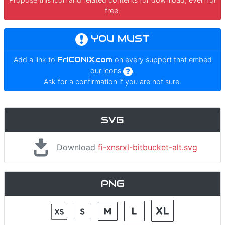
free.
YOU MUST
Add a link to
FrICONiX.com
on every support that embed
our icons
.
Ask for a confirmation if you are not sure.
SVG
Download
fi-xnsrxl-bitbucket-alt.svg
PNG