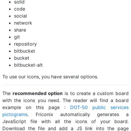
solid
code
social
network
share
git
repository
bitbucket
bucket
bitbucket-alt
To use our icons, you have several options.
The
recommended option
is to create a custom board
with the icons you need. The reader will find a board
example on this page :
DOT-50 public services
pictograms
. Friconix automatically generates a
JavaScript file with all the icons of your board.
Download the file and add a JS link into the page