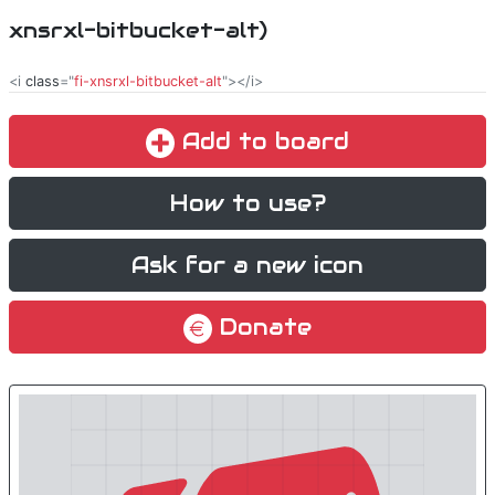
xnsrxl-bitbucket-alt)
<i
class
="
fi-xnsrxl-bitbucket-alt
"></i>
Add to board
How to use?
Ask for a new icon
Donate