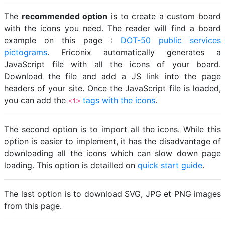
The
recommended option
is to create a custom board
with the icons you need. The reader will find a board
example on this page :
DOT-50 public services
pictograms
. Friconix automatically generates a
JavaScript file with all the icons of your board.
Download the file and add a JS link into the page
headers of your site. Once the JavaScript file is loaded,
you can add the
tags with the icons
.
<i>
The second option is to import all the icons. While this
option is easier to implement, it has the disadvantage of
downloading all the icons which can slow down page
loading. This option is detailled on
quick start guide
.
The last option is to download SVG, JPG et PNG images
from this page.