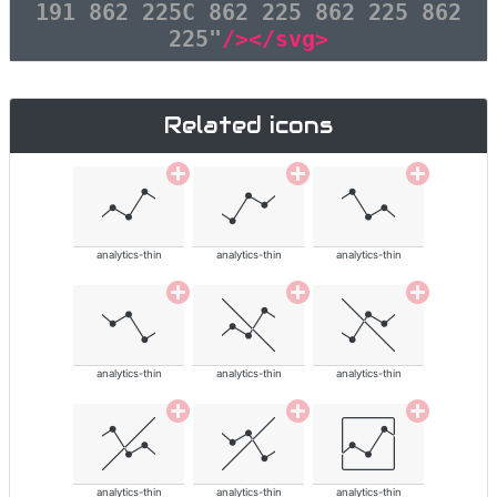
191 862 225C 862 225 862 225 862
225"
/></svg>
Related icons
analytics-thin
analytics-thin
analytics-thin
analytics-thin
analytics-thin
analytics-thin
analytics-thin
analytics-thin
analytics-thin