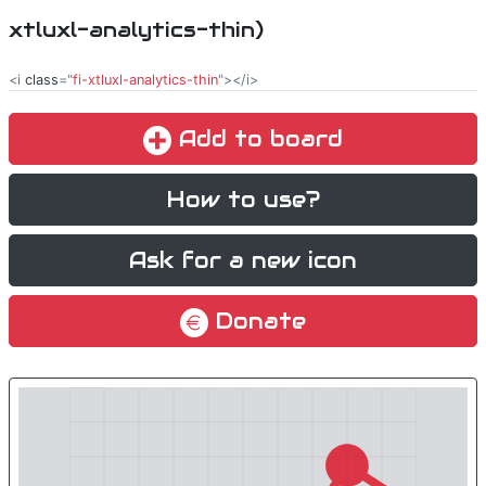
xtluxl-analytics-thin)
<i
class
="
fi-xtluxl-analytics-thin
"></i>
Add to board
How to use?
Ask for a new icon
Donate