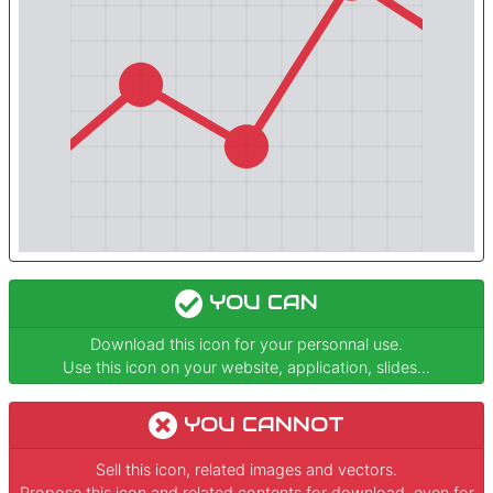
YOU CAN
Download this icon for your personnal use.
Use this icon on your website, application, slides...
YOU CANNOT
Sell this icon, related images and vectors.
Propose this icon and related contents for download, even for