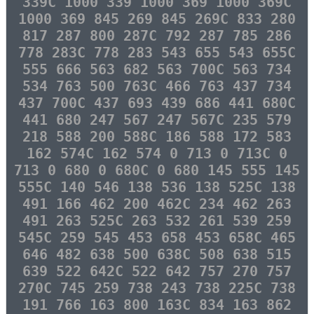
339C 1000 339 1000 369 1000 369C
1000 369 845 269 845 269C 833 280
817 287 800 287C 792 287 785 286
778 283C 778 283 543 655 543 655C
555 666 563 682 563 700C 563 734
534 763 500 763C 466 763 437 734
437 700C 437 693 439 686 441 680C
441 680 247 567 247 567C 235 579
218 588 200 588C 186 588 172 583
162 574C 162 574 0 713 0 713C 0
713 0 680 0 680C 0 680 145 555 145
555C 140 546 138 536 138 525C 138
491 166 462 200 462C 234 462 263
491 263 525C 263 532 261 539 259
545C 259 545 453 658 453 658C 465
646 482 638 500 638C 508 638 515
639 522 642C 522 642 757 270 757
270C 745 259 738 243 738 225C 738
191 766 163 800 163C 834 163 862