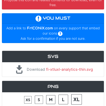
free.
YOU MUST
Add a link to
FrICONiX.com
on every support that embed
our icons
.
Ask for a confirmation if you are not sure.
SVG
Download
fi-xtluxl-analytics-thin.svg
PNG