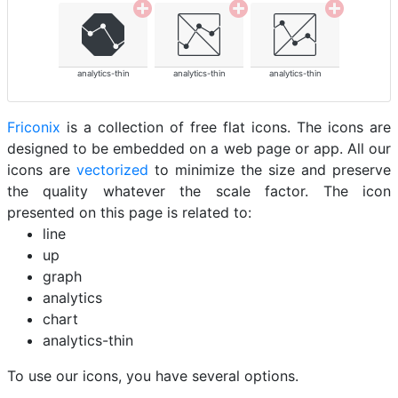
analytics-thin
analytics-thin
analytics-thin
Friconix
is a collection of free flat icons. The icons are
designed to be embedded on a web page or app. All our
icons are
vectorized
to minimize the size and preserve
the quality whatever the scale factor. The icon
presented on this page is related to:
line
up
graph
analytics
chart
analytics-thin
To use our icons, you have several options.