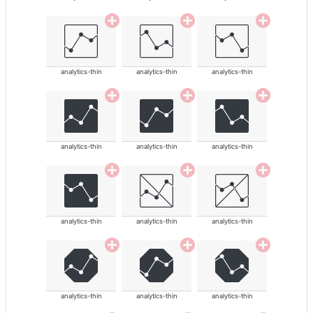
analytics-thin
analytics-thin
analytics-thin
analytics-thin
analytics-thin
analytics-thin
analytics-thin
analytics-thin
analytics-thin
analytics-thin
analytics-thin
analytics-thin