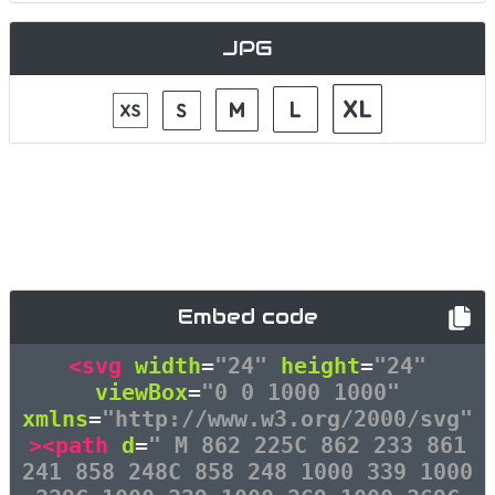
JPG
Embed code
<svg
width
=
"24"
height
=
"24"
viewBox
=
"0 0 1000 1000"
xmlns
=
"http://www.w3.org/2000/svg"
><path
d
=
" M 862 225C 862 233 861
241 858 248C 858 248 1000 339 1000