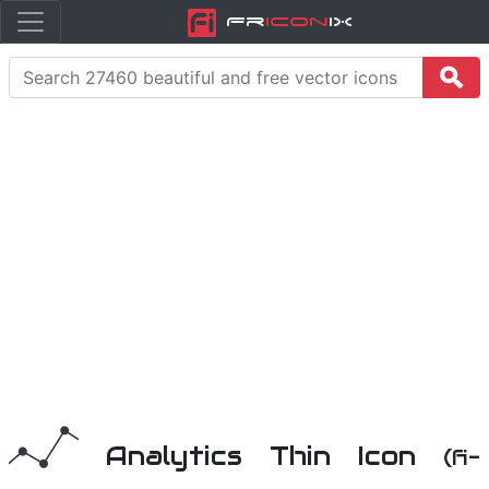
Fr
icon
iX
Analytics Thin Icon
(fi-